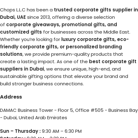
Chops L.L.C has been a
trusted corporate gifts supplier in
Dubai, UAE
since 2013, offering a diverse selection
of
corporate giveaways, promotional gifts, and
customized gifts
for businesses across the Middle East.
Whether you’re looking for
luxury corporate gifts, eco-
friendly corporate gifts, or personalized branding
solutions
, we provide premium-quality products that
create a lasting impact. As one of the
best corporate gift
suppliers in Dubai
, we ensure unique, high-end, and
sustainable gifting options that elevate your brand and
build stronger business connections.
Address
DAMAC Business Tower - Floor 5, Office #505 - Business Bay
- Dubai, United Arab Emirates
Sun – Thursday :
9:30 AM – 6:30 PM