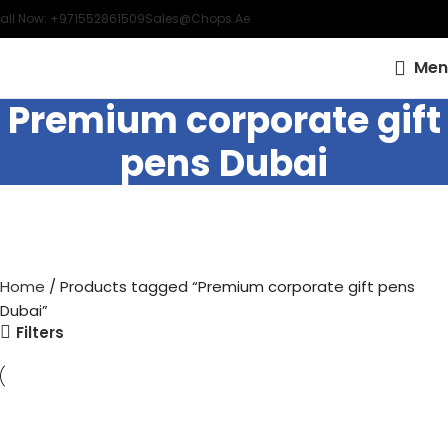
all Now: +971552861509
Sales@chops.ae
Men
Premium corporate gift
pens Dubai
Home
Products tagged “Premium corporate gift pens
Dubai”
Filters