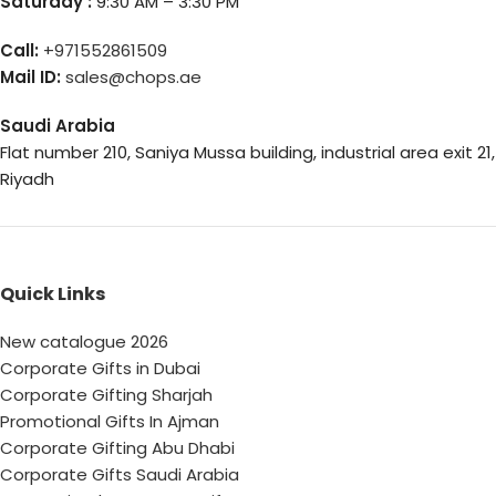
Saturday :
9:30 AM – 3:30 PM
Call:
+971552861509
Mail ID:
sales@chops.ae
Saudi Arabia
Flat number 210, Saniya Mussa building, industrial area exit 21,
Riyadh
Quick Links
New catalogue 2026
Corporate Gifts in Dubai
Corporate Gifting Sharjah
Promotional Gifts In Ajman
Corporate Gifting Abu Dhabi
Corporate Gifts Saudi Arabia