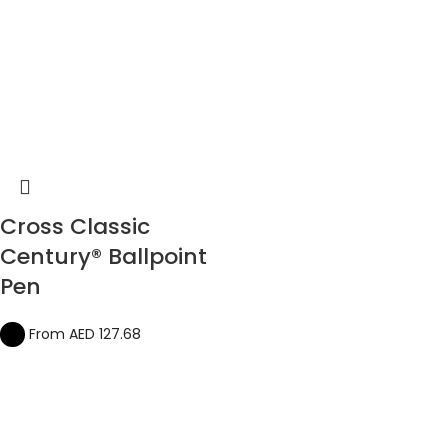
Cross Classic
Century® Ballpoint
Pen
From AED
127.68