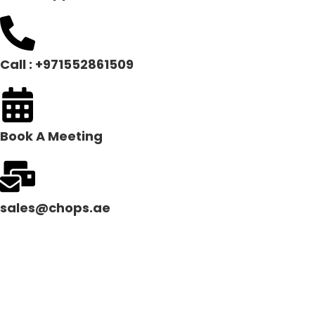
Call : +971552861509
Book A Meeting
sales@chops.ae