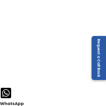
Request a Call Back
WhatsApp