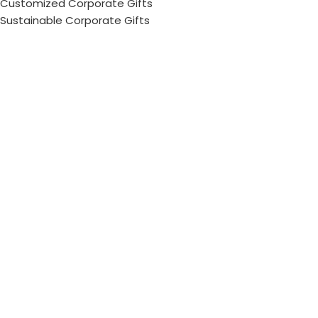
Customized Corporate Gifts
Sustainable Corporate Gifts
Promotional Merchandise Dubai
Corporate Gifting Categories
Technology
Promotional
Office & Writing
Outdoors & Tools
Eating & Drinking
Personal
Apparel
Bags & Travel
Corporate gifts
Luxury Corporate Gifts
Promotional Gifts in Dubai, UAE
Tag Cloud