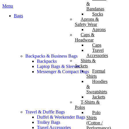
&
Menu
Bandanas
Socks
Bags
Aprons &
Safety Wear
Aprons
Caps &
Headwear
Caps
Travel
Accessories
Backpacks & Business Bags
Shirts &
Backpacks
Jackets
Laptop Bags & Sleeves
Formal
Messenger & Compact Bags
Shirts
Hoodies
&
Sweatshirts
Jackets
T-Shirts &
Polos
Travel & Duffle Bags
Polo
Duffel & Weekender Bags
Shirts
Trolley Bags
(Cotton /
Travel Accessories
Performance)