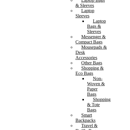
Laptop Bags
& Sleeves
Laptop
Sleeves
Laptop
Bags &
Sleeves
Messenger &
Compact Bags
Mousepads &
Desk
Accessories
Other Bags
Shopping &
Eco Bags
Non-
Woven &
Paper
Bags
Shopping
& Tote
Bags
Smart
Backpacks
Travel &