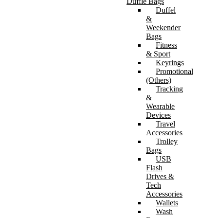
Duffle Bags
Duffel
&
Weekender
Bags
Fitness
& Sport
Keyrings
Promotional
(Others)
Tracking
&
Wearable
Devices
Travel
Accessories
Trolley
Bags
USB
Flash
Drives &
Tech
Accessories
Wallets
Wash