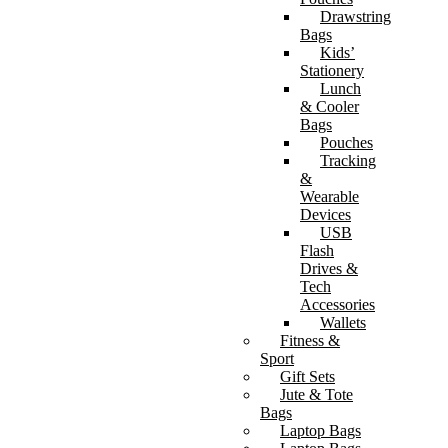
Drawstring
Bags
Kids’
Stationery
Lunch
& Cooler
Bags
Pouches
Tracking
&
Wearable
Devices
USB
Flash
Drives &
Tech
Accessories
Wallets
Fitness &
Sport
Gift Sets
Jute & Tote
Bags
Laptop Bags