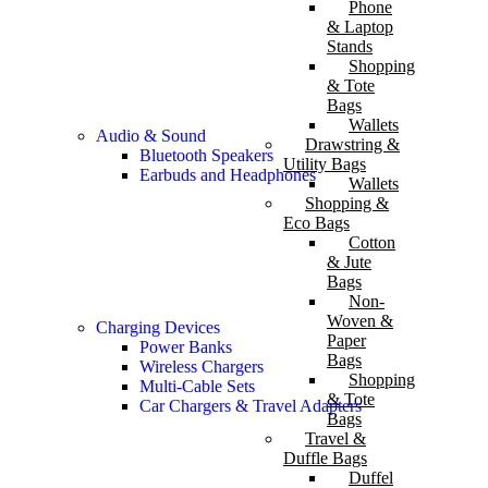
Phone
& Laptop
Stands
Shopping
& Tote
Bags
Wallets
Audio & Sound
Drawstring &
Bluetooth Speakers
Utility Bags
Earbuds and Headphones
Wallets
Shopping &
Eco Bags
Cotton
& Jute
Bags
Non-
Woven &
Charging Devices
Paper
Power Banks
Bags
Wireless Chargers
Shopping
Multi-Cable Sets
& Tote
Car Chargers & Travel Adapters
Bags
Travel &
Duffle Bags
Duffel