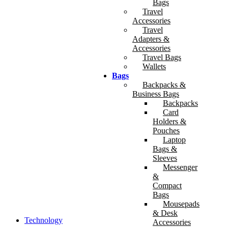
Bags
Travel
Accessories
Travel
Adapters &
Accessories
Travel Bags
Wallets
Bags
Backpacks &
Business Bags
Backpacks
Card
Holders &
Pouches
Laptop
Bags &
Sleeves
Messenger
&
Compact
Bags
Mousepads
& Desk
Technology
Accessories