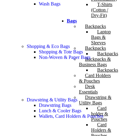
Wash Bags
T-Shirts
(Cotton /
Dry-Fit)
Bags
Backpacks
Laptop
Bags &
Sleeves
Shopping & Eco Bags
Backpacks
Shopping & Tote Bags
Backpacks
Non-Woven & Paper Bags
Backpacks &
Business Bags
Backpacks
Card Holders
& Pouches
Desk
Essentials
Drawstring &
Drawstring & Utility Bags
Utility Bags
Drawstring Bags
Card
Lunch & Cooler Bags
holder &
Wallets, Card Holders & Pouches
Pouches
Card
Holders &
Pouches