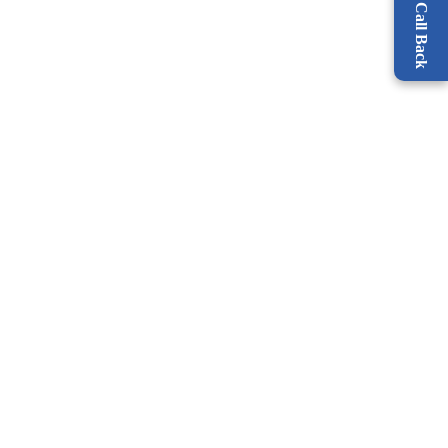
Request a Call Back