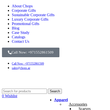
About Chops
Corporate Gifts
Sustainable Corporate Gifts
Luxury Corporate Gifts
Promotional Gifts
Blog
Case Study
Catalogs
Contact Us
Call Now: +971552861509
Call Now: +971552861509
sales@chops.ae
Search
0
Wishlist
Apparel
Accessories
Scarves