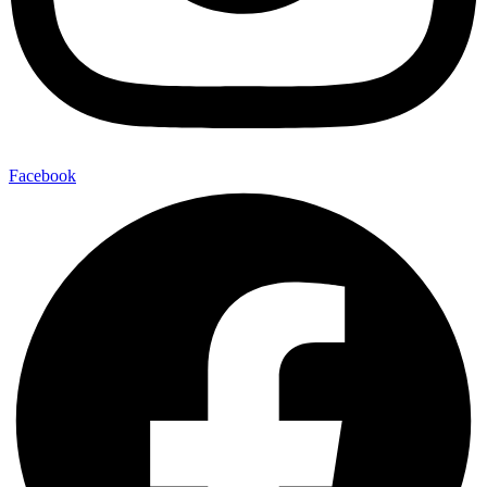
Facebook