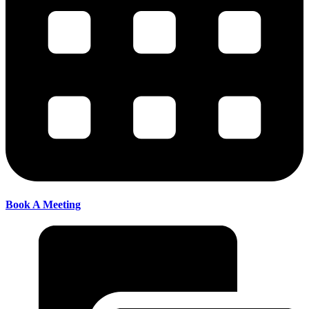
Book A Meeting