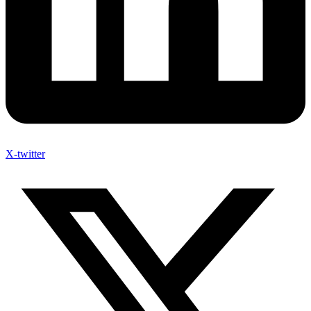
X-twitter