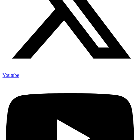
Youtube