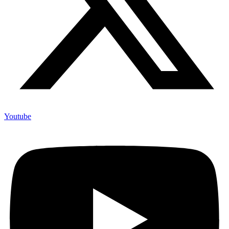
Youtube