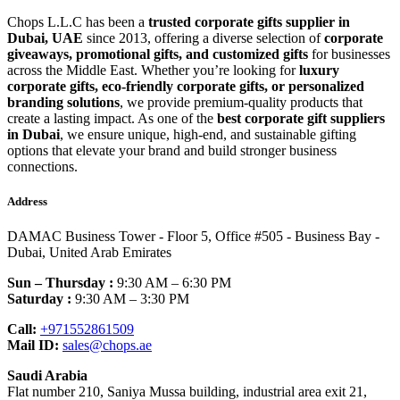
Chops L.L.C has been a
trusted corporate gifts supplier in
Dubai, UAE
since 2013, offering a diverse selection of
corporate
giveaways, promotional gifts, and customized gifts
for businesses
across the Middle East. Whether you’re looking for
luxury
corporate gifts, eco-friendly corporate gifts, or personalized
branding solutions
, we provide premium-quality products that
create a lasting impact. As one of the
best corporate gift suppliers
in Dubai
, we ensure unique, high-end, and sustainable gifting
options that elevate your brand and build stronger business
connections.
Address
DAMAC Business Tower - Floor 5, Office #505 - Business Bay -
Dubai, United Arab Emirates
Sun – Thursday :
9:30 AM – 6:30 PM
Saturday :
9:30 AM – 3:30 PM
Call:
+971552861509
Mail ID:
sales@chops.ae
Saudi Arabia
Flat number 210, Saniya Mussa building, industrial area exit 21,