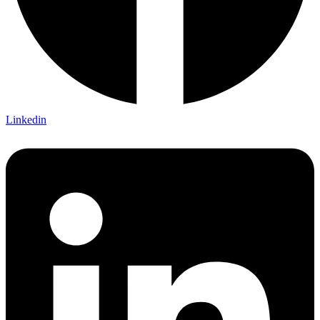
Linkedin