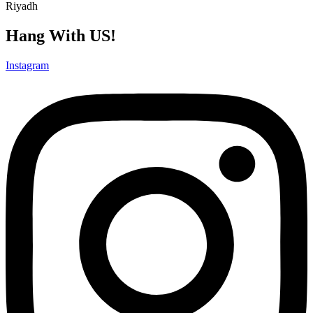
Riyadh
Hang With US!
Instagram