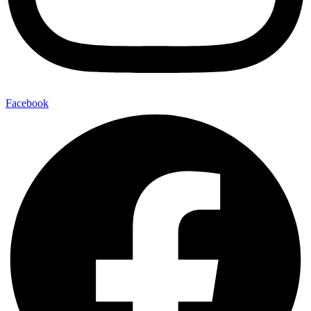
Facebook