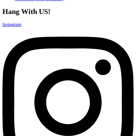
Hang With US!
Instagram