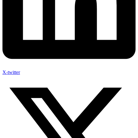
X-twitter