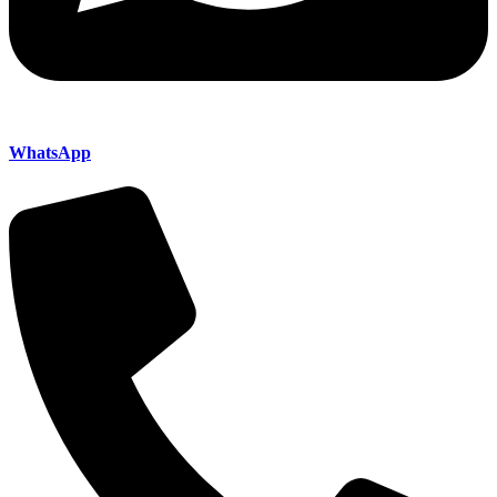
WhatsApp