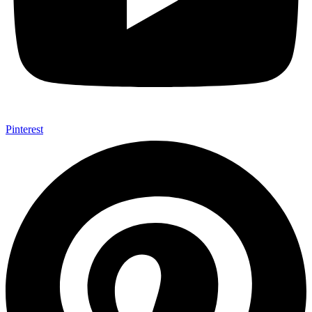
Pinterest