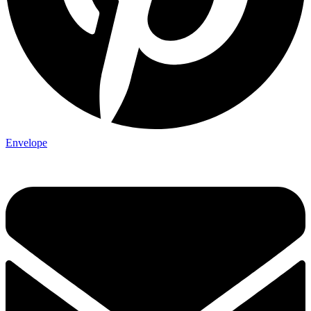
Envelope