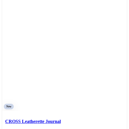
New
CROSS Leatherette Journal