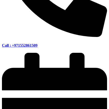
Call : +971552861509