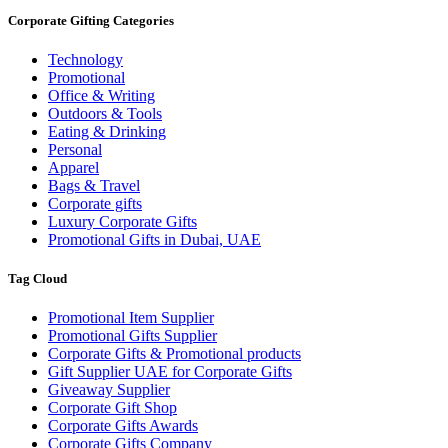
Corporate Gifting Categories
Technology
Promotional
Office & Writing
Outdoors & Tools
Eating & Drinking
Personal
Apparel
Bags & Travel
Corporate gifts
Luxury Corporate Gifts
Promotional Gifts in Dubai, UAE
Tag Cloud
Promotional Item Supplier
Promotional Gifts Supplier
Corporate Gifts & Promotional products
Gift Supplier UAE for Corporate Gifts
Giveaway Supplier
Corporate Gift Shop
Corporate Gifts Awards
Corporate Gifts Company