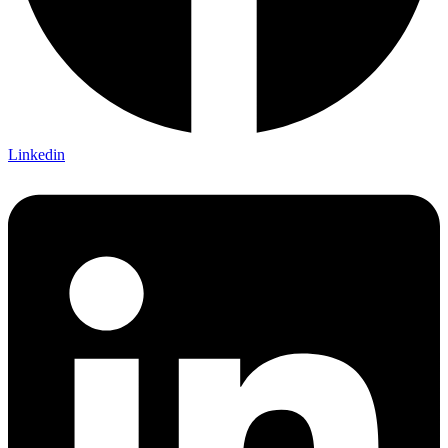
Linkedin