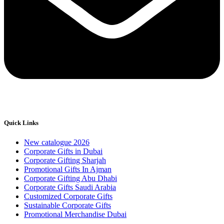
Quick Links
New catalogue 2026
Corporate Gifts in Dubai
Corporate Gifting Sharjah
Promotional Gifts In Ajman
Corporate Gifting Abu Dhabi
Corporate Gifts Saudi Arabia
Customized Corporate Gifts
Sustainable Corporate Gifts
Promotional Merchandise Dubai