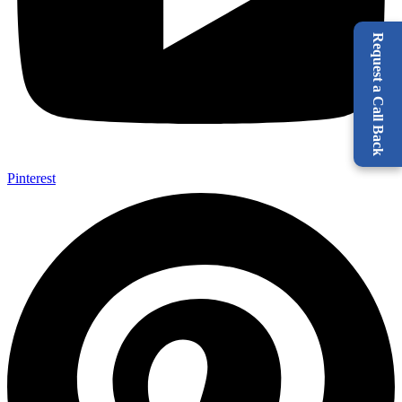
Request a Call Back
Pinterest