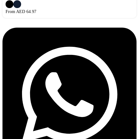
From AED
64.97