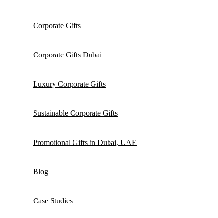
Corporate Gifts
Corporate Gifts Dubai
Luxury Corporate Gifts
Sustainable Corporate Gifts
Promotional Gifts in Dubai, UAE
Blog
Case Studies