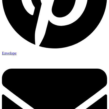
Envelope