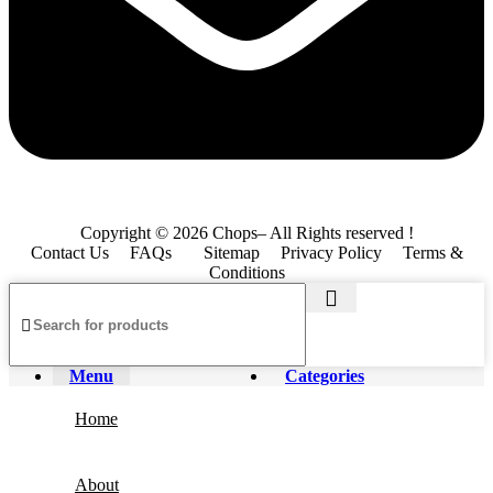
Copyright © 2026 Chops– All Rights reserved !
Contact Us
FAQs
Sitemap
Privacy Policy
Terms &
Conditions
Menu
Categories
Home
About