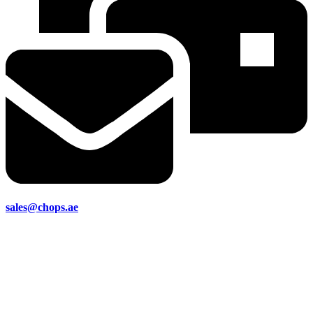
sales@chops.ae