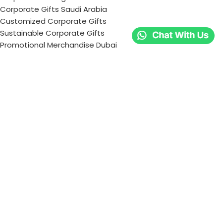
Corporate Gifts Saudi Arabia
Customized Corporate Gifts
Sustainable Corporate Gifts
Promotional Merchandise Dubai
Corporate Gifting Categories
Technology
Promotional
Office & Writing
Outdoors & Tools
Eating & Drinking
Personal
Apparel
Bags & Travel
Corporate gifts
Luxury Corporate Gifts
Promotional Gifts in Dubai, UAE