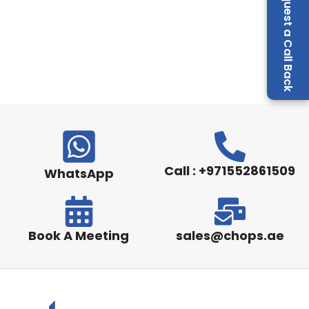
Request a Call Back
Call : +971552861509
WhatsApp
Book A Meeting
sales@chops.ae