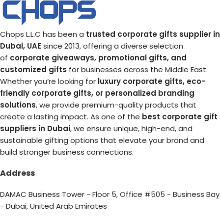
Chops L.L.C has been a
trusted corporate gifts supplier in
Dubai, UAE
since 2013, offering a diverse selection
of
corporate giveaways, promotional gifts, and
customized gifts
for businesses across the Middle East.
Whether you’re looking for
luxury corporate gifts, eco-
friendly corporate gifts, or personalized branding
solutions
, we provide premium-quality products that
create a lasting impact. As one of the
best corporate gift
suppliers in Dubai
, we ensure unique, high-end, and
sustainable gifting options that elevate your brand and
build stronger business connections.
Address
DAMAC Business Tower - Floor 5, Office #505 - Business Bay
- Dubai, United Arab Emirates