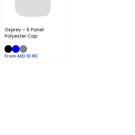
Osprey – 6 Panel
Polyester Cap
From AED
10.80