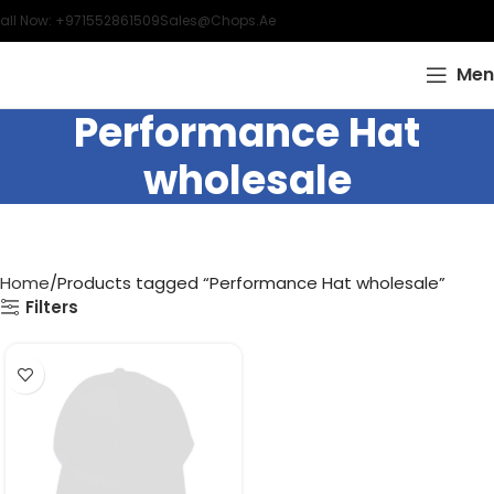
all Now: +971552861509
Sales@chops.ae
Men
Performance Hat
wholesale
Home
Products tagged “Performance Hat wholesale”
Filters