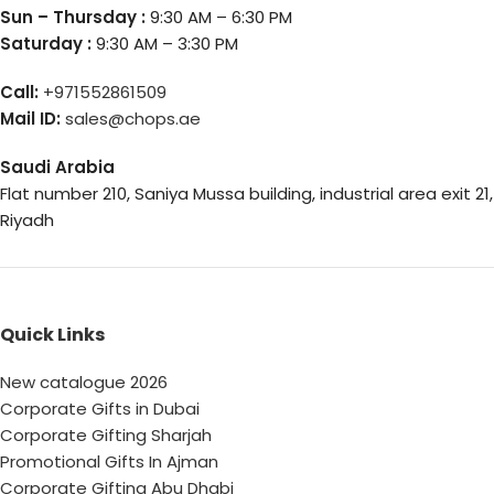
Sun – Thursday :
9:30 AM – 6:30 PM
Saturday :
9:30 AM – 3:30 PM
Call:
+971552861509
Mail ID:
sales@chops.ae
Saudi Arabia
Flat number 210, Saniya Mussa building, industrial area exit 21,
Riyadh
Quick Links
New catalogue 2026
Corporate Gifts in Dubai
Corporate Gifting Sharjah
Promotional Gifts In Ajman
Corporate Gifting Abu Dhabi