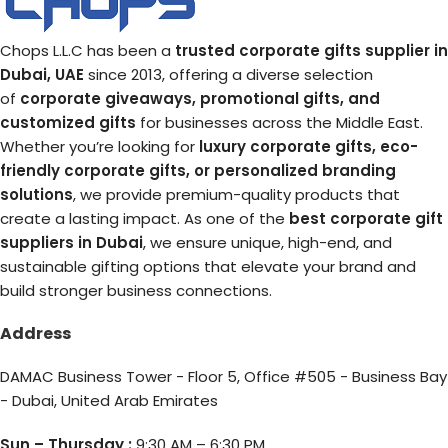
Chops L.L.C has been a
trusted corporate gifts supplier in
Dubai, UAE
since 2013, offering a diverse selection
of
corporate giveaways, promotional gifts, and
customized gifts
for businesses across the Middle East.
Whether you’re looking for
luxury corporate gifts, eco-
friendly corporate gifts, or personalized branding
solutions
, we provide premium-quality products that
create a lasting impact. As one of the
best corporate gift
suppliers in Dubai
, we ensure unique, high-end, and
sustainable gifting options that elevate your brand and
build stronger business connections.
Address
DAMAC Business Tower - Floor 5, Office #505 - Business Bay
- Dubai, United Arab Emirates
Sun – Thursday :
9:30 AM – 6:30 PM