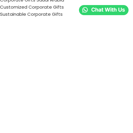
Customized Corporate Gifts
Sustainable Corporate Gifts
Promotional Merchandise Dubai
Corporate Gifting Categories
Technology
Promotional
Office & Writing
Outdoors & Tools
Eating & Drinking
Personal
Apparel
Bags & Travel
Corporate gifts
Luxury Corporate Gifts
Promotional Gifts in Dubai, UAE
Tag Cloud