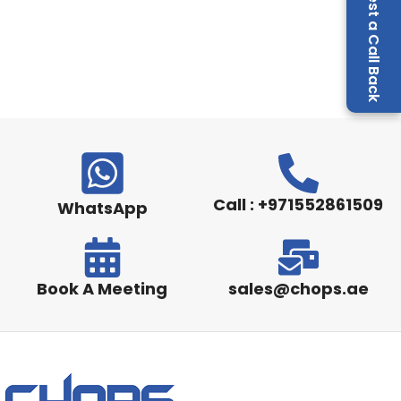
Request a Call Back
Call : +971552861509
WhatsApp
Book A Meeting
sales@chops.ae