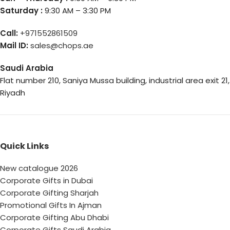
Saturday :
9:30 AM – 3:30 PM
Call:
+971552861509
Mail ID:
sales@chops.ae
Saudi Arabia
Flat number 210, Saniya Mussa building, industrial area exit 21,
Riyadh
Quick Links
New catalogue 2026
Corporate Gifts in Dubai
Corporate Gifting Sharjah
Promotional Gifts In Ajman
Corporate Gifting Abu Dhabi
Corporate Gifts Saudi Arabia