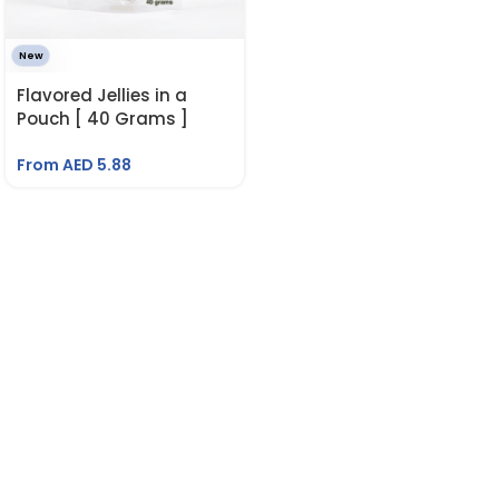
New
Flavored Jellies in a
Pouch [ 40 Grams ]
From AED
5.88