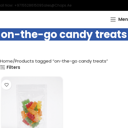
all Now: +971552861509
Sales@chops.ae
Men
on-the-go candy treats
Home
Products tagged “on-the-go candy treats”
Filters