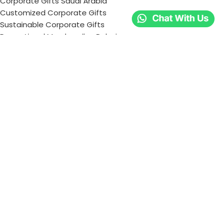
Corporate Gifts Saudi Arabia
Customized Corporate Gifts
Sustainable Corporate Gifts
Promotional Merchandise Dubai
Corporate Gifting Categories
Technology
Promotional
Office & Writing
Outdoors & Tools
Eating & Drinking
Personal
Apparel
Bags & Travel
Corporate gifts
Luxury Corporate Gifts
Promotional Gifts in Dubai, UAE
Tag Cloud