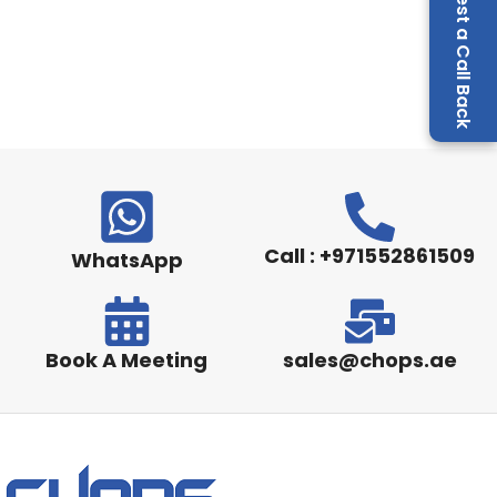
Request a Call Back
Call : +971552861509
WhatsApp
Book A Meeting
sales@chops.ae