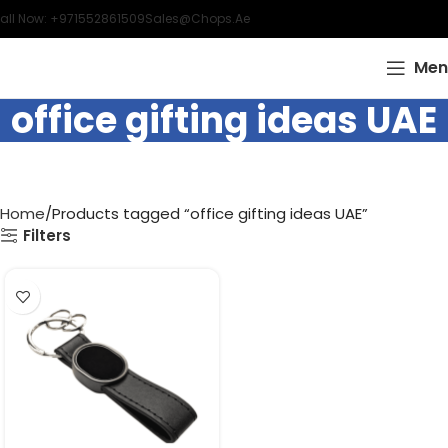
all Now: +971552861509
Sales@chops.ae
Men
office gifting ideas UAE
Home
Products tagged “office gifting ideas UAE”
Filters