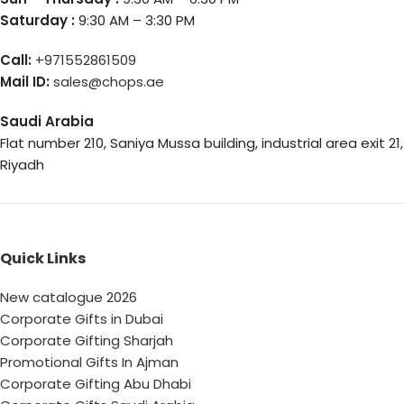
Saturday :
9:30 AM – 3:30 PM
Call:
+971552861509
Mail ID:
sales@chops.ae
Saudi Arabia
Flat number 210, Saniya Mussa building, industrial area exit 21,
Riyadh
Quick Links
New catalogue 2026
Corporate Gifts in Dubai
Corporate Gifting Sharjah
Promotional Gifts In Ajman
Corporate Gifting Abu Dhabi