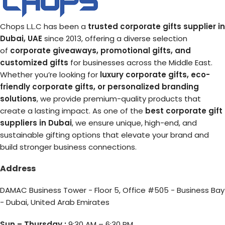
Chops L.L.C has been a
trusted corporate gifts supplier in
Dubai, UAE
since 2013, offering a diverse selection
of
corporate giveaways, promotional gifts, and
customized gifts
for businesses across the Middle East.
Whether you’re looking for
luxury corporate gifts, eco-
friendly corporate gifts, or personalized branding
solutions
, we provide premium-quality products that
create a lasting impact. As one of the
best corporate gift
suppliers in Dubai
, we ensure unique, high-end, and
sustainable gifting options that elevate your brand and
build stronger business connections.
Address
DAMAC Business Tower - Floor 5, Office #505 - Business Bay
- Dubai, United Arab Emirates
Sun – Thursday :
9:30 AM – 6:30 PM