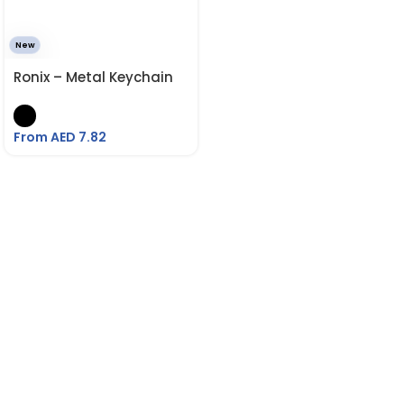
New
Ronix – Metal Keychain
From AED
7.82