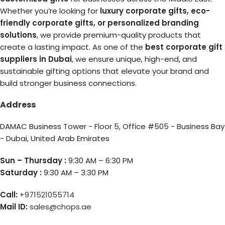
Whether you’re looking for
luxury corporate gifts, eco-
friendly corporate gifts, or personalized branding
solutions
, we provide premium-quality products that
create a lasting impact. As one of the
best corporate gift
suppliers in Dubai
, we ensure unique, high-end, and
sustainable gifting options that elevate your brand and
build stronger business connections.
Address
DAMAC Business Tower - Floor 5, Office #505 - Business Bay
- Dubai, United Arab Emirates
Sun – Thursday :
9:30 AM – 6:30 PM
Saturday :
9:30 AM – 3:30 PM
Call:
+971521055714
Mail ID:
sales@chops.ae