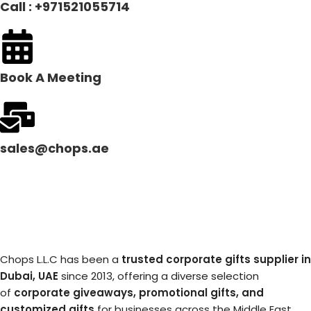
Call : +971521055714
Book A Meeting
sales@chops.ae
Chops L.L.C has been a
trusted corporate gifts supplier in
Dubai, UAE
since 2013, offering a diverse selection
of
corporate giveaways, promotional gifts, and
customized gifts
for businesses across the Middle East.