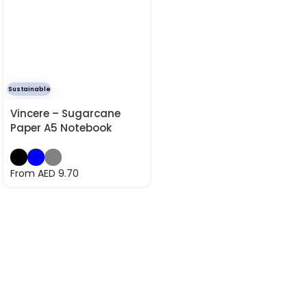
Sustainable
Vincere – Sugarcane
Paper A5 Notebook
From AED
9.70