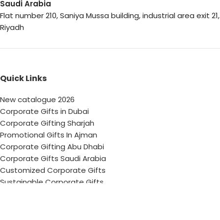
Saudi Arabia
Flat number 210, Saniya Mussa building, industrial area exit 21,
Riyadh
Quick Links
New catalogue 2026
Corporate Gifts in Dubai
Corporate Gifting Sharjah
Promotional Gifts In Ajman
Corporate Gifting Abu Dhabi
Corporate Gifts Saudi Arabia
Customized Corporate Gifts
Sustainable Corporate Gifts
Promotional Merchandise Dubai
Corporate Gifting Categories