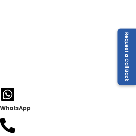
Request a Call Back
WhatsApp