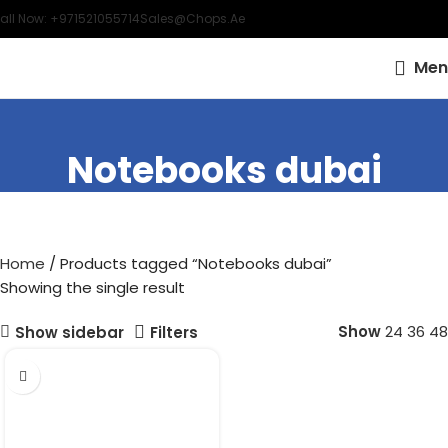
all Now: +971521055714
Sales@chops.ae
Men
Notebooks dubai
Home
Products tagged “Notebooks dubai”
Showing the single result
Show
24
36
48
Show sidebar
Filters