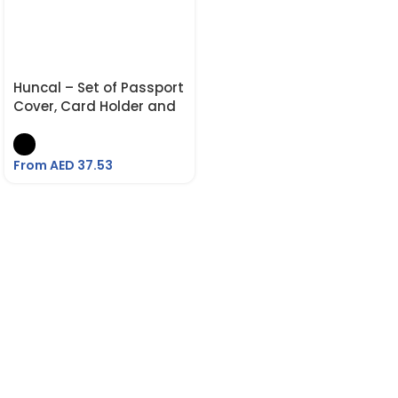
Huncal – Set of Passport
Cover, Card Holder and
Metal Pen
From AED
37.53