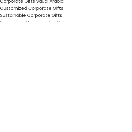
Corporate Gifts Saudi Arabia
Customized Corporate Gifts
Sustainable Corporate Gifts
Promotional Merchandise Dubai
Corporate Gifting Categories
Technology
Promotional
Office & Writing
Outdoors & Tools
Eating & Drinking
Personal
Apparel
Bags & Travel
Corporate gifts
Luxury Corporate Gifts
Promotional Gifts in Dubai, UAE
Tag Cloud