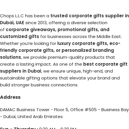
Chops L.L.C has been a
trusted corporate gifts supplier in
Dubai, UAE
since 2013, offering a diverse selection
of
corporate giveaways, promotional gifts, and
customized gifts
for businesses across the Middle East.
Whether you’re looking for
luxury corporate gifts, eco-
friendly corporate gifts, or personalized branding
solutions
, we provide premium-quality products that
create a lasting impact. As one of the
best corporate gift
suppliers in Dubai
, we ensure unique, high-end, and
sustainable gifting options that elevate your brand and
build stronger business connections.
Address
DAMAC Business Tower - Floor 5, Office #505 - Business Bay
- Dubai, United Arab Emirates