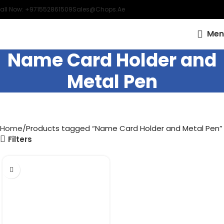
all Now: +971552861509
Sales@chops.ae
Men
Name Card Holder and
Metal Pen
Home
Products tagged “Name Card Holder and Metal Pen”
Filters