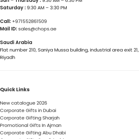
Sun – Thursday :
9:30 AM – 6:30 PM
Saturday :
9:30 AM – 3:30 PM
Call:
+971552861509
Mail ID:
sales@chops.ae
Saudi Arabia
Flat number 210, Saniya Mussa building, industrial area exit 21,
Riyadh
Quick Links
New catalogue 2026
Corporate Gifts in Dubai
Corporate Gifting Sharjah
Promotional Gifts In Ajman
Corporate Gifting Abu Dhabi