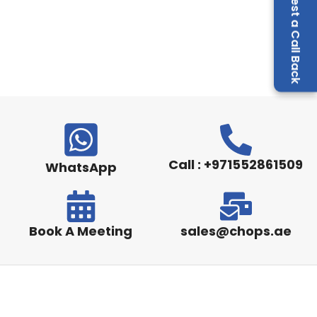
Request a Call Back
Call : +971552861509
WhatsApp
Book A Meeting
sales@chops.ae