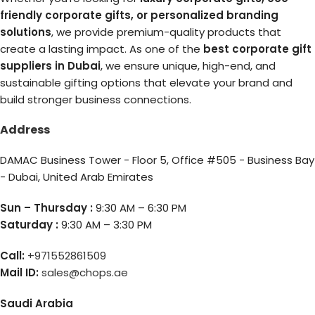
friendly corporate gifts, or personalized branding
solutions
, we provide premium-quality products that
create a lasting impact. As one of the
best corporate gift
suppliers in Dubai
, we ensure unique, high-end, and
sustainable gifting options that elevate your brand and
build stronger business connections.
Address
DAMAC Business Tower - Floor 5, Office #505 - Business Bay
- Dubai, United Arab Emirates
Sun – Thursday :
9:30 AM – 6:30 PM
Saturday :
9:30 AM – 3:30 PM
Call:
+971552861509
Mail ID:
sales@chops.ae
Saudi Arabia