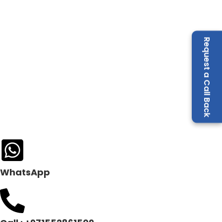
Request a Call Back
WhatsApp