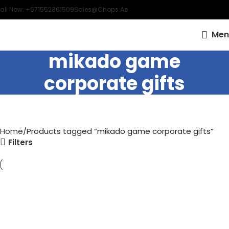
all Now: +971552861509
Sales@chops.ae
Men
mikado game
corporate gifts
Home
Products tagged “mikado game corporate gifts”
Filters