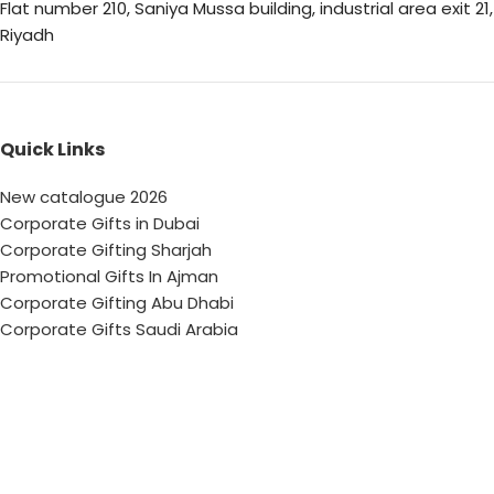
Flat number 210, Saniya Mussa building, industrial area exit 21,
Riyadh
Quick Links
New catalogue 2026
Corporate Gifts in Dubai
Corporate Gifting Sharjah
Promotional Gifts In Ajman
Corporate Gifting Abu Dhabi
Corporate Gifts Saudi Arabia
Customized Corporate Gifts
Sustainable Corporate Gifts
Promotional Merchandise Dubai
Corporate Gifting Categories