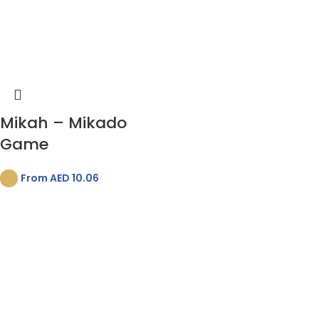
Mikah – Mikado
Game
From AED
10.06