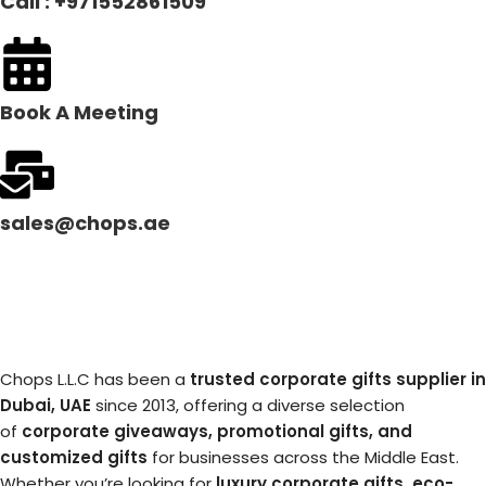
Call : +971552861509
Book A Meeting
sales@chops.ae
Chops L.L.C has been a
trusted corporate gifts supplier in
Dubai, UAE
since 2013, offering a diverse selection
of
corporate giveaways, promotional gifts, and
customized gifts
for businesses across the Middle East.
Whether you’re looking for
luxury corporate gifts, eco-