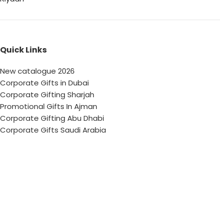
Quick Links
New catalogue 2026
Corporate Gifts in Dubai
Corporate Gifting Sharjah
Promotional Gifts In Ajman
Corporate Gifting Abu Dhabi
Corporate Gifts Saudi Arabia
Customized Corporate Gifts
Sustainable Corporate Gifts
Promotional Merchandise Dubai
Corporate Gifting Categories
Technology
Promotional