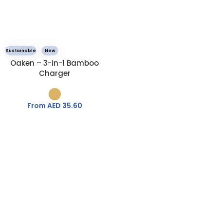
Sustainable
New
Oaken – 3-in-1 Bamboo
Charger
From AED
35.60