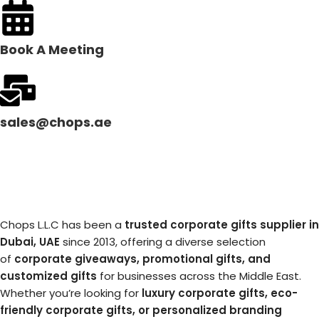
Book A Meeting
sales@chops.ae
Chops L.L.C has been a
trusted corporate gifts supplier in
Dubai, UAE
since 2013, offering a diverse selection
of
corporate giveaways, promotional gifts, and
customized gifts
for businesses across the Middle East.
Whether you’re looking for
luxury corporate gifts, eco-
friendly corporate gifts, or personalized branding