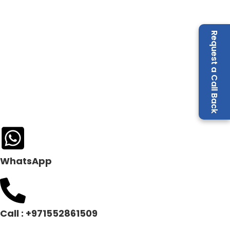
Request a Call Back
WhatsApp
Call : +971552861509