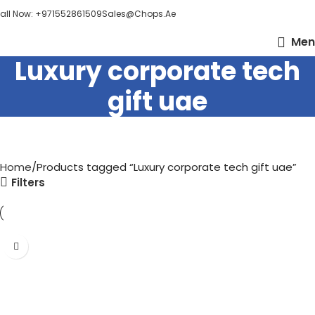
all Now: +971552861509
Sales@chops.ae
Men
Luxury corporate tech
gift uae
Home
Products tagged “Luxury corporate tech gift uae”
Filters