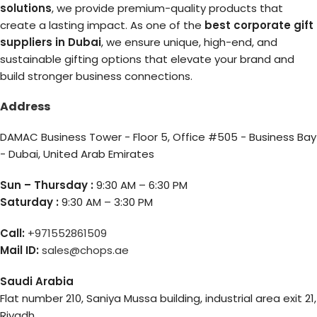
solutions
, we provide premium-quality products that
create a lasting impact. As one of the
best corporate gift
suppliers in Dubai
, we ensure unique, high-end, and
sustainable gifting options that elevate your brand and
build stronger business connections.
Address
DAMAC Business Tower - Floor 5, Office #505 - Business Bay
- Dubai, United Arab Emirates
Sun – Thursday :
9:30 AM – 6:30 PM
Saturday :
9:30 AM – 3:30 PM
Call:
+971552861509
Mail ID:
sales@chops.ae
Saudi Arabia
Flat number 210, Saniya Mussa building, industrial area exit 21,
Riyadh