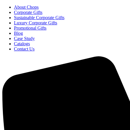
About Chops
Corporate Gifts
Sustainable Corporate Gifts
Luxury Corporate Gifts
Promotional Gifts
Blog
Case Study
Catalogs
Contact Us