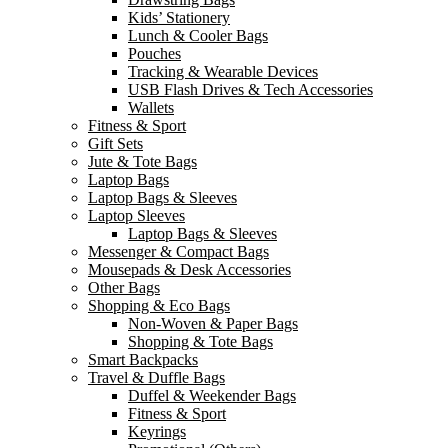
Kids’ Stationery
Lunch & Cooler Bags
Pouches
Tracking & Wearable Devices
USB Flash Drives & Tech Accessories
Wallets
Fitness & Sport
Gift Sets
Jute & Tote Bags
Laptop Bags
Laptop Bags & Sleeves
Laptop Sleeves
Laptop Bags & Sleeves
Messenger & Compact Bags
Mousepads & Desk Accessories
Other Bags
Shopping & Eco Bags
Non-Woven & Paper Bags
Shopping & Tote Bags
Smart Backpacks
Travel & Duffle Bags
Duffel & Weekender Bags
Fitness & Sport
Keyrings