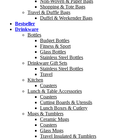
Non-Woven & Paper Bags
Shopping & Tote Bags
Travel & Duffle Bags
Duffel & Weekender Bags
Bestseller
Drinkware
Bottles
Budget Bottles
Fitness & Sport
Glass Bottles
Stainless Steel Bottles
Drinkware Gift Sets
Stainless Steel Bottles
Travel
Kitchen
Coasters
Lunch & Table Accessories
Coasters
Cutting Boards & Utensils
Lunch Boxes & Cutlery
Mugs & Tumblers
Ceramic Mugs
Coasters
Glass Mugs
Travel Insulated & Tumblers