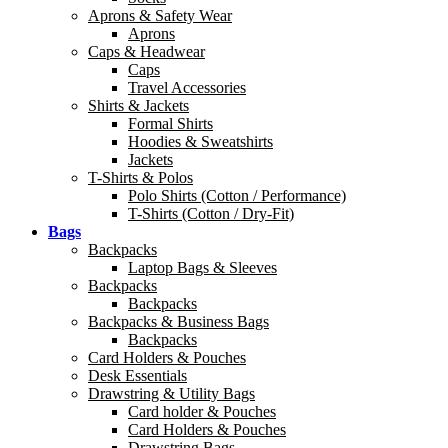
Aprons & Safety Wear
Aprons
Caps & Headwear
Caps
Travel Accessories
Shirts & Jackets
Formal Shirts
Hoodies & Sweatshirts
Jackets
T-Shirts & Polos
Polo Shirts (Cotton / Performance)
T-Shirts (Cotton / Dry-Fit)
Bags
Backpacks
Laptop Bags & Sleeves
Backpacks
Backpacks
Backpacks & Business Bags
Backpacks
Card Holders & Pouches
Desk Essentials
Drawstring & Utility Bags
Card holder & Pouches
Card Holders & Pouches
Drawstring Bags