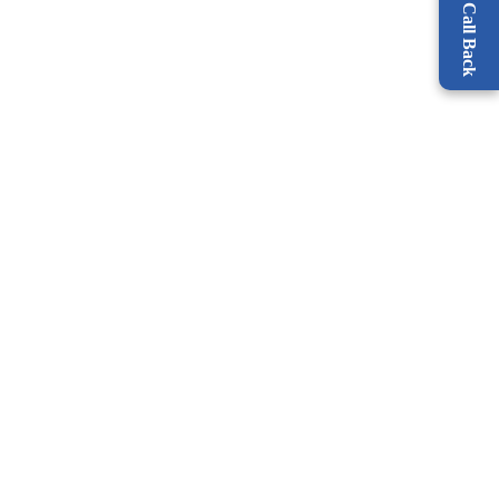
Request a Call Back