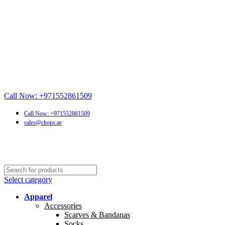
Call Now: +971552861509
Call Now: +971552861509
sales@chops.ae
Select category
Apparel
Accessories
Scarves & Bandanas
Socks