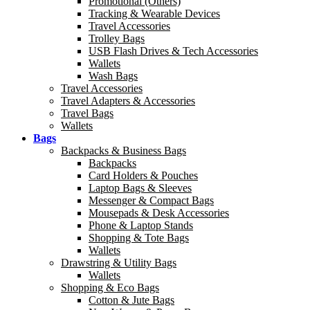
Promotional (Others)
Tracking & Wearable Devices
Travel Accessories
Trolley Bags
USB Flash Drives & Tech Accessories
Wallets
Wash Bags
Travel Accessories
Travel Adapters & Accessories
Travel Bags
Wallets
Bags
Backpacks & Business Bags
Backpacks
Card Holders & Pouches
Laptop Bags & Sleeves
Messenger & Compact Bags
Mousepads & Desk Accessories
Phone & Laptop Stands
Shopping & Tote Bags
Wallets
Drawstring & Utility Bags
Wallets
Shopping & Eco Bags
Cotton & Jute Bags