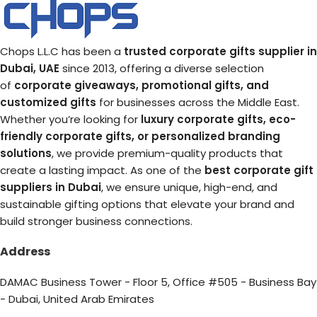
Chops L.L.C has been a
trusted corporate gifts supplier in
Dubai, UAE
since 2013, offering a diverse selection
of
corporate giveaways, promotional gifts, and
customized gifts
for businesses across the Middle East.
Whether you’re looking for
luxury corporate gifts, eco-
friendly corporate gifts, or personalized branding
solutions
, we provide premium-quality products that
create a lasting impact. As one of the
best corporate gift
suppliers in Dubai
, we ensure unique, high-end, and
sustainable gifting options that elevate your brand and
build stronger business connections.
Address
DAMAC Business Tower - Floor 5, Office #505 - Business Bay
- Dubai, United Arab Emirates