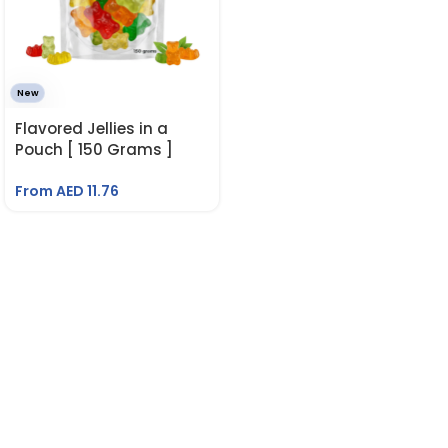
New
Flavored Jellies in a
Pouch [ 150 Grams ]
From AED
11.76