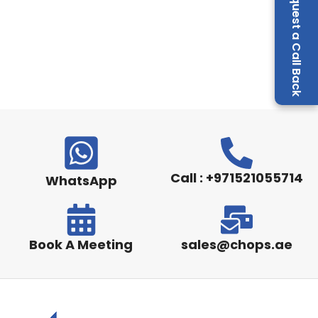
Request a Call Back
Call : +971521055714
WhatsApp
Book A Meeting
sales@chops.ae