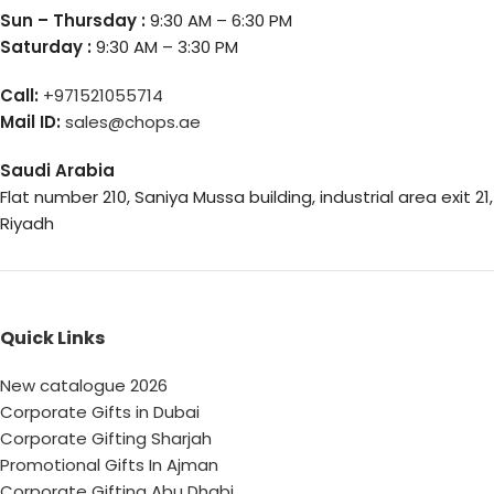
Sun – Thursday :
9:30 AM – 6:30 PM
Saturday :
9:30 AM – 3:30 PM
Call:
+971521055714
Mail ID:
sales@chops.ae
Saudi Arabia
Flat number 210, Saniya Mussa building, industrial area exit 21,
Riyadh
Quick Links
New catalogue 2026
Corporate Gifts in Dubai
Corporate Gifting Sharjah
Promotional Gifts In Ajman
Corporate Gifting Abu Dhabi