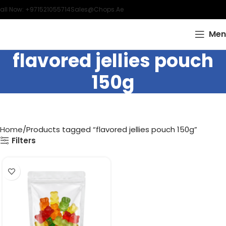
all Now: +971521055714
Sales@chops.ae
Men
flavored jellies pouch
150g
Home
Products tagged “flavored jellies pouch 150g”
Filters