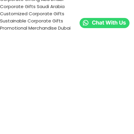
Corporate Gifts Saudi Arabia
Customized Corporate Gifts
Sustainable Corporate Gifts
Promotional Merchandise Dubai
Corporate Gifting Categories
Technology
Promotional
Office & Writing
Outdoors & Tools
Eating & Drinking
Personal
Apparel
Bags & Travel
Corporate gifts
Luxury Corporate Gifts
Promotional Gifts in Dubai, UAE