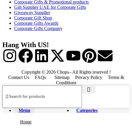
Corporate Gifts & Promotional products
Gift Supplier UAE for Corporate Gifts
Giveaway Supplier
Corporate Gift Shop
Corporate Gifts Awards
Corporate Gifts Company
Hang With US!
Copyright © 2026 Chops– All Rights reserved !
Contact Us
FAQs
Sitemap
Privacy Policy
Terms &
Conditions
Menu
Categories
Home