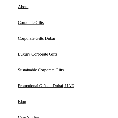
About
Corporate Gifts
Corporate Gifts Dubai
Luxury Corporate Gifts
Sustainable Corporate Gifts
Promotional Gifts in Dubai, UAE
Blog
Case Studies