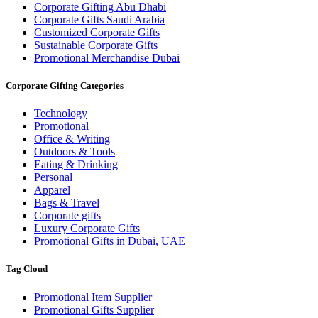
Corporate Gifting Abu Dhabi
Corporate Gifts Saudi Arabia
Customized Corporate Gifts
Sustainable Corporate Gifts
Promotional Merchandise Dubai
Corporate Gifting Categories
Technology
Promotional
Office & Writing
Outdoors & Tools
Eating & Drinking
Personal
Apparel
Bags & Travel
Corporate gifts
Luxury Corporate Gifts
Promotional Gifts in Dubai, UAE
Tag Cloud
Promotional Item Supplier
Promotional Gifts Supplier