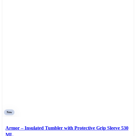
New
Armor – Insulated Tumbler with Protective Grip Sleeve 530
ML