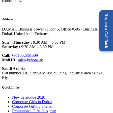
connections.
Request a Call Back
Address
DAMAC Business Tower - Floor 5, Office #505 - Business Bay -
Dubai, United Arab Emirates
Sun – Thursday :
9:30 AM – 6:30 PM
Saturday :
9:30 AM – 3:30 PM
Call:
+971552861509
Mail ID:
sales@chops.ae
Saudi Arabia
Flat number 210, Saniya Mussa building, industrial area exit 21,
Riyadh
Quick Links
New catalogue 2026
Corporate Gifts in Dubai
Corporate Gifting Sharjah
Promotional Gifts In Ajman