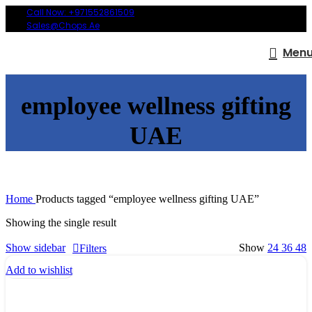
Call Now: +971552861509
Sales@chops.ae
Men
employee wellness gifting
UAE
Home
Products tagged “employee wellness gifting UAE”
Showing the single result
Show sidebar
Show
24
36
48
Filters
Add to wishlist