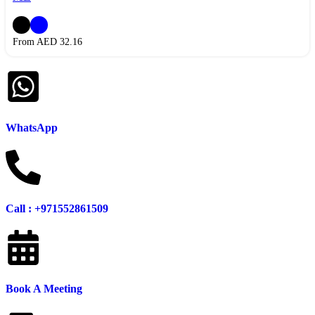
From AED
32.16
WhatsApp
Call : +971552861509
Book A Meeting