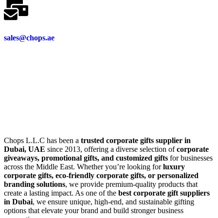
sales@chops.ae
Chops L.L.C has been a
trusted corporate gifts supplier in
Dubai, UAE
since 2013, offering a diverse selection of
corporate
giveaways, promotional gifts, and customized gifts
for businesses
across the Middle East. Whether you’re looking for
luxury
corporate gifts, eco-friendly corporate gifts, or personalized
branding solutions
, we provide premium-quality products that
create a lasting impact. As one of the
best corporate gift suppliers
in Dubai
, we ensure unique, high-end, and sustainable gifting
options that elevate your brand and build stronger business