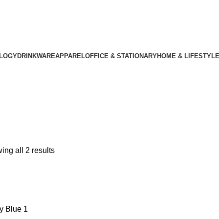
LOGY
DRINKWARE
APPAREL
OFFICE & STATIONARY
HOME & LIFESTYL
ng all 2 results
y Blue
1