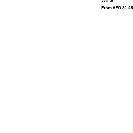
White
From AED
31.45