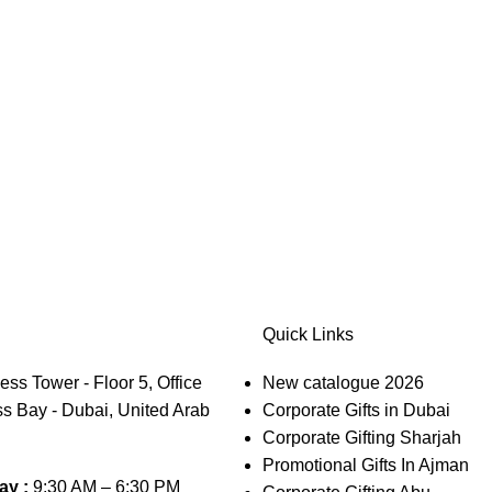
Quick Links
s Tower - Floor 5, Office
New catalogue 2026
s Bay - Dubai, United Arab
Corporate Gifts in Dubai
Corporate Gifting Sharjah
Promotional Gifts In Ajman
ay :
9:30 AM – 6:30 PM