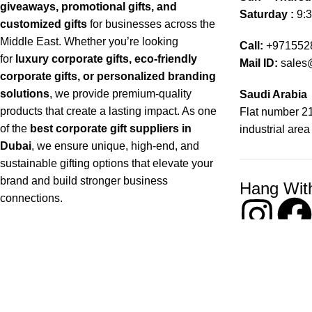
giveaways, promotional gifts, and
Saturday :
9:3
customized gifts
for businesses across the
Middle East. Whether you’re looking
Call:
+971552
for
luxury corporate gifts, eco-friendly
Mail ID:
sales
corporate gifts, or personalized branding
solutions
, we provide premium-quality
Saudi Arabia
products that create a lasting impact. As one
Flat number 21
of the
best corporate gift suppliers in
industrial area
Dubai
, we ensure unique, high-end, and
sustainable gifting options that elevate your
brand and build stronger business
Hang Wit
connections.
Copyright © 2026 Chops– All Rights reserved !