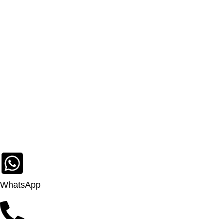
WhatsApp