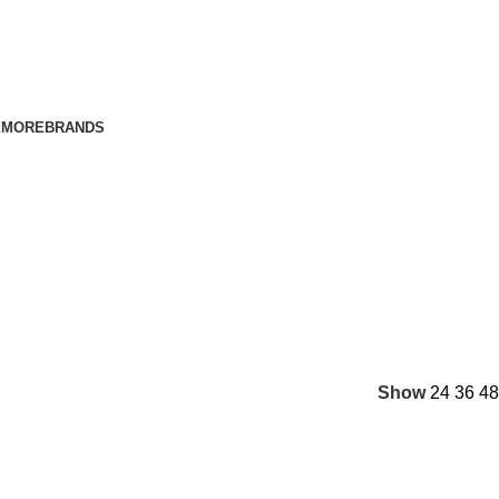
E
MORE
BRANDS
Show
24
36
48