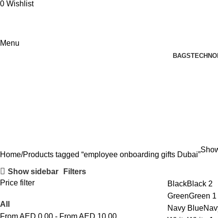
0
Wishlist
Menu
BAGS
TECHNO
employee onboarding gifts Dubai
Showi
Home
Products tagged “employee onboarding gifts Dubai”
Show sidebar
Filters
Price filter
Black
Black
2
Green
Green
1
All
Navy Blue
Nav
From AED
0.00
-
From AED
10.00