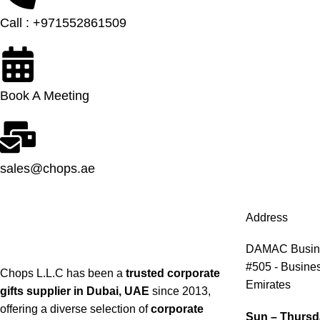
Call : +971552861509
Book A Meeting
sales@chops.ae
Address
DAMAC Busines
#505 - Busines
Chops L.L.C has been a
trusted corporate
Emirates
gifts supplier in Dubai, UAE
since 2013,
offering a diverse selection of
corporate
Sun – Thursd