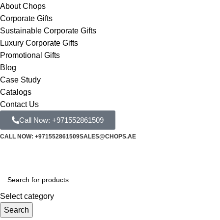
About Chops
Corporate Gifts
Sustainable Corporate Gifts
Luxury Corporate Gifts
Promotional Gifts
Blog
Case Study
Catalogs
Contact Us
Call Now: +971552861509
CALL NOW: +971552861509
SALES@CHOPS.AE
Select category
Search