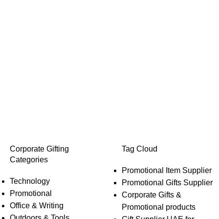
Corporate Gifting
Tag Cloud
Categories
Promotional Item Supplier
Technology
Promotional Gifts Supplier
Promotional
Corporate Gifts &
Office & Writing
Promotional products
Outdoors & Tools