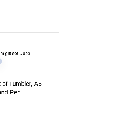
t of Tumbler, A5
and Pen