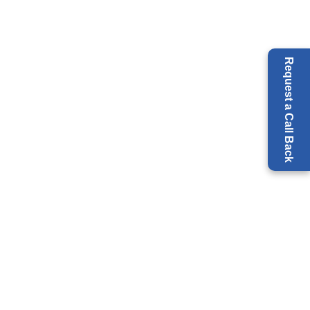
Request a Call Back