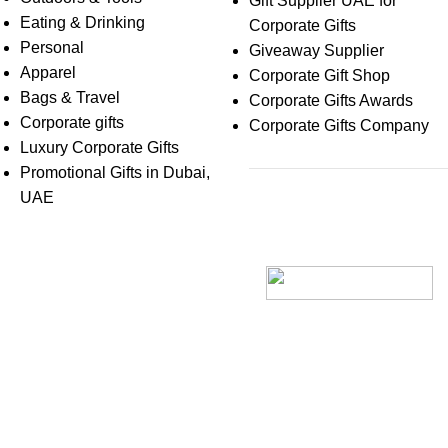
Gift Supplier UAE for
Eating & Drinking
Corporate Gifts
Personal
Giveaway Supplier
Apparel
Corporate Gift Shop
Bags & Travel
Corporate Gifts Awards
Corporate gifts
Corporate Gifts Company
Luxury Corporate Gifts
Promotional Gifts in Dubai,
UAE