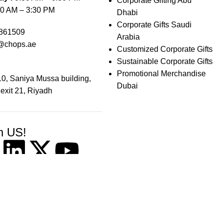
Corporate Gifting Abu
0 AM – 3:30 PM
Dhabi
Corporate Gifts Saudi
861509
Arabia
@chops.ae
Customized Corporate Gifts
Sustainable Corporate Gifts
Promotional Merchandise
0, Saniya Mussa building,
Dubai
 exit 21, Riyadh
h US!