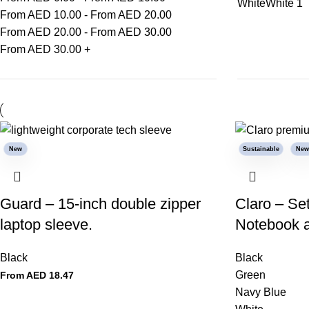
White
White
1
From AED
10.00
-
From AED
20.00
From AED
20.00
-
From AED
30.00
From AED
30.00
+
New
Sustainable
New
Guard – 15-inch double zipper
Claro – Se
laptop sleeve.
Notebook 
Black
Black
Green
From AED
18.47
Navy Blue