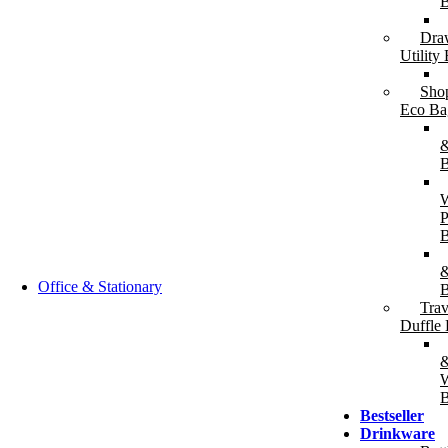
B
Dra
T-Shirts & Polos
Shirts &
Utility
T-Shirts (Cotton / Dry-Fit)
Fo
Polo Shirts (Cotton /
Ja
Sho
Performance)
Ho
Eco Ba
&
B
P
B
&
Office & Stationary
B
Trav
Duffle
W
B
Bestseller
Writing Instruments
Drinkware
Plastic Pens