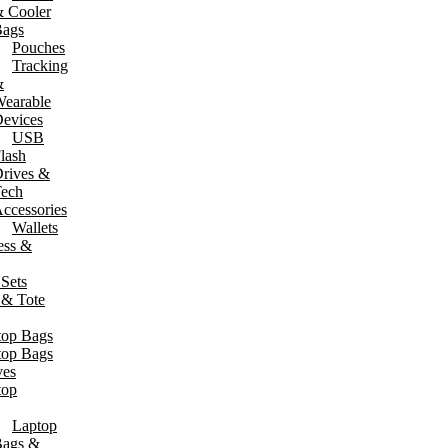
 Cooler
ags
Pouches
Tracking
&
earable
evices
USB
lash
rives &
ech
ccessories
Wallets
ess &
 Sets
 & Tote
top Bags
top Bags
ves
top
Laptop
ags &