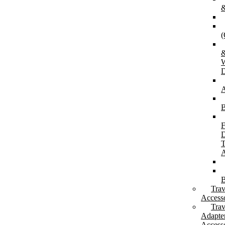
&
(
W
D
A
B
F
D
T
A
B
Trav
Accesso
Trav
Adapte
Accesso