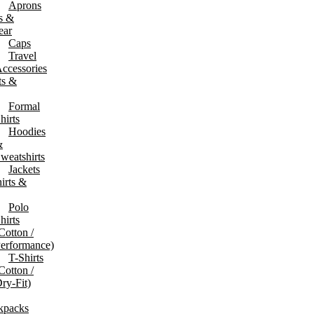
Aprons
s &
& Duffle Bags
Shopping & Eco Bags
ear
ffel & Weekender Bags
Shopping & Tote Bags
Caps
olley Bags
Non-Woven & Paper Bags
Travel
avel Accessories
ccessories
ash Bags
ts &
Formal
hirts
Hoodies
&
weatshirts
Jackets
irts &
Polo
hirts
Cotton /
erformance)
T-Shirts
Cotton /
ry-Fit)
g Devices
Desk Tech & Gadgets
kpacks
ower Banks
Phone & Laptop Stands