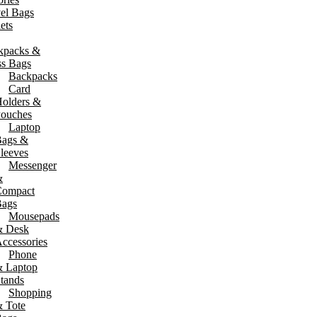
el Bags
ets
kpacks &
ss Bags
Backpacks
Card
olders &
ouches
Laptop
ags &
leeves
Messenger
&
Compact
ags
Mousepads
& Desk
ccessories
Phone
 Laptop
tands
Shopping
 Tote