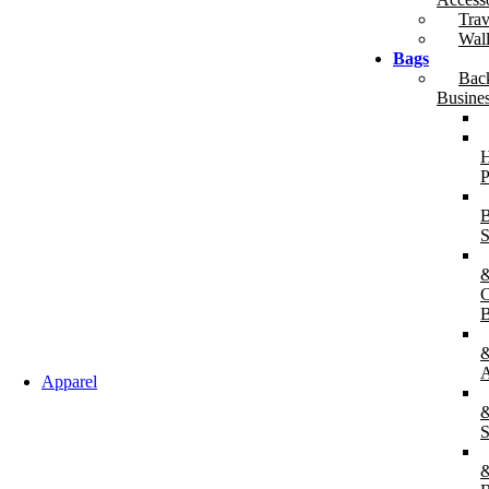
Trav
Wall
Bags
Bac
Busine
H
P
B
S
B
A
Apparel
&
S
&