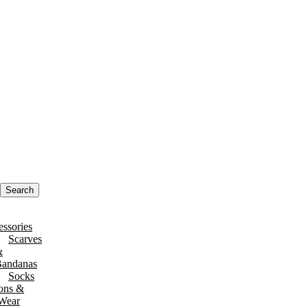
Search
ssories
Scarves
&
andanas
Socks
ons &
 Wear