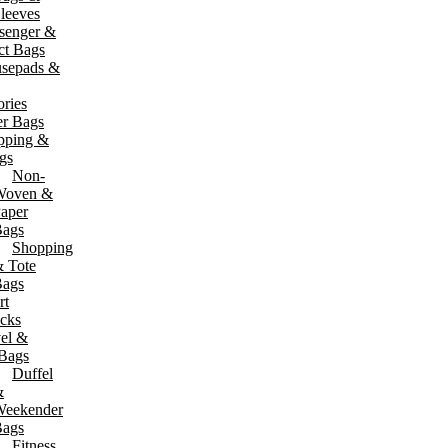
leeves
senger &
t Bags
sepads &
ries
er Bags
pping &
gs
Non-
Woven &
aper
ags
Shopping
 Tote
ags
rt
cks
el &
 Bags
Duffel
&
eekender
ags
Fitness