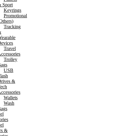
 Sport
Keyrings
Promotional
Others)
Tracking
&
earable
evices
Travel
ccessories
Trolley
ags
USB
lash
rives &
ech
ccessories
Wallets
Wash
ags
el
ries
el
rs &
ries