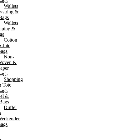
ags
Wallets
wstring &
 Jackets
Aprons & Safety Wear
 Bags
rmal Shirts
Aprons
Wallets
ckets
Safety Vests
pping &
odies & Sweatshirts
gs
Cotton
 Jute
ags
Non-
Woven &
aper
ags
Shopping
 Tote
ags
el &
 Bags
Duffel
&
eekender
ags