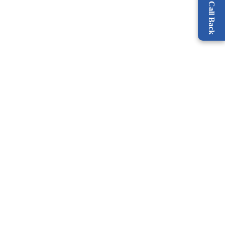
Request a Call Back