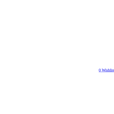
0
Wishlis