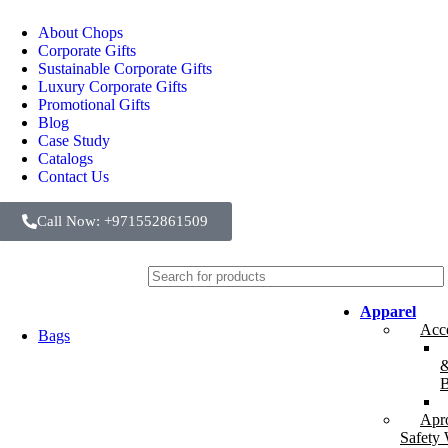
About Chops
Corporate Gifts
Sustainable Corporate Gifts
Luxury Corporate Gifts
Promotional Gifts
Blog
Case Study
Catalogs
Contact Us
Call Now: +971552861509
Apparel
Acce
Bags
B
Apr
Safety