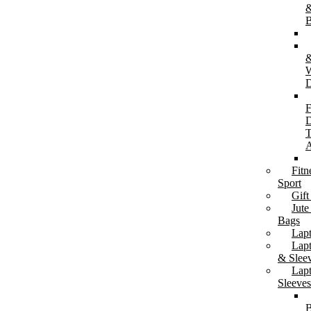
&
B
W
D
Mugs & Tumblers
Ceramic Mugs
F
Glass Mugs
D
Travel, Insulated & Tumblers
T
A
Fitn
Sport
Gift
Jute
Bags
Lunch & Table Accessories
Lap
Lunch Boxes & Cutlery
Lap
Lunch Bags / Cooler Bags
& Slee
Coasters
Lap
Sleeves
B