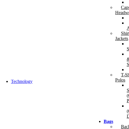
Cap
Backpacks & Business Bags
Travel 
Headw
Backpacks
Du
Laptop Bags & Sleeves
Tr
Messenger & Compact Bags
Tr
A
W
Shir
Jackets
S
S
T-Sh
Polos
Technology
S
(
P
(
D
Bags
Audio & Sound
Chargin
Bac
Bluetooth Speakers
P