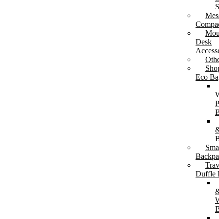
S
Mes
Compac
Mou
Tea & Coffee Cups
Desk
Drinkware Gift Sets
Accesso
Oth
Sho
Eco Ba
P
B
&
B
Sma
Backpa
Trav
Duffle
W
B