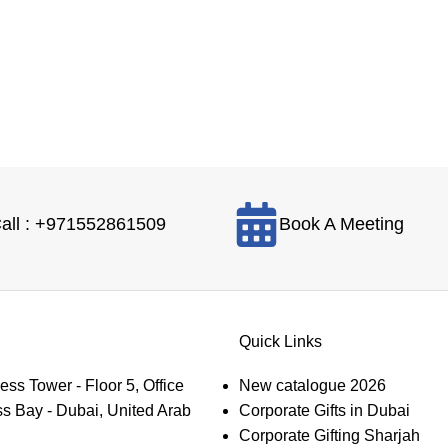
all : +971552861509
Book A Meeting
Quick Links
s Tower - Floor 5, Office
New catalogue 2026
s Bay - Dubai, United Arab
Corporate Gifts in Dubai
Corporate Gifting Sharjah