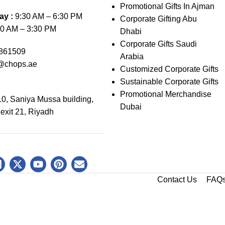
Promotional Gifts In Ajman
ay :
9:30 AM – 6:30 PM
Corporate Gifting Abu
0 AM – 3:30 PM
Dhabi
Corporate Gifts Saudi
861509
Arabia
@chops.ae
Customized Corporate Gifts
Sustainable Corporate Gifts
Promotional Merchandise
0, Saniya Mussa building,
Dubai
 exit 21, Riyadh
Contact Us
FAQ