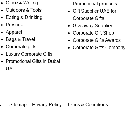
Office & Writing
Promotional products
Outdoors & Tools
Gift Supplier UAE for
Eating & Drinking
Corporate Gifts
Personal
Giveaway Supplier
Apparel
Corporate Gift Shop
Bags & Travel
Corporate Gifts Awards
Corporate gifts
Corporate Gifts Company
Luxury Corporate Gifts
Promotional Gifts in Dubai,
UAE
s
Sitemap
Privacy Policy
Terms & Conditions