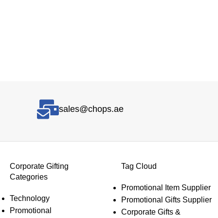
sales@chops.ae
Corporate Gifting
Tag Cloud
Categories
Promotional Item Supplier
Technology
Promotional Gifts Supplier
Promotional
Corporate Gifts &