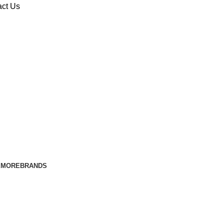
act Us
E
MORE
BRANDS
t