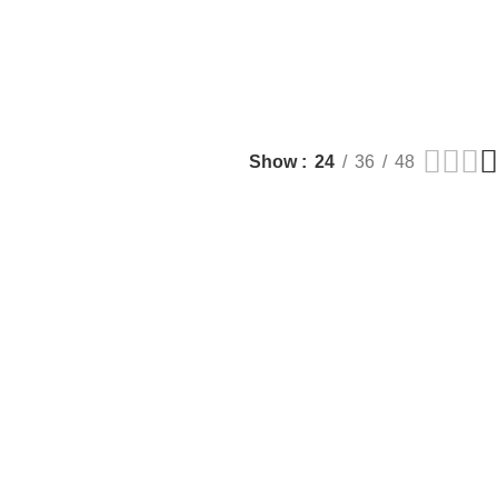
Show
24
36
48