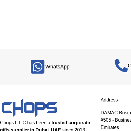
C
WhatsApp
Address
DAMAC Busines
#505 - Busines
Chops L.L.C has been a
trusted corporate
Emirates
gifts supplier in Dubai, UAE
since 2013,