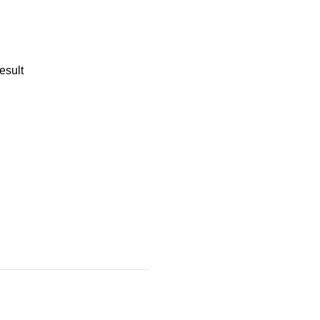
esult