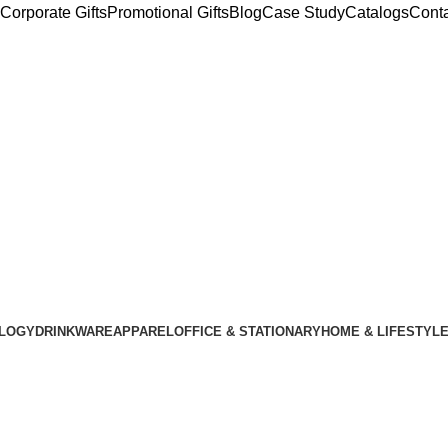
Corporate Gifts
Promotional Gifts
Blog
Case Study
Catalogs
Cont
LOGY
DRINKWARE
APPAREL
OFFICE & STATIONARY
HOME & LIFESTYL
Customized Sof