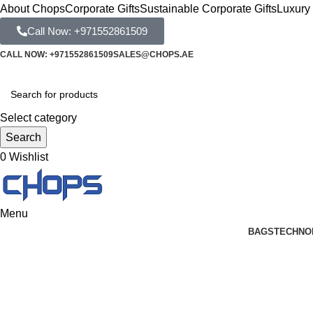
About Chops
Corporate Gifts
Sustainable Corporate Gifts
Luxury 
Call Now: +971552861509
CALL NOW: +971552861509
SALES@CHOPS.AE
Select category
Search
0
Wishlist
Menu
BAGS
TECHNO