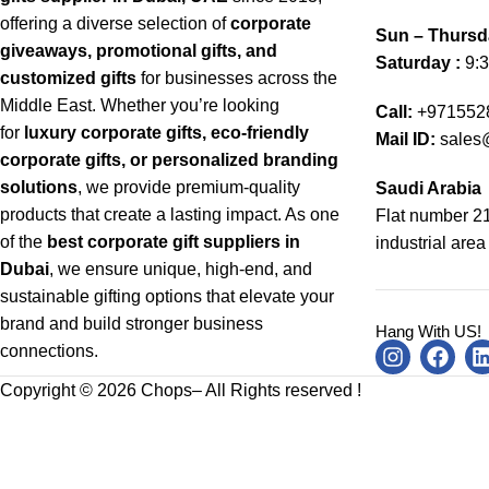
offering a diverse selection of
corporate
Sun – Thursd
giveaways, promotional gifts, and
Saturday :
9:3
customized gifts
for businesses across the
Middle East. Whether you’re looking
Call:
+971552
for
luxury corporate gifts, eco-friendly
Mail ID:
sales
corporate gifts, or personalized branding
solutions
, we provide premium-quality
Saudi Arabia
products that create a lasting impact. As one
Flat number 21
of the
best corporate gift suppliers in
industrial area
Dubai
, we ensure unique, high-end, and
sustainable gifting options that elevate your
brand and build stronger business
Hang With US!
connections.
Copyright © 2026 Chops– All Rights reserved !