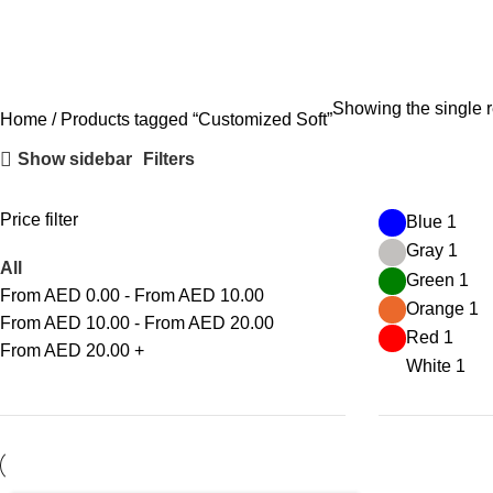
Showing the single r
Home
Products tagged “Customized Soft”
Show sidebar
Filters
Price filter
Blue
1
Gray
1
All
Green
1
From AED
0.00
-
From AED
10.00
Orange
1
From AED
10.00
-
From AED
20.00
Red
1
From AED
20.00
+
White
1