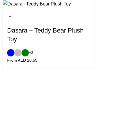
Dasara – Teddy Bear Plush
Toy
+3
From AED
20.55