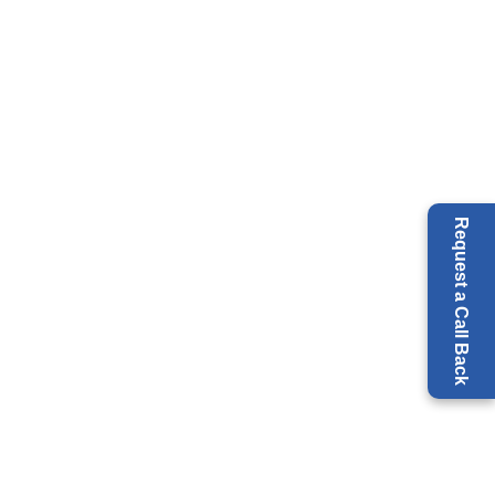
Request a Call Back