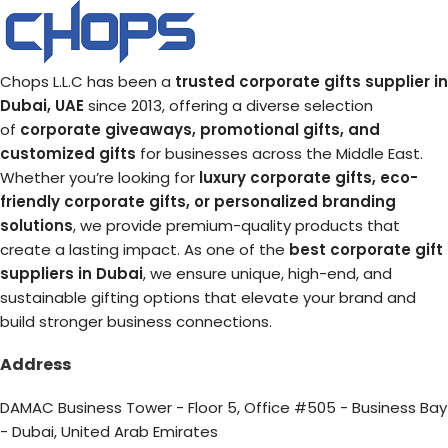
Chops L.L.C has been a
trusted corporate gifts supplier in
Dubai, UAE
since 2013, offering a diverse selection
of
corporate giveaways, promotional gifts, and
customized gifts
for businesses across the Middle East.
Whether you’re looking for
luxury corporate gifts, eco-
friendly corporate gifts, or personalized branding
solutions
, we provide premium-quality products that
create a lasting impact. As one of the
best corporate gift
suppliers in Dubai
, we ensure unique, high-end, and
sustainable gifting options that elevate your brand and
build stronger business connections.
Address
DAMAC Business Tower - Floor 5, Office #505 - Business Bay
- Dubai, United Arab Emirates