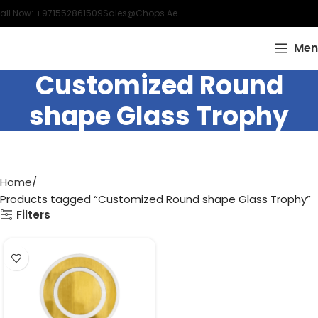
all Now: +971552861509
Sales@chops.ae
Men
Customized Round
shape Glass Trophy
Home
Products tagged “Customized Round shape Glass Trophy”
Filters