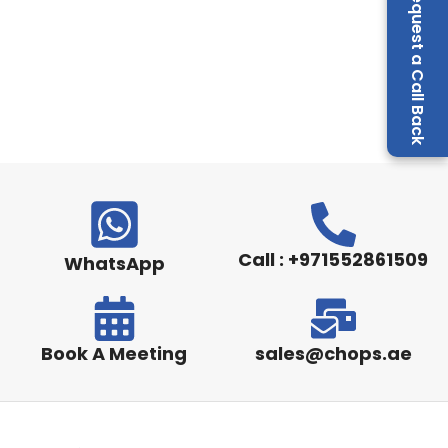
Request a Call Back
Call : +971552861509
WhatsApp
Book A Meeting
sales@chops.ae