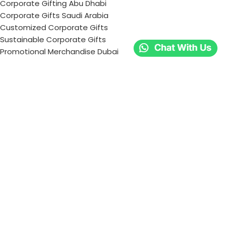
Corporate Gifting Abu Dhabi
Corporate Gifts Saudi Arabia
Customized Corporate Gifts
Sustainable Corporate Gifts
Promotional Merchandise Dubai
Corporate Gifting Categories
Technology
Promotional
Office & Writing
Outdoors & Tools
Eating & Drinking
Personal
Apparel
Bags & Travel
Corporate gifts
Luxury Corporate Gifts
Promotional Gifts in Dubai, UAE