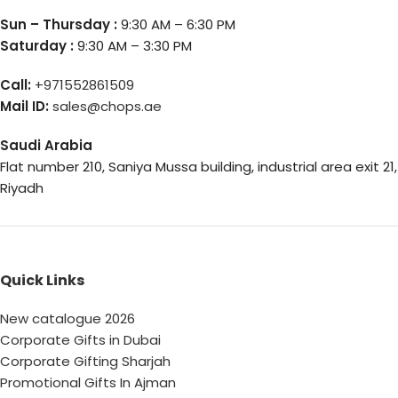
Sun – Thursday :
9:30 AM – 6:30 PM
Saturday :
9:30 AM – 3:30 PM
Call:
+971552861509
Mail ID:
sales@chops.ae
Saudi Arabia
Flat number 210, Saniya Mussa building, industrial area exit 21,
Riyadh
Quick Links
New catalogue 2026
Corporate Gifts in Dubai
Corporate Gifting Sharjah
Promotional Gifts In Ajman