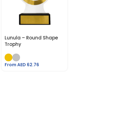
Lunula – Round Shape
Trophy
From AED
62.76