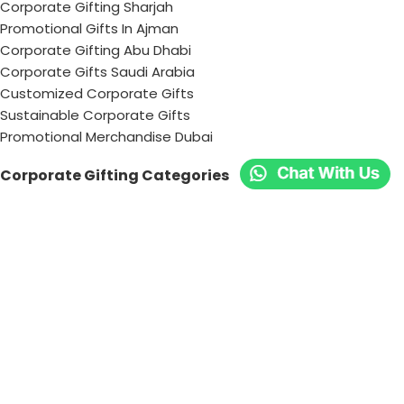
Corporate Gifting Sharjah
Promotional Gifts In Ajman
Corporate Gifting Abu Dhabi
Corporate Gifts Saudi Arabia
Customized Corporate Gifts
Sustainable Corporate Gifts
Promotional Merchandise Dubai
Corporate Gifting Categories
Technology
Promotional
Office & Writing
Outdoors & Tools
Eating & Drinking
Personal
Apparel
Bags & Travel
Corporate gifts