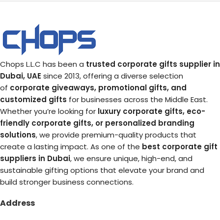
Chops L.L.C has been a
trusted corporate gifts supplier in
Dubai, UAE
since 2013, offering a diverse selection
of
corporate giveaways, promotional gifts, and
customized gifts
for businesses across the Middle East.
Whether you’re looking for
luxury corporate gifts, eco-
friendly corporate gifts, or personalized branding
solutions
, we provide premium-quality products that
create a lasting impact. As one of the
best corporate gift
suppliers in Dubai
, we ensure unique, high-end, and
sustainable gifting options that elevate your brand and
build stronger business connections.
Address