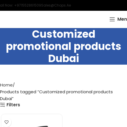
all Now: +971552861509
Sales@chops.ae
Men
Customized
promotional products
Dubai
Home
Products tagged “Customized promotional products
Dubai”
Filters