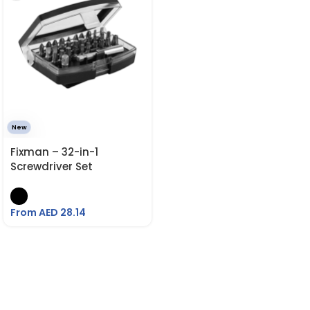
New
Fixman – 32-in-1
Screwdriver Set
From AED
28.14