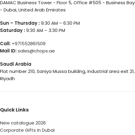
DAMAC Business Tower - Floor 5, Office #505 - Business Bay
- Dubai, United Arab Emirates
Sun – Thursday :
9:30 AM – 6:30 PM
Saturday :
9:30 AM – 3:30 PM
Call:
+971552861509
Mail ID:
sales@chops.ae
Saudi Arabia
Flat number 210, Saniya Mussa building, industrial area exit 21,
Riyadh
Quick Links
New catalogue 2026
Corporate Gifts in Dubai