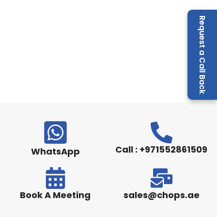
Request a Call Back
Call : +971552861509
WhatsApp
Book A Meeting
sales@chops.ae