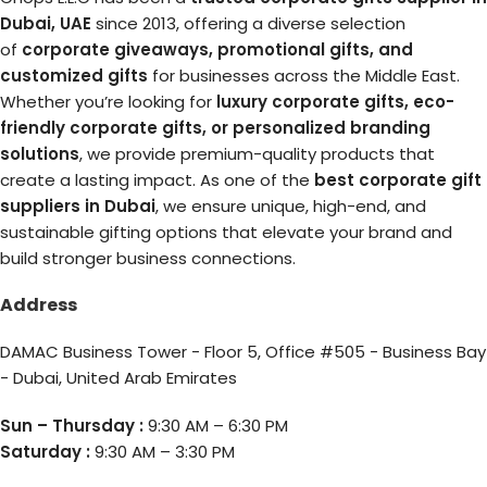
Dubai, UAE
since 2013, offering a diverse selection
of
corporate giveaways, promotional gifts, and
customized gifts
for businesses across the Middle East.
Whether you’re looking for
luxury corporate gifts, eco-
friendly corporate gifts, or personalized branding
solutions
, we provide premium-quality products that
create a lasting impact. As one of the
best corporate gift
suppliers in Dubai
, we ensure unique, high-end, and
sustainable gifting options that elevate your brand and
build stronger business connections.
Address
DAMAC Business Tower - Floor 5, Office #505 - Business Bay
- Dubai, United Arab Emirates
Sun – Thursday :
9:30 AM – 6:30 PM
Saturday :
9:30 AM – 3:30 PM