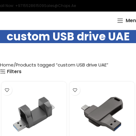
all Now: +971552861509
Sales@chops.ae
Men
custom USB drive UAE
Home
Products tagged “custom USB drive UAE”
Filters