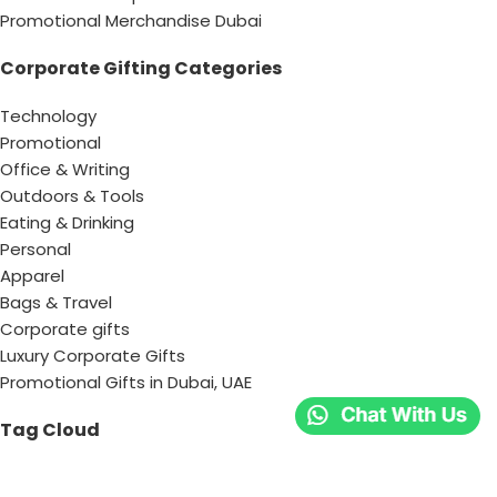
Promotional Merchandise Dubai
Corporate Gifting Categories
Technology
Promotional
Office & Writing
Outdoors & Tools
Eating & Drinking
Personal
Apparel
Bags & Travel
Corporate gifts
Luxury Corporate Gifts
Promotional Gifts in Dubai, UAE
Tag Cloud
Promotional Item Supplier