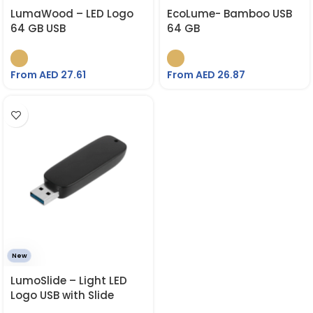
LumaWood – LED Logo
EcoLume- Bamboo USB
64 GB USB
64 GB
From AED
27.61
From AED
26.87
New
LumoSlide – Light LED
Logo USB with Slide
Button 64 GB