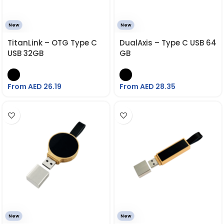
New
New
TitanLink – OTG Type C
DualAxis – Type C USB 64
USB 32GB
GB
From AED
26.19
From AED
28.35
New
New