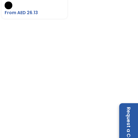
From AED
26.13
Request a Call Back