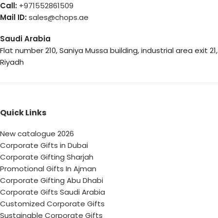
Call:
+971552861509
Mail ID:
sales@chops.ae
Saudi Arabia
Flat number 210, Saniya Mussa building, industrial area exit 21,
Riyadh
Quick Links
New catalogue 2026
Corporate Gifts in Dubai
Corporate Gifting Sharjah
Promotional Gifts In Ajman
Corporate Gifting Abu Dhabi
Corporate Gifts Saudi Arabia
Customized Corporate Gifts
Sustainable Corporate Gifts