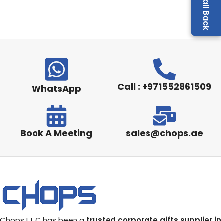
Call : +971552861509
WhatsApp
Book A Meeting
sales@chops.ae
Chops L.L.C has been a
trusted corporate gifts supplier in