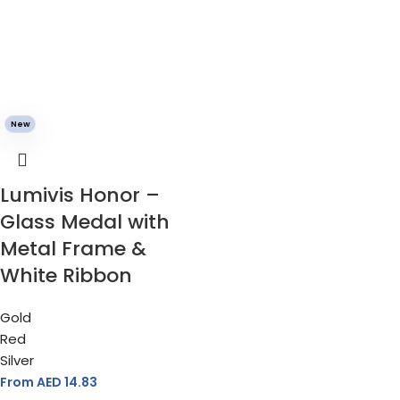
New
Lumivis Honor –
Glass Medal with
Metal Frame &
White Ribbon
Gold
Red
Silver
From AED
14.83