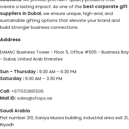
create a lasting impact. As one of the
best corporate gift
suppliers in Dubai
, we ensure unique, high-end, and
sustainable gifting options that elevate your brand and
build stronger business connections.
Address
DAMAC Business Tower - Floor 5, Office #505 - Business Bay
- Dubai, United Arab Emirates
Sun – Thursday :
9:30 AM – 6:30 PM
Saturday :
9:30 AM – 3:30 PM
Call:
+971552861509
Mail ID:
sales@chops.ae
Saudi Arabia
Flat number 210, Saniya Mussa building, industrial area exit 21,
Riyadh