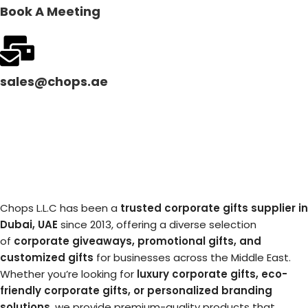
Book A Meeting
sales@chops.ae
Chops L.L.C has been a
trusted corporate gifts supplier in
Dubai, UAE
since 2013, offering a diverse selection
of
corporate giveaways, promotional gifts, and
customized gifts
for businesses across the Middle East.
Whether you’re looking for
luxury corporate gifts, eco-
friendly corporate gifts, or personalized branding
solutions
, we provide premium-quality products that