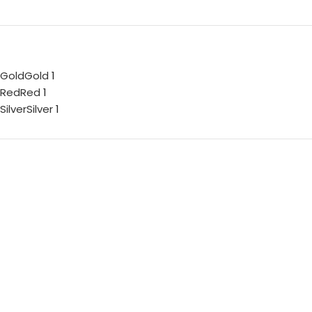
Gold
Gold
1
Red
Red
1
Silver
Silver
1