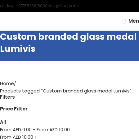
all Now: +971552861509
Sales@chops.ae
Men
Custom branded glass medal
Lumivis
Home
Products tagged “Custom branded glass medal Lumivis”
Filters
Price Filter
All
From AED
0.00
-
From AED
10.00
From AED
10.00
+