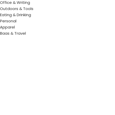
Office & Writing
Outdoors & Tools
Eating & Drinking
Personal
Apparel
Bags & Travel
Corporate gifts
Luxury Corporate Gifts
Promotional Gifts in Dubai, UAE
Tag Cloud
Promotional Item Supplier
Promotional Gifts Supplier
Corporate Gifts & Promotional products
Gift Supplier UAE for Corporate Gifts
Giveaway Supplier
Corporate Gift Shop
Corporate Gifts Awards