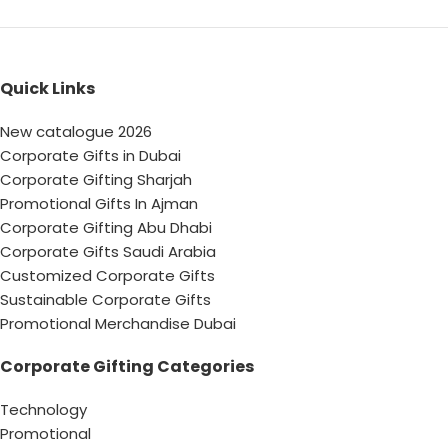
Quick Links
New catalogue 2026
Corporate Gifts in Dubai
Corporate Gifting Sharjah
Promotional Gifts In Ajman
Corporate Gifting Abu Dhabi
Corporate Gifts Saudi Arabia
Customized Corporate Gifts
Sustainable Corporate Gifts
Promotional Merchandise Dubai
Corporate Gifting Categories
Technology
Promotional