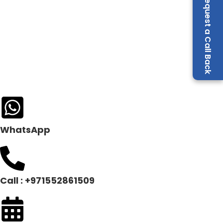
Request a Call Back
WhatsApp
Call : +971552861509