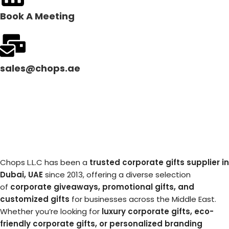
Book A Meeting
sales@chops.ae
Chops L.L.C has been a
trusted corporate gifts supplier in
Dubai, UAE
since 2013, offering a diverse selection
of
corporate giveaways, promotional gifts, and
customized gifts
for businesses across the Middle East.
Whether you’re looking for
luxury corporate gifts, eco-
friendly corporate gifts, or personalized branding