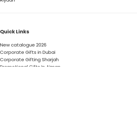
Quick Links
New catalogue 2026
Corporate Gifts in Dubai
Corporate Gifting Sharjah
Promotional Gifts In Ajman
Corporate Gifting Abu Dhabi
Corporate Gifts Saudi Arabia
Customized Corporate Gifts
Sustainable Corporate Gifts
Promotional Merchandise Dubai
Corporate Gifting Categories
Technology