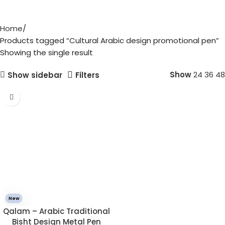
Home
Products tagged “Cultural Arabic design promotional pen”
Showing the single result
Show
24
36
48
Show sidebar
Filters
New
Qalam – Arabic Traditional
Bisht Design Metal Pen