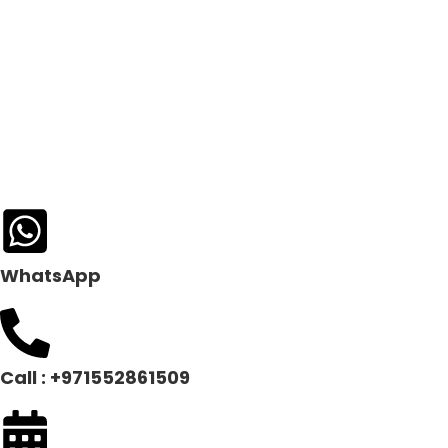
WhatsApp
Call : +971552861509