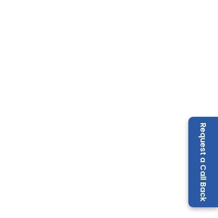
Request a Call Back