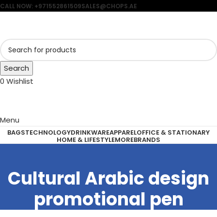
CALL NOW: +971552861509
SALES@CHOPS.AE
Search
0
Wishlist
Menu
BAGS
TECHNOLOGY
DRINKWARE
APPAREL
OFFICE & STATIONARY
HOME & LIFESTYLE
MORE
BRANDS
Cultural Arabic design
promotional pen