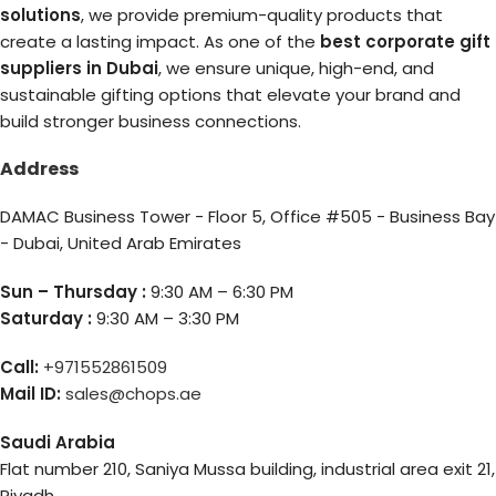
solutions
, we provide premium-quality products that
create a lasting impact. As one of the
best corporate gift
suppliers in Dubai
, we ensure unique, high-end, and
sustainable gifting options that elevate your brand and
build stronger business connections.
Address
DAMAC Business Tower - Floor 5, Office #505 - Business Bay
- Dubai, United Arab Emirates
Sun – Thursday :
9:30 AM – 6:30 PM
Saturday :
9:30 AM – 3:30 PM
Call:
+971552861509
Mail ID:
sales@chops.ae
Saudi Arabia
Flat number 210, Saniya Mussa building, industrial area exit 21,
Riyadh