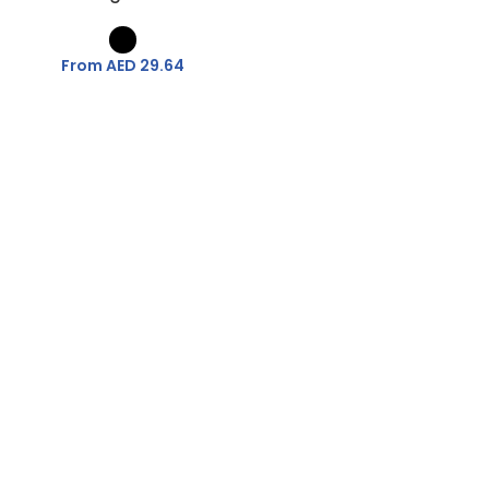
From AED
29.64