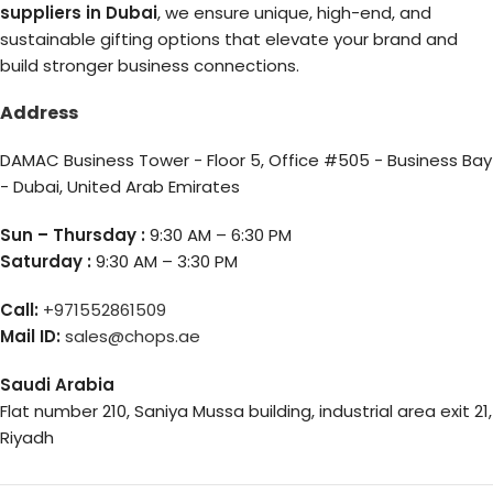
suppliers in Dubai
, we ensure unique, high-end, and
sustainable gifting options that elevate your brand and
build stronger business connections.
Address
DAMAC Business Tower - Floor 5, Office #505 - Business Bay
- Dubai, United Arab Emirates
Sun – Thursday :
9:30 AM – 6:30 PM
Saturday :
9:30 AM – 3:30 PM
Call:
+971552861509
Mail ID:
sales@chops.ae
Saudi Arabia
Flat number 210, Saniya Mussa building, industrial area exit 21,
Riyadh