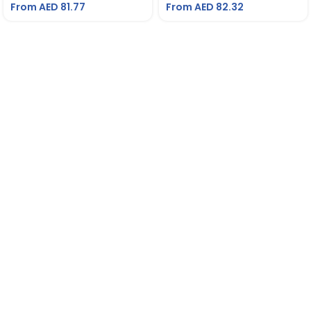
From AED
81.77
From AED
82.32