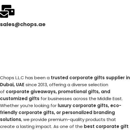
sales@chops.ae
Chops L.L.C has been a
trusted corporate gifts supplier in
Dubai, UAE
since 2013, offering a diverse selection
of
corporate giveaways, promotional gifts, and
customized gifts
for businesses across the Middle East.
Whether you’re looking for
luxury corporate gifts, eco-
friendly corporate gifts, or personalized branding
solutions
, we provide premium-quality products that
create a lasting impact. As one of the
best corporate gift