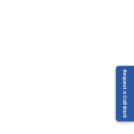
Request a Call Back