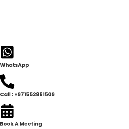
WhatsApp
Call : +971552861509
Book A Meeting