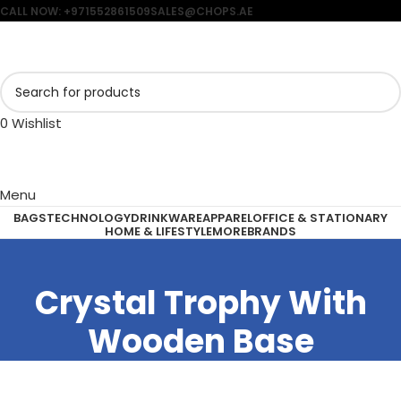
CALL NOW: +971552861509
SALES@CHOPS.AE
0
Wishlist
Menu
BAGS
TECHNOLOGY
DRINKWARE
APPAREL
OFFICE & STATIONARY
HOME & LIFESTYLE
MORE
BRANDS
Crystal Trophy With
Wooden Base