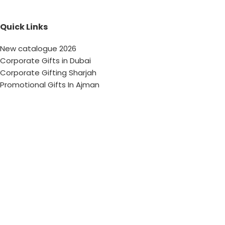
Quick Links
New catalogue 2026
Corporate Gifts in Dubai
Corporate Gifting Sharjah
Promotional Gifts In Ajman
Corporate Gifting Abu Dhabi
Corporate Gifts Saudi Arabia
Customized Corporate Gifts
Sustainable Corporate Gifts
Promotional Merchandise Dubai
Corporate Gifting Categories
Technology
Promotional
Office & Writing
Outdoors & Tools