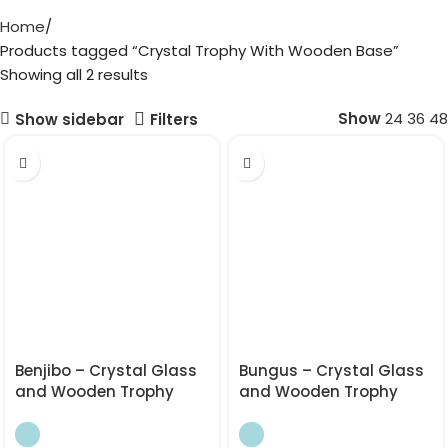
Home
Products tagged “Crystal Trophy With Wooden Base”
Showing all 2 results
Show
24
36
48
Show sidebar
Filters
Benjibo – Crystal Glass
Bungus – Crystal Glass
and Wooden Trophy
and Wooden Trophy