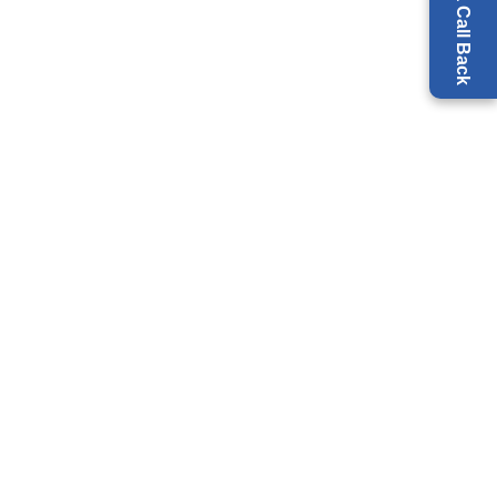
Request a Call Back