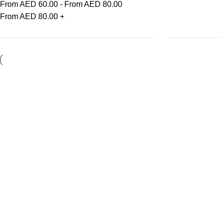
From AED
60.00
-
From AED
80.00
From AED
80.00
+