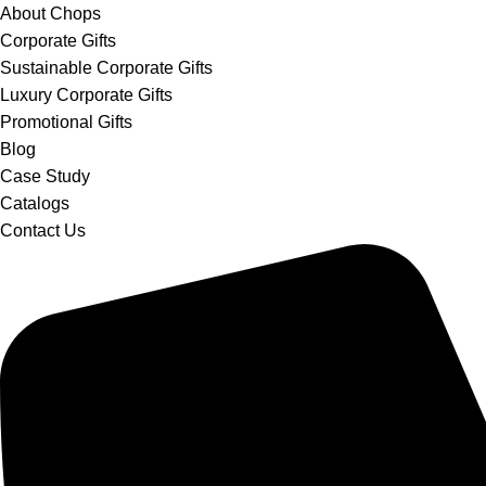
About Chops
Corporate Gifts
Sustainable Corporate Gifts
Luxury Corporate Gifts
Promotional Gifts
Blog
Case Study
Catalogs
Contact Us