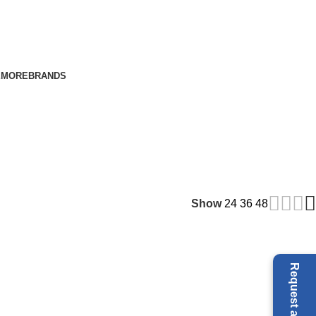
E
MORE
BRANDS
Show
24
36
48