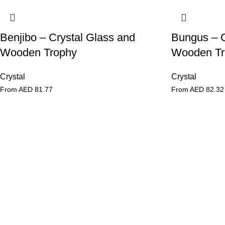
Benjibo – Crystal Glass and
Bungus – C
Wooden Trophy
Wooden Tr
Crystal
Crystal
From AED
81.77
From AED
82.32