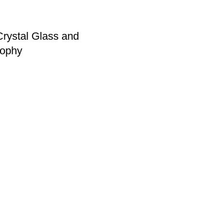
rystal Glass and
ophy