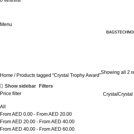
0
Wishlist
Menu
BAGS
TECHNO
Crystal Trophy Award
Showing all 2 r
Home
Products tagged “Crystal Trophy Award”
Show sidebar
Filters
Price filter
Crystal
Crystal
All
From AED
0.00
-
From AED
20.00
From AED
20.00
-
From AED
40.00
From AED
40.00
-
From AED
60.00