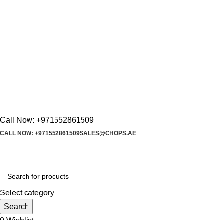
Call Now: +971552861509
CALL NOW: +971552861509
SALES@CHOPS.AE
Select category
Search