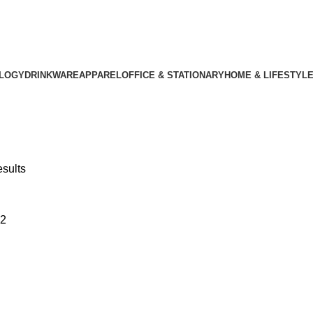
LOGY
DRINKWARE
APPAREL
OFFICE & STATIONARY
HOME & LIFESTYL
esults
2