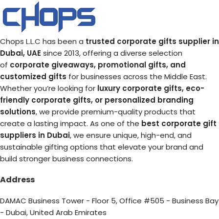
Chops L.L.C has been a
trusted corporate gifts supplier in
Dubai, UAE
since 2013, offering a diverse selection
of
corporate giveaways, promotional gifts, and
customized gifts
for businesses across the Middle East.
Whether you’re looking for
luxury corporate gifts, eco-
friendly corporate gifts, or personalized branding
solutions
, we provide premium-quality products that
create a lasting impact. As one of the
best corporate gift
suppliers in Dubai
, we ensure unique, high-end, and
sustainable gifting options that elevate your brand and
build stronger business connections.
Address
DAMAC Business Tower - Floor 5, Office #505 - Business Bay
- Dubai, United Arab Emirates