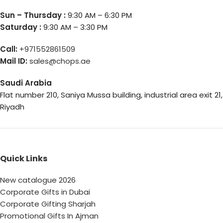
Sun – Thursday :
9:30 AM – 6:30 PM
Saturday :
9:30 AM – 3:30 PM
Call:
+971552861509
Mail ID:
sales@chops.ae
Saudi Arabia
Flat number 210, Saniya Mussa building, industrial area exit 21,
Riyadh
Quick Links
New catalogue 2026
Corporate Gifts in Dubai
Corporate Gifting Sharjah
Promotional Gifts In Ajman