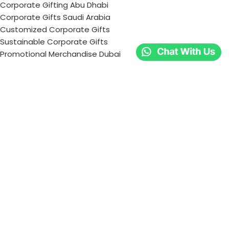
Corporate Gifting Abu Dhabi
Corporate Gifts Saudi Arabia
Customized Corporate Gifts
Sustainable Corporate Gifts
Promotional Merchandise Dubai
Corporate Gifting Categories
Technology
Promotional
Office & Writing
Outdoors & Tools
Eating & Drinking
Personal
Apparel
Bags & Travel
Corporate gifts
Luxury Corporate Gifts
Promotional Gifts in Dubai, UAE