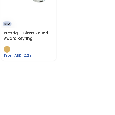
New
Prestig – Glass Round
Award Keyring
From AED
12.29