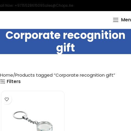
all Now: +971552861509
Sales@chops.ae
Men
Corporate recognition
gift
Home
Products tagged “Corporate recognition gift”
Filters