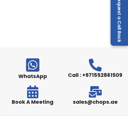
Request a Call Back
Call : +971552861509
WhatsApp
Book A Meeting
sales@chops.ae