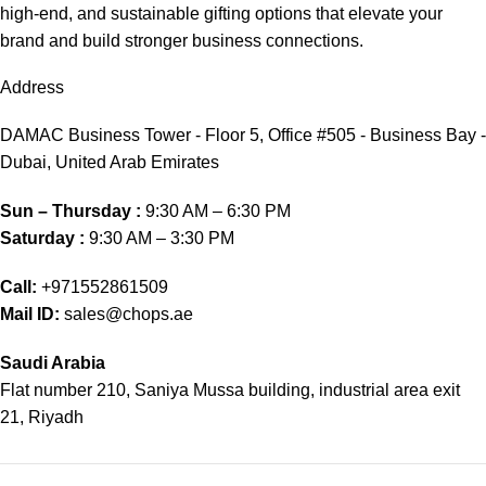
high-end, and sustainable gifting options that elevate your
brand and build stronger business connections.
Address
DAMAC Business Tower - Floor 5, Office #505 - Business Bay -
Dubai, United Arab Emirates
Sun – Thursday :
9:30 AM – 6:30 PM
Saturday :
9:30 AM – 3:30 PM
Call:
+971552861509
Mail ID:
sales@chops.ae
Saudi Arabia
Flat number 210, Saniya Mussa building, industrial area exit
21, Riyadh