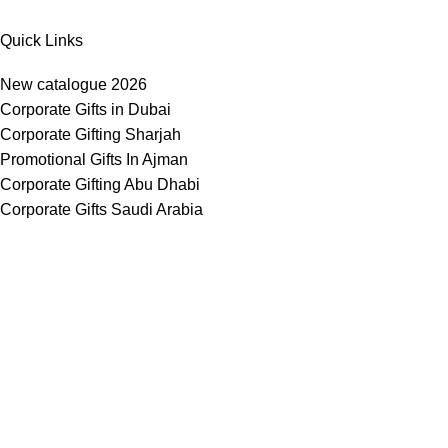
Quick Links
New catalogue 2026
Corporate Gifts in Dubai
Corporate Gifting Sharjah
Promotional Gifts In Ajman
Corporate Gifting Abu Dhabi
Corporate Gifts Saudi Arabia
Customized Corporate Gifts
Sustainable Corporate Gifts
Promotional Merchandise Dubai
Corporate Gifting Categories
Technology
Promotional
Office & Writing
Outdoors & Tools