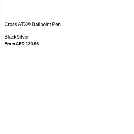
Cross ATX® Ballpoint Pen
Black
Silver
From AED
120.96