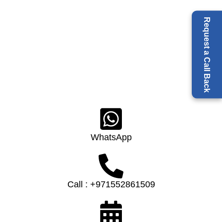
Request a Call Back
WhatsApp
Call : +971552861509