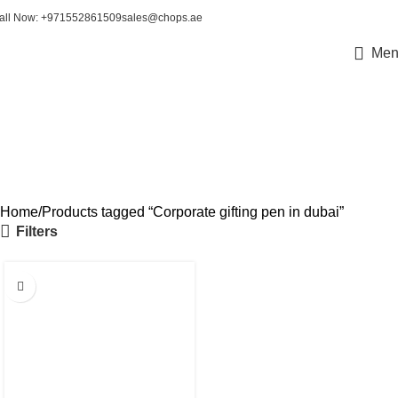
all Now: +971552861509
sales@chops.ae
Men
Corporate gifting pen in
dubai
Home
Products tagged “Corporate gifting pen in dubai”
Filters