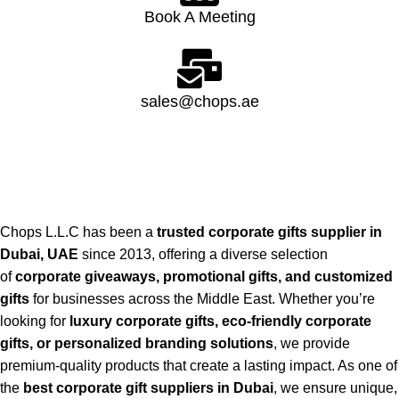
Book A Meeting
sales@chops.ae
Chops L.L.C has been a
trusted corporate gifts supplier in
Dubai, UAE
since 2013, offering a diverse selection
of
corporate giveaways, promotional gifts, and customized
gifts
for businesses across the Middle East. Whether you’re
looking for
luxury corporate gifts, eco-friendly corporate
gifts, or personalized branding solutions
, we provide
premium-quality products that create a lasting impact. As one of
the
best corporate gift suppliers in Dubai
, we ensure unique,