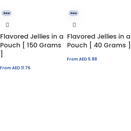
New
New
Flavored Jellies in a
Flavored Jellies in a
Pouch [ 150 Grams
Pouch [ 40 Grams ]
]
From AED
5.88
From AED
11.76