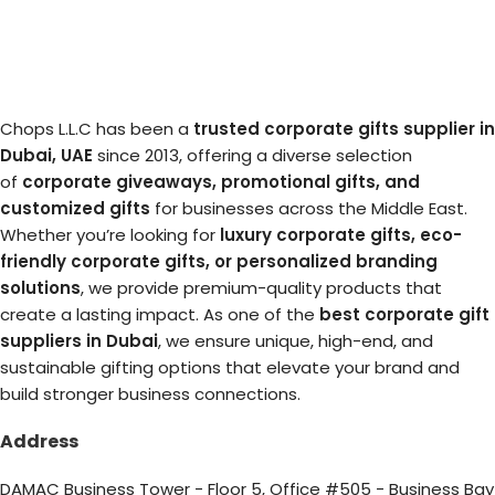
Chops L.L.C has been a
trusted corporate gifts supplier in
Dubai, UAE
since 2013, offering a diverse selection
of
corporate giveaways, promotional gifts, and
customized gifts
for businesses across the Middle East.
Whether you’re looking for
luxury corporate gifts, eco-
friendly corporate gifts, or personalized branding
solutions
, we provide premium-quality products that
create a lasting impact. As one of the
best corporate gift
suppliers in Dubai
, we ensure unique, high-end, and
sustainable gifting options that elevate your brand and
build stronger business connections.
Address
DAMAC Business Tower - Floor 5, Office #505 - Business Bay