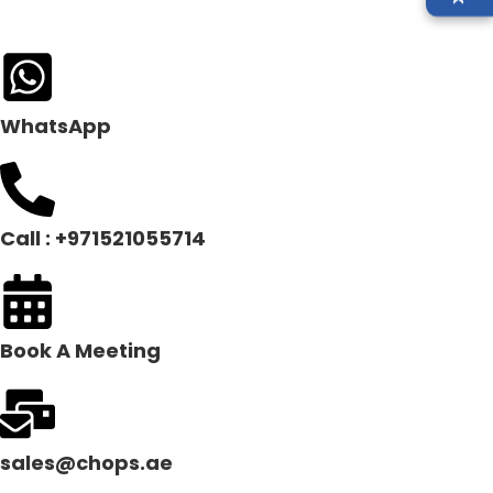
WhatsApp
Call : +971521055714
Book A Meeting
sales@chops.ae