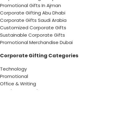
Promotional Gifts In Ajman
Corporate Gifting Abu Dhabi
Corporate Gifts Saudi Arabia
Customized Corporate Gifts
Sustainable Corporate Gifts
Promotional Merchandise Dubai
Corporate Gifting Categories
Technology
Promotional
Office & Writing
Outdoors & Tools
Eating & Drinking
Personal
Apparel
Bags & Travel
Corporate gifts
Luxury Corporate Gifts