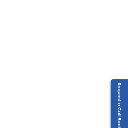
Request a Call Back