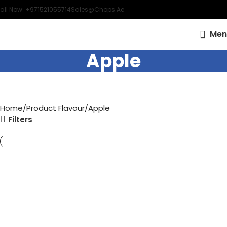
all Now: +971521055714
Sales@chops.ae
Men
Apple
Home
Product Flavour
Apple
Filters