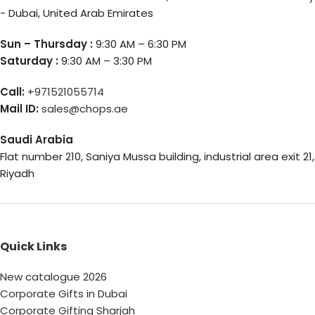
- Dubai, United Arab Emirates
Sun – Thursday :
9:30 AM – 6:30 PM
Saturday :
9:30 AM – 3:30 PM
Call:
+971521055714
Mail ID:
sales@chops.ae
Saudi Arabia
Flat number 210, Saniya Mussa building, industrial area exit 21,
Riyadh
Quick Links
New catalogue 2026
Corporate Gifts in Dubai
Corporate Gifting Sharjah