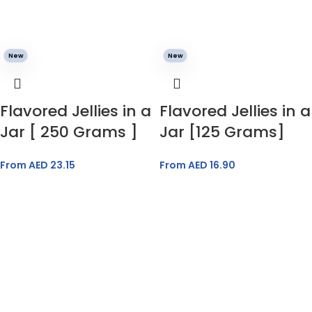
New
New
Flavored Jellies in a
Flavored Jellies in a
Jar [ 250 Grams ]
Jar [125 Grams]
From AED
23.15
From AED
16.90