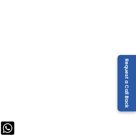
Request a Call Back