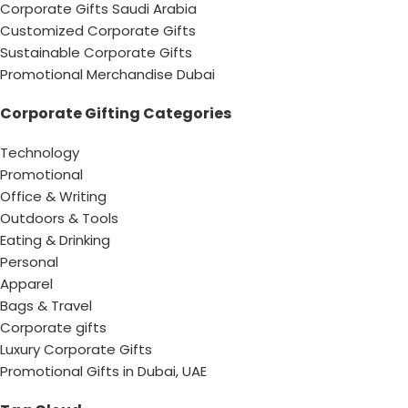
Corporate Gifts Saudi Arabia
Customized Corporate Gifts
Sustainable Corporate Gifts
Promotional Merchandise Dubai
Corporate Gifting Categories
Technology
Promotional
Office & Writing
Outdoors & Tools
Eating & Drinking
Personal
Apparel
Bags & Travel
Corporate gifts
Luxury Corporate Gifts
Promotional Gifts in Dubai, UAE