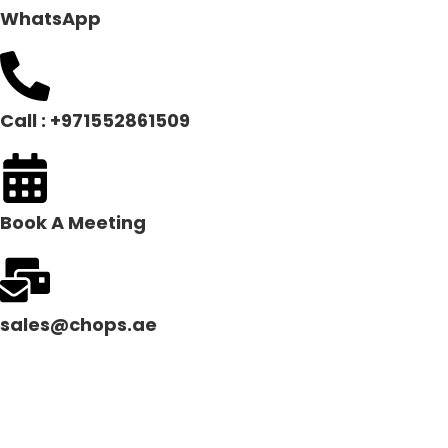
WhatsApp
Call : +971552861509
Book A Meeting
sales@chops.ae