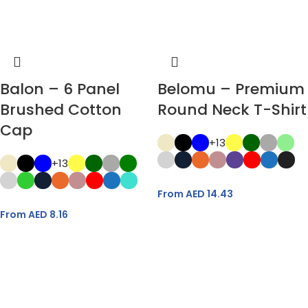
Balon – 6 Panel
Belomu – Premium
Brushed Cotton
Round Neck T-Shirt
Cap
+13
+13
From AED
14.43
From AED
8.16