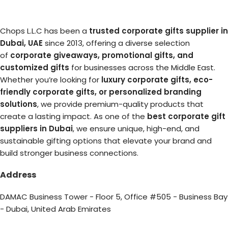
Chops L.L.C has been a
trusted corporate gifts supplier in
Dubai, UAE
since 2013, offering a diverse selection
of
corporate giveaways, promotional gifts, and
customized gifts
for businesses across the Middle East.
Whether you’re looking for
luxury corporate gifts, eco-
friendly corporate gifts, or personalized branding
solutions
, we provide premium-quality products that
create a lasting impact. As one of the
best corporate gift
suppliers in Dubai
, we ensure unique, high-end, and
sustainable gifting options that elevate your brand and
build stronger business connections.
Address
DAMAC Business Tower - Floor 5, Office #505 - Business Bay
- Dubai, United Arab Emirates