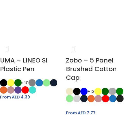
UMA – LINEO SI
Zobo – 5 Panel
Plastic Pen
Brushed Cotton
Cap
+10
+13
From AED
4.39
From AED
7.77