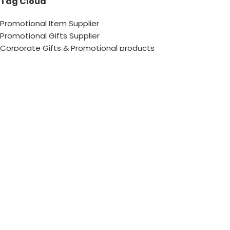
Tag Cloud
Promotional Item Supplier
Promotional Gifts Supplier
Corporate Gifts & Promotional products
Gift Supplier UAE for Corporate Gifts
Giveaway Supplier
Corporate Gift Shop
Corporate Gifts Awards
Corporate Gifts Company
Hang With US!
Copyright © 2026 Chops– All Rights reserved !
Contact Us
FAQs
Sitemap
Privacy Policy
Terms &