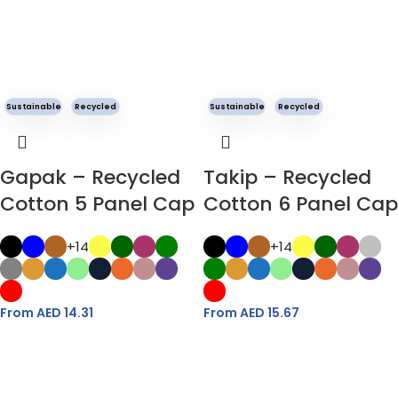
Sustainable
Recycled
Sustainable
Recycled
Gapak – Recycled
Takip – Recycled
Cotton 5 Panel Cap
Cotton 6 Panel Cap
+14
+14
From AED
14.31
From AED
15.67