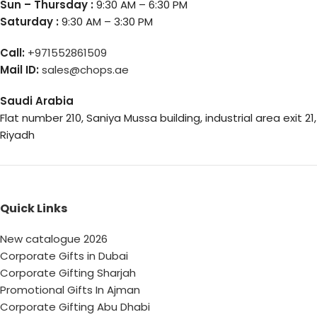
Sun – Thursday :
9:30 AM – 6:30 PM
Saturday :
9:30 AM – 3:30 PM
Call:
+971552861509
Mail ID:
sales@chops.ae
Saudi Arabia
Flat number 210, Saniya Mussa building, industrial area exit 21,
Riyadh
Quick Links
New catalogue 2026
Corporate Gifts in Dubai
Corporate Gifting Sharjah
Promotional Gifts In Ajman
Corporate Gifting Abu Dhabi