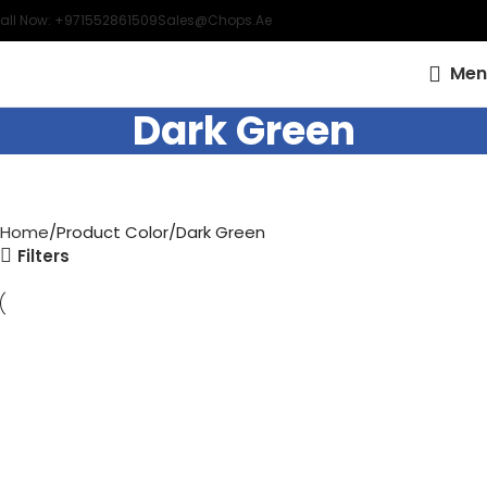
all Now: +971552861509
Sales@chops.ae
Men
Dark Green
Home
Product Color
Dark Green
Filters