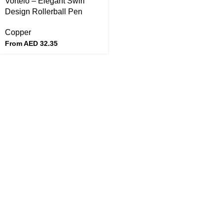
Vortelo – Elegant Swirl
Design Rollerball Pen
Copper
From AED
32.35