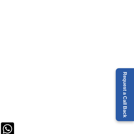
Request a Call Back