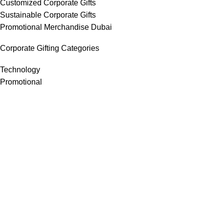
Customized Corporate Gifts
Sustainable Corporate Gifts
Promotional Merchandise Dubai
Corporate Gifting Categories
Technology
Promotional
Office & Writing
Outdoors & Tools
Eating & Drinking
Personal
Apparel
Bags & Travel
Corporate gifts
Luxury Corporate Gifts
Promotional Gifts in Dubai, UAE
Tag Cloud