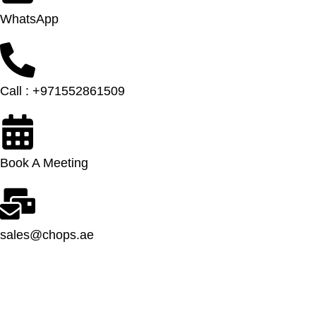
WhatsApp
Call : +971552861509
Book A Meeting
sales@chops.ae