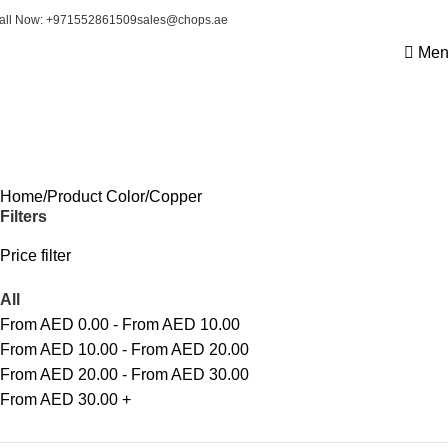
all Now: +971552861509
sales@chops.ae
Men
Copper
Home
Product Color
Copper
Filters
Price filter
All
From AED
0.00
-
From AED
10.00
From AED
10.00
-
From AED
20.00
From AED
20.00
-
From AED
30.00
From AED
30.00
+