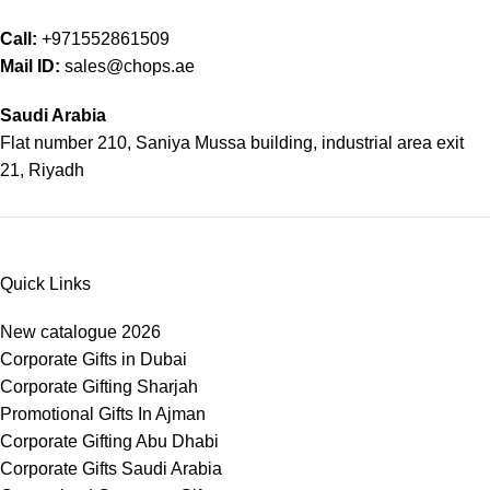
Call:
+971552861509
Mail ID:
sales@chops.ae
Saudi Arabia
Flat number 210, Saniya Mussa building, industrial area exit
21, Riyadh
Quick Links
New catalogue 2026
Corporate Gifts in Dubai
Corporate Gifting Sharjah
Promotional Gifts In Ajman
Corporate Gifting Abu Dhabi
Corporate Gifts Saudi Arabia