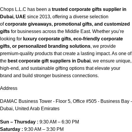
Chops L.L.C has been a
trusted corporate gifts supplier in
Dubai, UAE
since 2013, offering a diverse selection
of
corporate giveaways, promotional gifts, and customized
gifts
for businesses across the Middle East. Whether you’re
looking for
luxury corporate gifts, eco-friendly corporate
gifts, or personalized branding solutions
, we provide
premium-quality products that create a lasting impact. As one of
the
best corporate gift suppliers in Dubai
, we ensure unique,
high-end, and sustainable gifting options that elevate your
brand and build stronger business connections.
Address
DAMAC Business Tower - Floor 5, Office #505 - Business Bay -
Dubai, United Arab Emirates
Sun – Thursday :
9:30 AM – 6:30 PM
Saturday :
9:30 AM – 3:30 PM