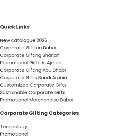
Quick Links
New catalogue 2026
Corporate Gifts in Dubai
Corporate Gifting Sharjah
Promotional Gifts In Ajman
Corporate Gifting Abu Dhabi
Corporate Gifts Saudi Arabia
Customized Corporate Gifts
Sustainable Corporate Gifts
Promotional Merchandise Dubai
Corporate Gifting Categories
Technology
Promotional