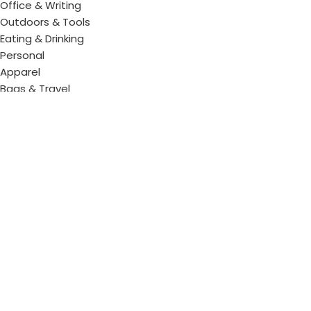
Office & Writing
Outdoors & Tools
Eating & Drinking
Personal
Apparel
Bags & Travel
Corporate gifts
Luxury Corporate Gifts
Promotional Gifts in Dubai, UAE
Tag Cloud
Promotional Item Supplier
Promotional Gifts Supplier
Corporate Gifts & Promotional products
Gift Supplier UAE for Corporate Gifts
Giveaway Supplier
Corporate Gift Shop
Corporate Gifts Awards