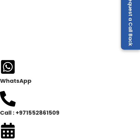
Request a Call Back
WhatsApp
Call : +971552861509