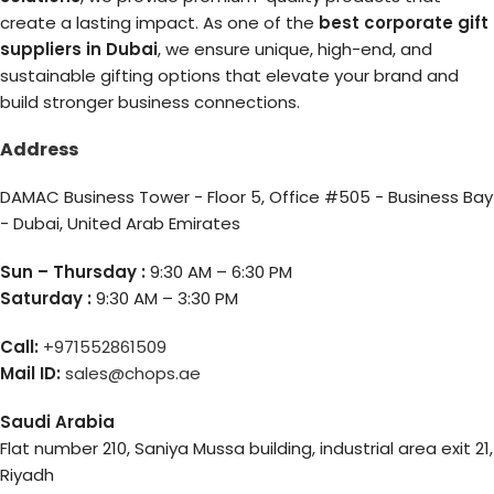
create a lasting impact. As one of the
best corporate gift
suppliers in Dubai
, we ensure unique, high-end, and
sustainable gifting options that elevate your brand and
build stronger business connections.
Address
DAMAC Business Tower - Floor 5, Office #505 - Business Bay
- Dubai, United Arab Emirates
Sun – Thursday :
9:30 AM – 6:30 PM
Saturday :
9:30 AM – 3:30 PM
Call:
+971552861509
Mail ID:
sales@chops.ae
Saudi Arabia
Flat number 210, Saniya Mussa building, industrial area exit 21,
Riyadh