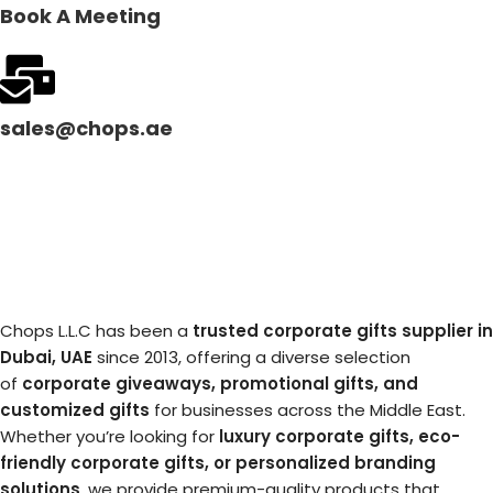
Book A Meeting
sales@chops.ae
Chops L.L.C has been a
trusted corporate gifts supplier in
Dubai, UAE
since 2013, offering a diverse selection
of
corporate giveaways, promotional gifts, and
customized gifts
for businesses across the Middle East.
Whether you’re looking for
luxury corporate gifts, eco-
friendly corporate gifts, or personalized branding
solutions
, we provide premium-quality products that