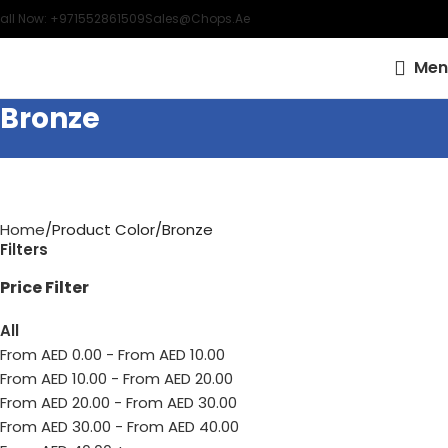
all Now: +971552861509
Sales@chops.ae
Men
Bronze
Home
Product Color
Bronze
Filters
Price Filter
All
From AED
0.00
-
From AED
10.00
From AED
10.00
-
From AED
20.00
From AED
20.00
-
From AED
30.00
From AED
30.00
-
From AED
40.00