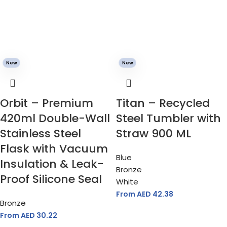
New
New
Orbit – Premium
Titan – Recycled
420ml Double-Wall
Steel Tumbler with
Stainless Steel
Straw 900 ML
Flask with Vacuum
Blue
Insulation & Leak-
Bronze
Proof Silicone Seal
White
From AED
42.38
Bronze
From AED
30.22