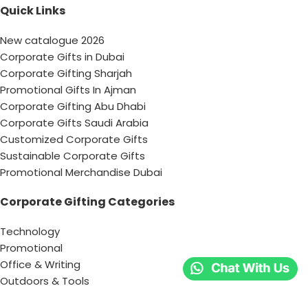
Quick Links
New catalogue 2026
Corporate Gifts in Dubai
Corporate Gifting Sharjah
Promotional Gifts In Ajman
Corporate Gifting Abu Dhabi
Corporate Gifts Saudi Arabia
Customized Corporate Gifts
Sustainable Corporate Gifts
Promotional Merchandise Dubai
Corporate Gifting Categories
Technology
Promotional
Office & Writing
Outdoors & Tools
Eating & Drinking