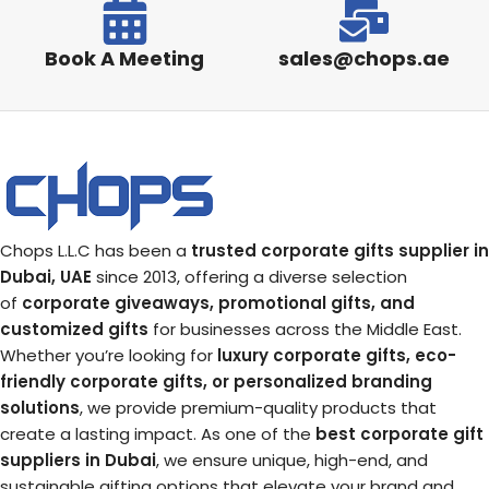
Book A Meeting
sales@chops.ae
Chops L.L.C has been a
trusted corporate gifts supplier in
Dubai, UAE
since 2013, offering a diverse selection
of
corporate giveaways, promotional gifts, and
customized gifts
for businesses across the Middle East.
Whether you’re looking for
luxury corporate gifts, eco-
friendly corporate gifts, or personalized branding
solutions
, we provide premium-quality products that
create a lasting impact. As one of the
best corporate gift
suppliers in Dubai
, we ensure unique, high-end, and
sustainable gifting options that elevate your brand and