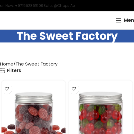
all Now: +971552861509
Sales@chops.ae
Men
The Sweet Factory
Home
The Sweet Factory
Filters