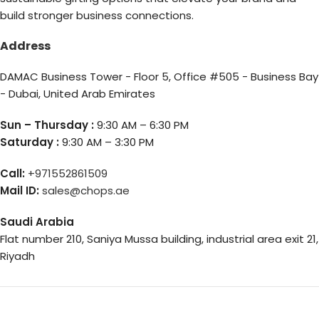
build stronger business connections.
Address
DAMAC Business Tower - Floor 5, Office #505 - Business Bay
- Dubai, United Arab Emirates
Sun – Thursday :
9:30 AM – 6:30 PM
Saturday :
9:30 AM – 3:30 PM
Call:
+971552861509
Mail ID:
sales@chops.ae
Saudi Arabia
Flat number 210, Saniya Mussa building, industrial area exit 21,
Riyadh