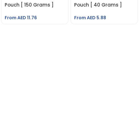
Pouch [ 150 Grams ]
Pouch [ 40 Grams ]
From AED
11.76
From AED
5.88