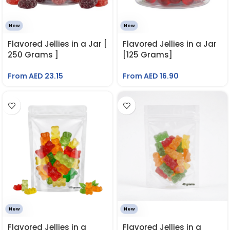
New
New
Flavored Jellies in a Jar [
Flavored Jellies in a Jar
250 Grams ]
[125 Grams]
From AED
23.15
From AED
16.90
New
New
Flavored Jellies in a
Flavored Jellies in a