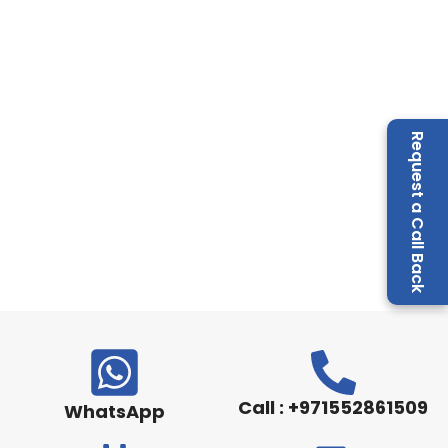
Request a Call Back
Call : +971552861509
WhatsApp