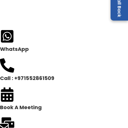
WhatsApp
Call : +971552861509
Book A Meeting