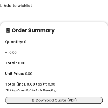
Add to wishlist
🧾 Order Summary
Quantity:
0
–
:
0.00
Total :
0.00
Unit Price:
0.00
Total (incl.
0.00
tax)*:
0.00
*Pricing Does Not Include Branding
📄 Download Quote (PDF)