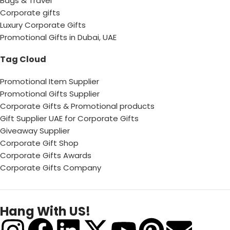
Bags & Travel
Corporate gifts
Luxury Corporate Gifts
Promotional Gifts in Dubai, UAE
Tag Cloud
Promotional Item Supplier
Promotional Gifts Supplier
Corporate Gifts & Promotional products
Gift Supplier UAE for Corporate Gifts
Giveaway Supplier
Corporate Gift Shop
Corporate Gifts Awards
Corporate Gifts Company
Hang With US!