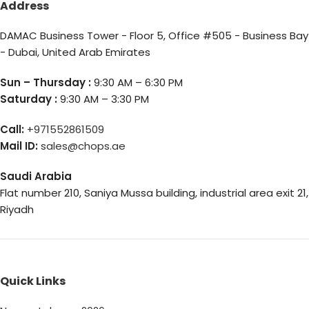
Address
DAMAC Business Tower - Floor 5, Office #505 - Business Bay
- Dubai, United Arab Emirates
Sun – Thursday :
9:30 AM – 6:30 PM
Saturday :
9:30 AM – 3:30 PM
Call:
+971552861509
Mail ID:
sales@chops.ae
Saudi Arabia
Flat number 210, Saniya Mussa building, industrial area exit 21,
Riyadh
Quick Links