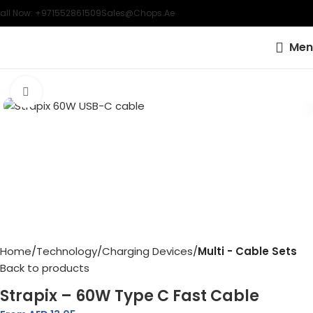
all Now: +971552861509
Sales@chops.ae
Men
Click to enlarge
Home
Technology
Charging Devices
Multi - Cable Sets
Back to products
Strapix – 60W Type C Fast Cable