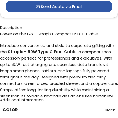
📧 Send Quote via Email
Description
Power on the Go – Strapix Compact USB-C Cable
Introduce convenience and style to corporate gifting with
the
Strapix – 60W Type C Fast Cable
, a compact tech
accessory perfect for professionals and executives. With
up to 60W fast charging and seamless data transfer, it
keeps smartphones, tablets, and laptops fully powered
throughout the day. Designed with premium zinc alloy
connectors, a reinforced braided sleeve, and a copper core,
Strapix offers long-lasting durability while maintaining a
sleek look. Its foldable keychain design ensures portability,
Additional information
folding down to 21 cm and extending to 34 cm for effortless
use anywhere — from office desks to travel bags. Make a
COLOR
Black
lasting impression with your clients and employees by