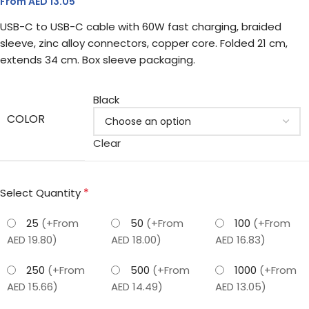
From AED
13.05
USB-C to USB-C cable with 60W fast charging, braided
sleeve, zinc alloy connectors, copper core. Folded 21 cm,
extends 34 cm. Box sleeve packaging.
Black
COLOR
Clear
*
Select Quantity
25
(+From
50
(+From
100
(+From
AED 19.80)
AED 18.00)
AED 16.83)
250
(+From
500
(+From
1000
(+From
AED 15.66)
AED 14.49)
AED 13.05)