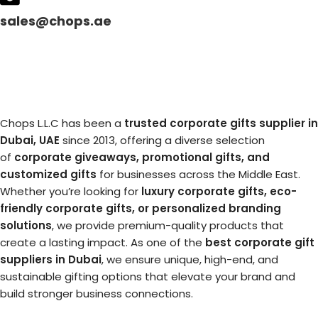
sales@chops.ae
Chops L.L.C has been a
trusted corporate gifts supplier in
Dubai, UAE
since 2013, offering a diverse selection
of
corporate giveaways, promotional gifts, and
customized gifts
for businesses across the Middle East.
Whether you’re looking for
luxury corporate gifts, eco-
friendly corporate gifts, or personalized branding
solutions
, we provide premium-quality products that
create a lasting impact. As one of the
best corporate gift
suppliers in Dubai
, we ensure unique, high-end, and
sustainable gifting options that elevate your brand and
build stronger business connections.