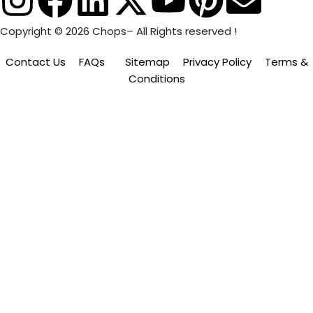
Copyright © 2026 Chops– All Rights reserved !
Contact Us
FAQs
Sitemap
Privacy Policy
Terms &
Conditions