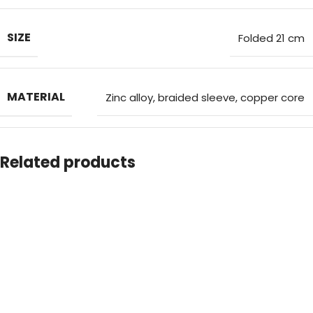
choosing
Strapix – the perfect corporate gifting tech
accessory
that combines practicality, style, and reliability.
SIZE
Folded 21 cm
Choose Strapix – the perfect tech accessory
MATERIAL
Zinc alloy, braided sleeve, copper core
COUNTRY OF MANUFACTURING(COM)
CHINA
Related products
SHIPPING COUNTRY
UAE
CAPACITY
60W