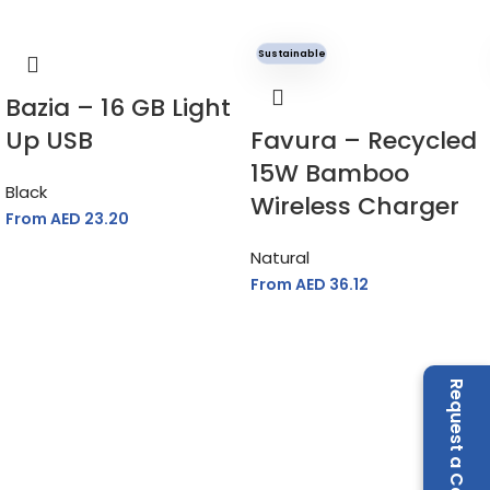
Sustainable
Bazia – 16 GB Light
Up USB
Favura – Recycled
15W Bamboo
Black
Wireless Charger
From AED
23.20
Natural
From AED
36.12
Request a Call Back