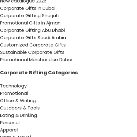
New catalogue 2026
Corporate Gifts in Dubai
Corporate Gifting Sharjah
Promotional Gifts In Ajman
Corporate Gifting Abu Dhabi
Corporate Gifts Saudi Arabia
Customized Corporate Gifts
Sustainable Corporate Gifts
Promotional Merchandise Dubai
Corporate Gifting Categories
Technology
Promotional
Office & Writing
Outdoors & Tools
Eating & Drinking
Personal
Apparel