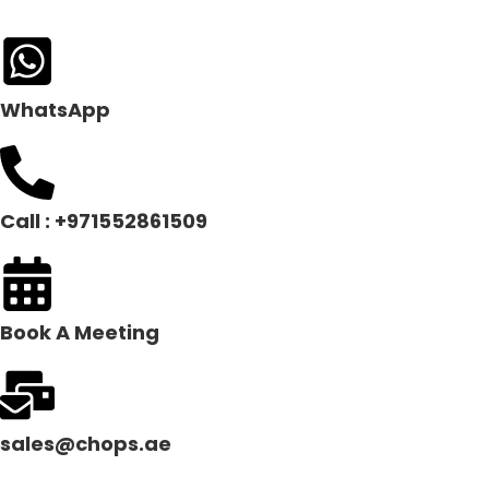
WhatsApp
Call : +971552861509
Book A Meeting
sales@chops.ae