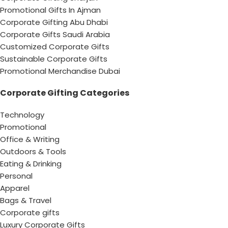
Promotional Gifts In Ajman
Corporate Gifting Abu Dhabi
Corporate Gifts Saudi Arabia
Customized Corporate Gifts
Sustainable Corporate Gifts
Promotional Merchandise Dubai
Corporate Gifting Categories
Technology
Promotional
Office & Writing
Outdoors & Tools
Eating & Drinking
Personal
Apparel
Bags & Travel
Corporate gifts
Luxury Corporate Gifts