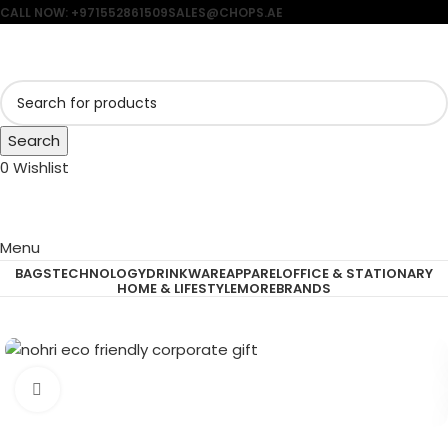
CALL NOW: +971552861509
SALES@CHOPS.AE
Search
0
Wishlist
Menu
BAGS
TECHNOLOGY
DRINKWARE
APPAREL
OFFICE & STATIONARY
HOME & LIFESTYLE
MORE
BRANDS
Click to enlarge