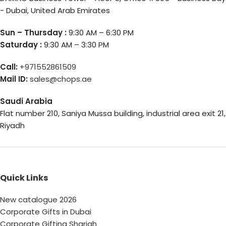
- Dubai, United Arab Emirates
Sun – Thursday :
9:30 AM – 6:30 PM
Saturday :
9:30 AM – 3:30 PM
Call:
+971552861509
Mail ID:
sales@chops.ae
Saudi Arabia
Flat number 210, Saniya Mussa building, industrial area exit 21,
Riyadh
Quick Links
New catalogue 2026
Corporate Gifts in Dubai
Corporate Gifting Sharjah