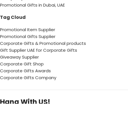
Promotional Gifts in Dubai, UAE
Tag Cloud
Promotional Item Supplier
Promotional Gifts Supplier
Corporate Gifts & Promotional products
Gift Supplier UAE for Corporate Gifts
Giveaway Supplier
Corporate Gift Shop
Corporate Gifts Awards
Corporate Gifts Company
Hang With US!
Copyright © 2026 Chops– All Rights reserved !