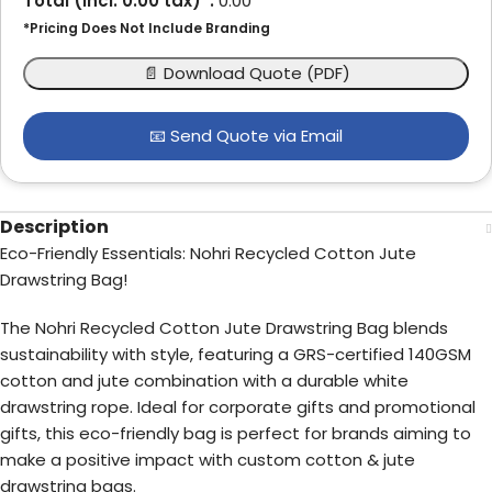
Total (incl.
0.00
tax)*:
0.00
*Pricing Does Not Include Branding
📄 Download Quote (PDF)
📧 Send Quote via Email
Description
Eco-Friendly Essentials: Nohri Recycled Cotton Jute
Drawstring Bag!
The Nohri Recycled Cotton Jute Drawstring Bag blends
sustainability with style, featuring a GRS-certified 140GSM
cotton and jute combination with a durable white
drawstring rope. Ideal for corporate gifts and promotional
gifts, this eco-friendly bag is perfect for brands aiming to
make a positive impact with custom cotton & jute
drawstring bags.