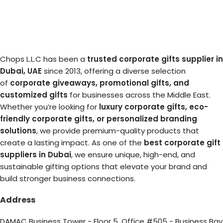
Chops L.L.C has been a
trusted corporate gifts supplier in
Dubai, UAE
since 2013, offering a diverse selection
of
corporate giveaways, promotional gifts, and
customized gifts
for businesses across the Middle East.
Whether you’re looking for
luxury corporate gifts, eco-
friendly corporate gifts, or personalized branding
solutions
, we provide premium-quality products that
create a lasting impact. As one of the
best corporate gift
suppliers in Dubai
, we ensure unique, high-end, and
sustainable gifting options that elevate your brand and
build stronger business connections.
Address
DAMAC Business Tower - Floor 5, Office #505 - Business Bay