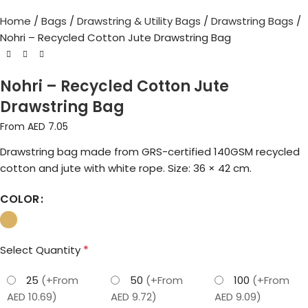
Home
Bags
Drawstring & Utility Bags
Drawstring Bags
Nohri – Recycled Cotton Jute Drawstring Bag
Nohri – Recycled Cotton Jute
Drawstring Bag
From AED
7.05
Drawstring bag made from GRS-certified 140GSM recycled
cotton and jute with white rope. Size: 36 × 42 cm.
COLOR
*
Select Quantity
25
(+From
50
(+From
100
(+From
AED 10.69)
AED 9.72)
AED 9.09)