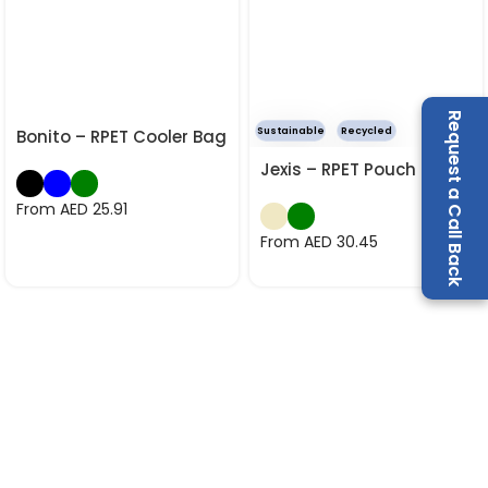
Request a Call Back
Sustainable
Recycled
Bonito – RPET Cooler Bag
Jexis – RPET Pouch
From AED
25.91
From AED
30.45