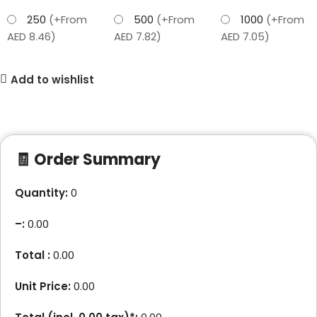
250
(+From
500
(+From
1000
(+From
AED 8.46)
AED 7.82)
AED 7.05)
Add to wishlist
🧾 Order Summary
Quantity:
0
–
:
0.00
Total :
0.00
Unit Price:
0.00