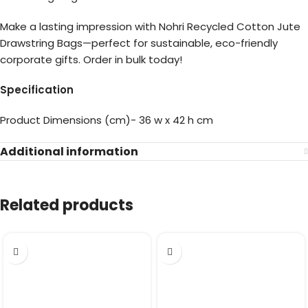
Make a lasting impression with Nohri Recycled Cotton Jute
Drawstring Bags—perfect for sustainable, eco-friendly
corporate gifts. Order in bulk today!
Specification
Product Dimensions (cm)- 36 w x 42 h cm
Additional information
Related products