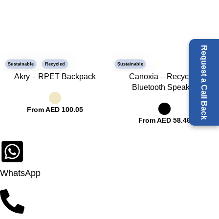
Request a Call Back
Sustainable
Recycled
Sustainable
Akry – RPET Backpack
Canoxia – Recycled
Bluetooth Speaker
From AED
100.05
From AED
58.46
WhatsApp