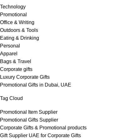
Technology
Promotional
Office & Writing
Outdoors & Tools
Eating & Drinking
Personal
Apparel
Bags & Travel
Corporate gifts
Luxury Corporate Gifts
Promotional Gifts in Dubai, UAE
Tag Cloud
Promotional Item Supplier
Promotional Gifts Supplier
Corporate Gifts & Promotional products
Gift Supplier UAE for Corporate Gifts