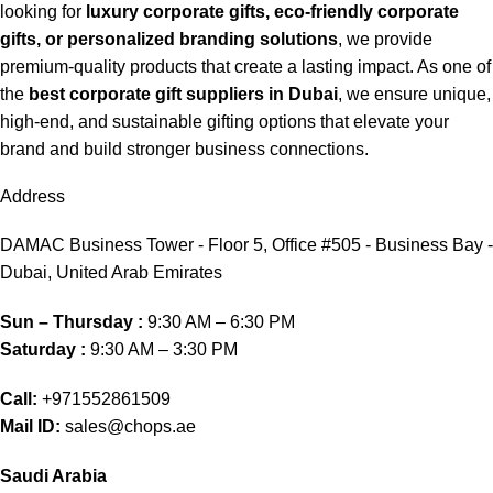
looking for
luxury corporate gifts, eco-friendly corporate
gifts, or personalized branding solutions
, we provide
premium-quality products that create a lasting impact. As one of
the
best corporate gift suppliers in Dubai
, we ensure unique,
high-end, and sustainable gifting options that elevate your
brand and build stronger business connections.
Address
DAMAC Business Tower - Floor 5, Office #505 - Business Bay -
Dubai, United Arab Emirates
Sun – Thursday :
9:30 AM – 6:30 PM
Saturday :
9:30 AM – 3:30 PM
Call:
+971552861509
Mail ID:
sales@chops.ae
Saudi Arabia