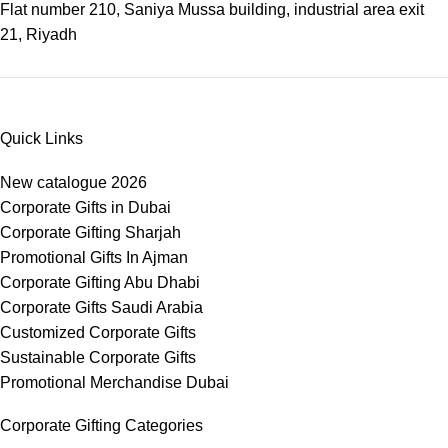
Flat number 210, Saniya Mussa building, industrial area exit
21, Riyadh
Quick Links
New catalogue 2026
Corporate Gifts in Dubai
Corporate Gifting Sharjah
Promotional Gifts In Ajman
Corporate Gifting Abu Dhabi
Corporate Gifts Saudi Arabia
Customized Corporate Gifts
Sustainable Corporate Gifts
Promotional Merchandise Dubai
Corporate Gifting Categories