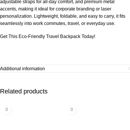
adjustable straps for all-day comfort, and premium metal
accents, making it ideal for corporate branding or laser
personalization. Lightweight, foldable, and easy to carry, it fits
seamlessly into work commutes, travel, or everyday use.
Get This Eco-Friendly Travel Backpack Today!
Additional information
Related products