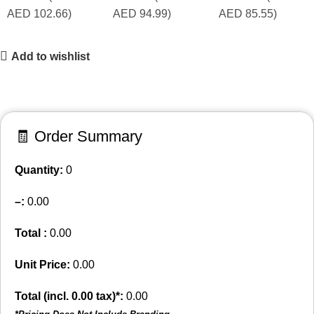
AED 102.66)
AED 94.99)
AED 85.55)
Add to wishlist
🧾 Order Summary
Quantity:
0
–
:
0.00
Total :
0.00
Unit Price:
0.00
Total (incl.
0.00
tax)*:
0.00