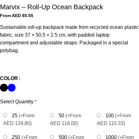
Marvix – Roll-Up Ocean Backpack
From AED
85.55
Sustainable roll-up backpack made from recycled ocean plastic
fabric, size 37 × 50.5 × 2.5 cm, with padded laptop
compartment and adjustable straps. Packaged in a special
polybag.
COLOR
Select Quantity
*
25
(+From
50
(+From
100
(+From
AED 129.80)
AED 118.00)
AED 110.33)
250
(+From
500
(+From
1000
(+From