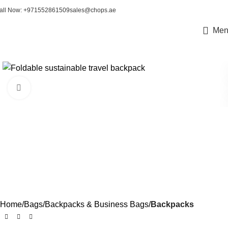
all Now: +971552861509
sales@chops.ae
Men
Click to enlarge
Home
Bags
Backpacks & Business Bags
Backpacks