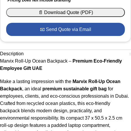
*Pricing Does Not Include Branding
📄 Download Quote (PDF)
📧 Send Quote via Email
Description
Marvix Roll-Up Ocean Backpack –
Premium Eco-Friendly
Employee Gift UAE
Make a lasting impression with the
Marvix Roll-Up Ocean
Backpack
, an ideal
premium sustainable gift bag
for
employees, clients, and eco-conscious professionals in Dubai.
Crafted from recycled ocean plastics, this eco-friendly
backpack blends modern design, practicality, and
environmental responsibility. Its compact 37 x 50.5 x 2.5 cm
roll-up design features a padded laptop compartment,