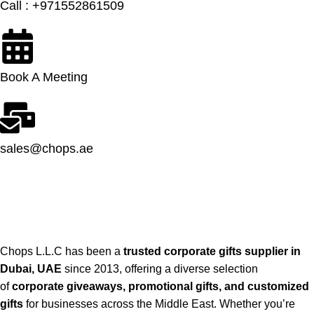
Call : +971552861509
Book A Meeting
sales@chops.ae
Chops L.L.C has been a
trusted corporate gifts supplier in
Dubai, UAE
since 2013, offering a diverse selection
of
corporate giveaways, promotional gifts, and customized
gifts
for businesses across the Middle East. Whether you’re