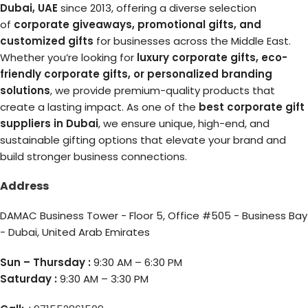
Dubai, UAE
since 2013, offering a diverse selection
of
corporate giveaways, promotional gifts, and
customized gifts
for businesses across the Middle East.
Whether you’re looking for
luxury corporate gifts, eco-
friendly corporate gifts, or personalized branding
solutions
, we provide premium-quality products that
create a lasting impact. As one of the
best corporate gift
suppliers in Dubai
, we ensure unique, high-end, and
sustainable gifting options that elevate your brand and
build stronger business connections.
Address
DAMAC Business Tower - Floor 5, Office #505 - Business Bay
- Dubai, United Arab Emirates
Sun – Thursday :
9:30 AM – 6:30 PM
Saturday :
9:30 AM – 3:30 PM