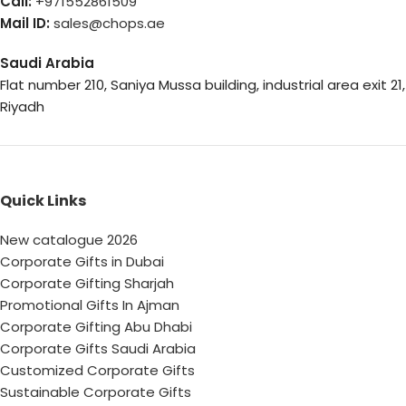
Call:
+971552861509
Mail ID:
sales@chops.ae
Saudi Arabia
Flat number 210, Saniya Mussa building, industrial area exit 21,
Riyadh
Quick Links
New catalogue 2026
Corporate Gifts in Dubai
Corporate Gifting Sharjah
Promotional Gifts In Ajman
Corporate Gifting Abu Dhabi
Corporate Gifts Saudi Arabia
Customized Corporate Gifts
Sustainable Corporate Gifts