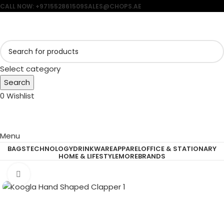
CALL NOW: +971552861509
SALES@CHOPS.AE
Select category
Search
0
Wishlist
Menu
BAGS
TECHNOLOGY
DRINKWARE
APPAREL
OFFICE & STATIONARY
HOME & LIFESTYLE
MORE
BRANDS
Click to enlarge