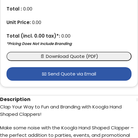
Total :
0.00
Unit Price:
0.00
Total (incl.
0.00
tax)*:
0.00
*Pricing Does Not Include Branding
📄 Download Quote (PDF)
📧 Send Quote via Email
Description
Clap Your Way to Fun and Branding with Koogla Hand
Shaped Clappers!
Make some noise with the Koogla Hand Shaped Clapper –
the perfect addition to parties, events, and promotional