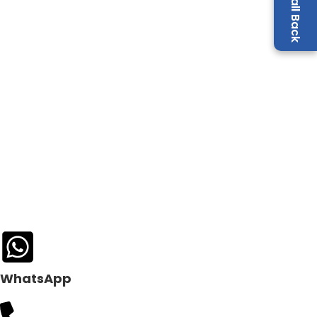
WhatsApp