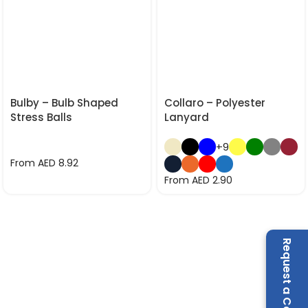
Bulby – Bulb Shaped
Collaro – Polyester
Stress Balls
Lanyard
+9
From AED
8.92
From AED
2.90
Request a Call Back