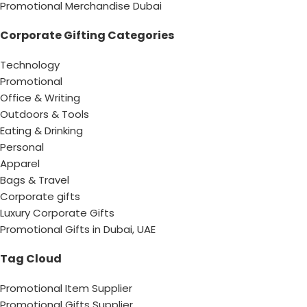
Promotional Merchandise Dubai
Corporate Gifting Categories
Technology
Promotional
Office & Writing
Outdoors & Tools
Eating & Drinking
Personal
Apparel
Bags & Travel
Corporate gifts
Luxury Corporate Gifts
Promotional Gifts in Dubai, UAE
Tag Cloud
Promotional Item Supplier
Promotional Gifts Supplier