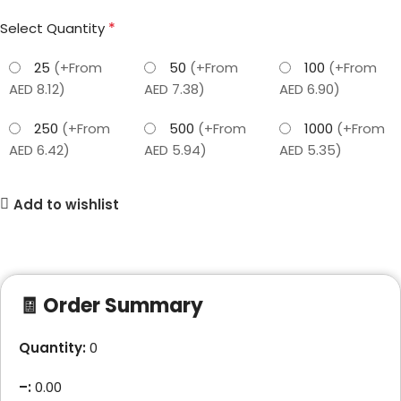
*
Select Quantity
25
(+From
50
(+From
100
(+From
AED 8.12)
AED 7.38)
AED 6.90)
250
(+From
500
(+From
1000
(+From
AED 6.42)
AED 5.94)
AED 5.35)
Add to wishlist
🧾 Order Summary
Quantity:
0
–
:
0.00