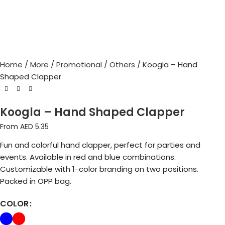
Home
More
Promotional
Others
Koogla – Hand
Shaped Clapper
Koogla – Hand Shaped Clapper
From AED
5.35
Fun and colorful hand clapper, perfect for parties and
events. Available in red and blue combinations.
Customizable with 1-color branding on two positions.
Packed in OPP bag.
COLOR