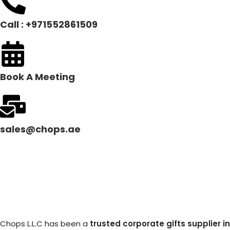
Call : +971552861509
Book A Meeting
sales@chops.ae
Chops L.L.C has been a
trusted corporate gifts supplier in