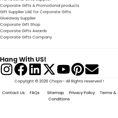
Corporate Gifts & Promotional products
Gift Supplier UAE for Corporate Gifts
Giveaway Supplier
Corporate Gift Shop
Corporate Gifts Awards
Corporate Gifts Company
Hang With US!
Copyright © 2026 Chops– All Rights reserved !
Contact Us
FAQs
Sitemap
Privacy Policy
Terms &
Conditions