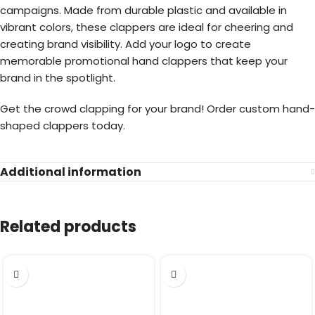
campaigns. Made from durable plastic and available in
vibrant colors, these clappers are ideal for cheering and
creating brand visibility. Add your logo to create
memorable promotional hand clappers that keep your
brand in the spotlight.
Get the crowd clapping for your brand! Order custom hand-
shaped clappers today.
Additional information
Related products