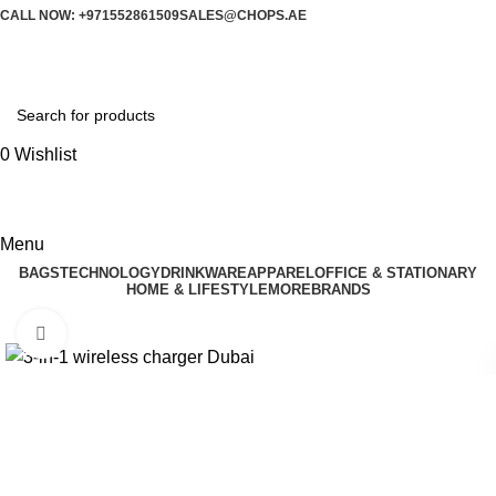
CALL NOW: +971552861509
SALES@CHOPS.AE
0
Wishlist
Menu
BAGS
TECHNOLOGY
DRINKWARE
APPAREL
OFFICE & STATIONARY
HOME & LIFESTYLE
MORE
BRANDS
Click to enlarge