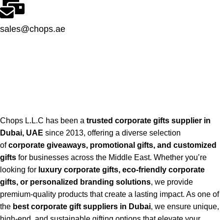
sales@chops.ae
Chops L.L.C has been a
trusted corporate gifts supplier in
Dubai, UAE
since 2013, offering a diverse selection
of
corporate giveaways, promotional gifts, and customized
gifts
for businesses across the Middle East. Whether you’re
looking for
luxury corporate gifts, eco-friendly corporate
gifts, or personalized branding solutions
, we provide
premium-quality products that create a lasting impact. As one of
the
best corporate gift suppliers in Dubai
, we ensure unique,
high-end, and sustainable gifting options that elevate your