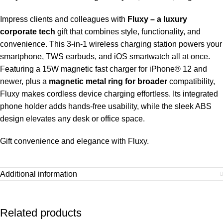
Impress clients and colleagues with
Fluxy – a luxury
corporate tech
gift that combines style, functionality, and
convenience. This 3-in-1 wireless charging station powers your
smartphone, TWS earbuds, and iOS smartwatch all at once.
Featuring a 15W magnetic fast charger for iPhone® 12 and
newer, plus a
magnetic metal ring for broader
compatibility,
Fluxy makes cordless device charging effortless. Its integrated
phone holder adds hands-free usability, while the sleek ABS
design elevates any desk or office space.
Gift convenience and elegance with Fluxy.
Additional information
Related products