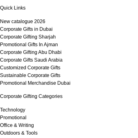
Quick Links
New catalogue 2026
Corporate Gifts in Dubai
Corporate Gifting Sharjah
Promotional Gifts In Ajman
Corporate Gifting Abu Dhabi
Corporate Gifts Saudi Arabia
Customized Corporate Gifts
Sustainable Corporate Gifts
Promotional Merchandise Dubai
Corporate Gifting Categories
Technology
Promotional
Office & Writing
Outdoors & Tools