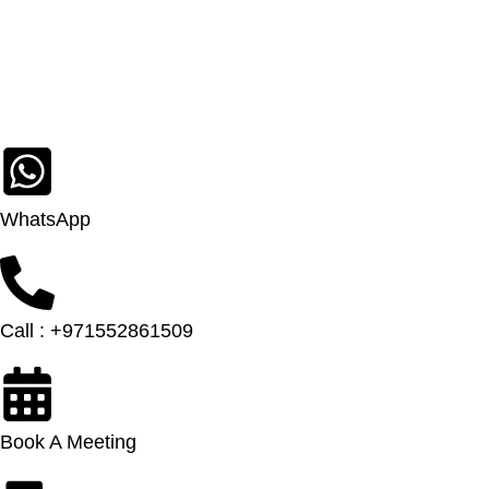
WhatsApp
Call : +971552861509
Book A Meeting