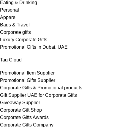
Eating & Drinking
Personal
Apparel
Bags & Travel
Corporate gifts
Luxury Corporate Gifts
Promotional Gifts in Dubai, UAE
Tag Cloud
Promotional Item Supplier
Promotional Gifts Supplier
Corporate Gifts & Promotional products
Gift Supplier UAE for Corporate Gifts
Giveaway Supplier
Corporate Gift Shop
Corporate Gifts Awards
Corporate Gifts Company