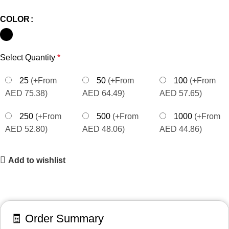
COLOR
Select Quantity
*
25
(+From
50
(+From
100
(+From
AED 75.38)
AED 64.49)
AED 57.65)
250
(+From
500
(+From
1000
(+From
AED 52.80)
AED 48.06)
AED 44.86)
Add to wishlist
🧾 Order Summary