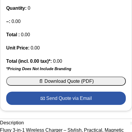
Quantity:
0
–
:
0.00
Total :
0.00
Unit Price:
0.00
Total (incl.
0.00
tax)*:
0.00
*Pricing Does Not Include Branding
📄 Download Quote (PDF)
📧 Send Quote via Email
Description
Fluxy 3-in-1 Wireless Charger – Stylish, Practical, Magnetic