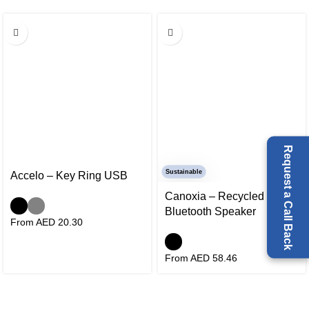
Request a Call Back
Sustainable
Accelo – Key Ring USB
Canoxia – Recycled
Bluetooth Speaker
From AED
20.30
From AED
58.46