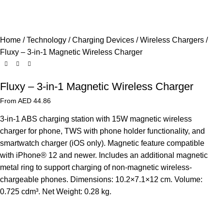
Home
Technology
Charging Devices
Wireless Chargers
Fluxy – 3-in-1 Magnetic Wireless Charger
Fluxy – 3-in-1 Magnetic Wireless Charger
From AED
44.86
3-in-1 ABS charging station with 15W magnetic wireless
charger for phone, TWS with phone holder functionality, and
smartwatch charger (iOS only). Magnetic feature compatible
with iPhone® 12 and newer. Includes an additional magnetic
metal ring to support charging of non-magnetic wireless-
chargeable phones. Dimensions: 10.2×7.1×12 cm. Volume:
0.725 cdm³. Net Weight: 0.28 kg.