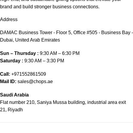
brand and build stronger business connections.
Address
DAMAC Business Tower - Floor 5, Office #505 - Business Bay -
Dubai, United Arab Emirates
Sun – Thursday :
9:30 AM – 6:30 PM
Saturday :
9:30 AM – 3:30 PM
Call:
+971552861509
Mail ID:
sales@chops.ae
Saudi Arabia
Flat number 210, Saniya Mussa building, industrial area exit
21, Riyadh