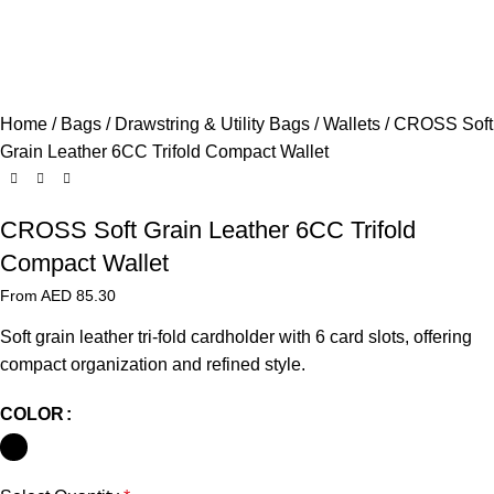
Home
Bags
Drawstring & Utility Bags
Wallets
CROSS Soft
Grain Leather 6CC Trifold Compact Wallet
CROSS Soft Grain Leather 6CC Trifold
Compact Wallet
From AED
85.30
Soft grain leather tri-fold cardholder with 6 card slots, offering
compact organization and refined style.
COLOR