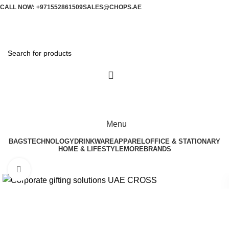
CALL NOW: +971552861509
SALES@CHOPS.AE
Menu
BAGS
TECHNOLOGY
DRINKWARE
APPAREL
OFFICE & STATIONARY
HOME & LIFESTYLE
MORE
BRANDS
Click to enlarge