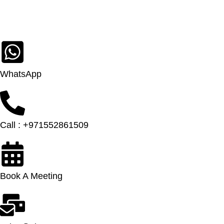
WhatsApp
Call : +971552861509
Book A Meeting