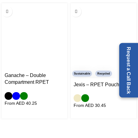
Request a Call Back
Sustainable
Recycled
Ganache – Double
Compartment RPET
Jexis – RPET Pouch
Cooler Bag
From AED
40.25
From AED
30.45