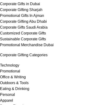
Corporate Gifts in Dubai
Corporate Gifting Sharjah
Promotional Gifts In Ajman
Corporate Gifting Abu Dhabi
Corporate Gifts Saudi Arabia
Customized Corporate Gifts
Sustainable Corporate Gifts
Promotional Merchandise Dubai
Corporate Gifting Categories
Technology
Promotional
Office & Writing
Outdoors & Tools
Eating & Drinking
Personal
Apparel