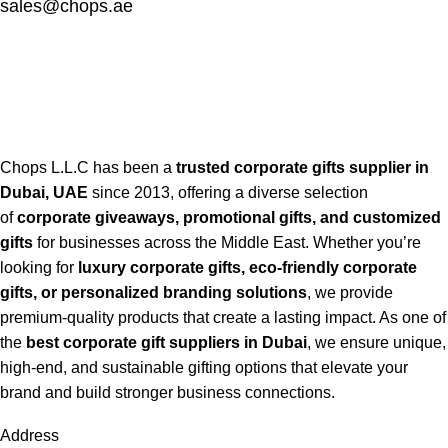
sales@chops.ae
Chops L.L.C has been a
trusted corporate gifts supplier in
Dubai, UAE
since 2013, offering a diverse selection
of
corporate giveaways, promotional gifts, and customized
gifts
for businesses across the Middle East. Whether you’re
looking for
luxury corporate gifts, eco-friendly corporate
gifts, or personalized branding solutions
, we provide
premium-quality products that create a lasting impact. As one of
the
best corporate gift suppliers in Dubai
, we ensure unique,
high-end, and sustainable gifting options that elevate your
brand and build stronger business connections.
Address