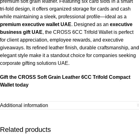
premium soft grain leather. Featuring six card slots in a smart
tri-fold design, it offers organized storage for cards and cash
while maintaining a sleek, professional profile—ideal as a
premium executive wallet UAE
. Designed as an
executive
business gift UAE
, the CROSS 6CC Trifold Wallet is perfect
for client appreciation, employee rewards, and executive
giveaways. Its refined leather finish, durable craftsmanship, and
elegant style make it a standout choice for companies seeking
corporate gifting solutions UAE.
Gift the CROSS Soft Grain Leather 6CC Trifold Compact
Wallet today
Additional information
Related products