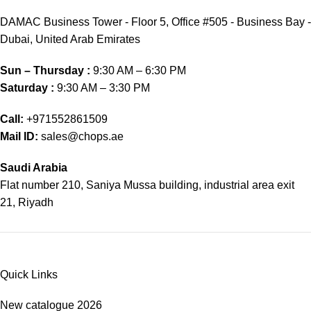
DAMAC Business Tower - Floor 5, Office #505 - Business Bay -
Dubai, United Arab Emirates
Sun – Thursday :
9:30 AM – 6:30 PM
Saturday :
9:30 AM – 3:30 PM
Call:
+971552861509
Mail ID:
sales@chops.ae
Saudi Arabia
Flat number 210, Saniya Mussa building, industrial area exit
21, Riyadh
Quick Links
New catalogue 2026