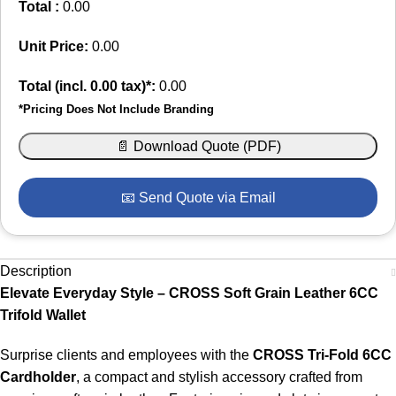
Total :
0.00
Unit Price:
0.00
Total (incl.
0.00
tax)*:
0.00
*Pricing Does Not Include Branding
📄 Download Quote (PDF)
📧 Send Quote via Email
Description
Elevate Everyday Style – CROSS Soft Grain Leather 6CC
Trifold Wallet
Surprise clients and employees with the
CROSS Tri-Fold 6CC
Cardholder
, a compact and stylish accessory crafted from