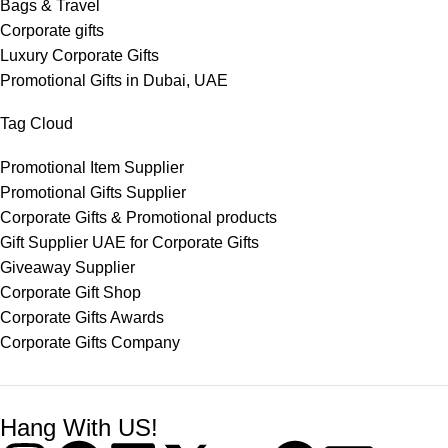
Bags & Travel
Corporate gifts
Luxury Corporate Gifts
Promotional Gifts in Dubai, UAE
Tag Cloud
Promotional Item Supplier
Promotional Gifts Supplier
Corporate Gifts & Promotional products
Gift Supplier UAE for Corporate Gifts
Giveaway Supplier
Corporate Gift Shop
Corporate Gifts Awards
Corporate Gifts Company
Hang With US!