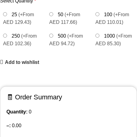
Select Quantity
*
25
(+From
50
(+From
100
(+From
AED 129.43)
AED 117.66)
AED 110.01)
250
(+From
500
(+From
1000
(+From
AED 102.36)
AED 94.72)
AED 85.30)
Add to wishlist
🧾 Order Summary
Quantity:
0
–
:
0.00