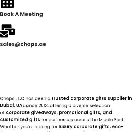
Book A Meeting
sales@chops.ae
Chops L.L.C has been a
trusted corporate gifts supplier in
Dubai, UAE
since 2013, offering a diverse selection
of
corporate giveaways, promotional gifts, and
customized gifts
for businesses across the Middle East.
Whether you’re looking for
luxury corporate gifts, eco-