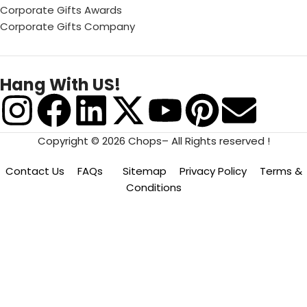
Corporate Gifts Awards
Corporate Gifts Company
Hang With US!
Copyright © 2026 Chops– All Rights reserved !
Contact Us
FAQs
Sitemap
Privacy Policy
Terms &
Conditions