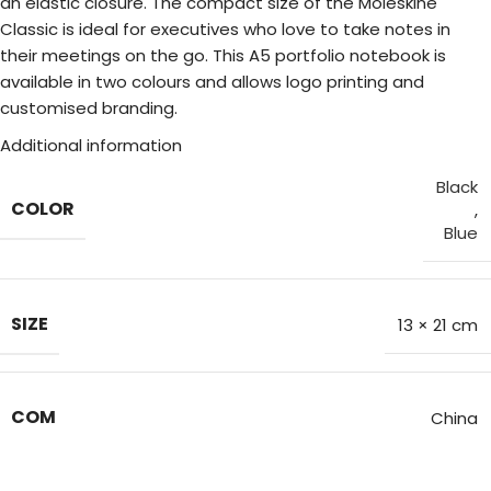
an elastic closure. The compact size of the Moleskine
Classic is ideal for executives who love to take notes in
their meetings on the go. This A5 portfolio notebook is
available in two colours and allows logo printing and
customised branding.
Additional information
Black
COLOR
,
Blue
SIZE
13 × 21 cm
COM
China