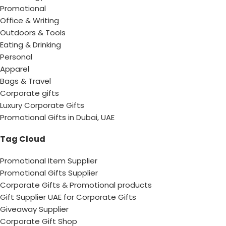
Promotional
Office & Writing
Outdoors & Tools
Eating & Drinking
Personal
Apparel
Bags & Travel
Corporate gifts
Luxury Corporate Gifts
Promotional Gifts in Dubai, UAE
Tag Cloud
Promotional Item Supplier
Promotional Gifts Supplier
Corporate Gifts & Promotional products
Gift Supplier UAE for Corporate Gifts
Giveaway Supplier
Corporate Gift Shop