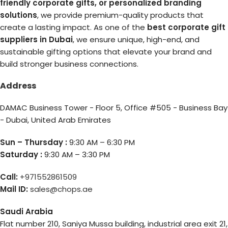
friendly corporate gifts, or personalized branding
solutions
, we provide premium-quality products that
create a lasting impact. As one of the
best corporate gift
suppliers in Dubai
, we ensure unique, high-end, and
sustainable gifting options that elevate your brand and
build stronger business connections.
Address
DAMAC Business Tower - Floor 5, Office #505 - Business Bay
- Dubai, United Arab Emirates
Sun – Thursday :
9:30 AM – 6:30 PM
Saturday :
9:30 AM – 3:30 PM
Call:
+971552861509
Mail ID:
sales@chops.ae
Saudi Arabia
Flat number 210, Saniya Mussa building, industrial area exit 21,