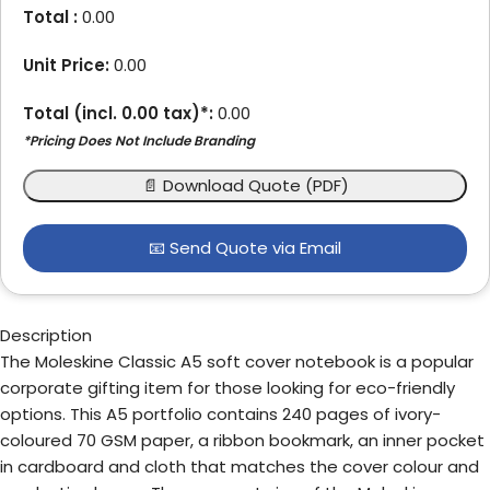
Total :
0.00
Unit Price:
0.00
Total (incl.
0.00
tax)*:
0.00
*Pricing Does Not Include Branding
📄 Download Quote (PDF)
📧 Send Quote via Email
Description
The Moleskine Classic A5 soft cover notebook is a popular
corporate gifting item for those looking for eco-friendly
options. This A5 portfolio contains 240 pages of ivory-
coloured 70 GSM paper, a ribbon bookmark, an inner pocket
in cardboard and cloth that matches the cover colour and