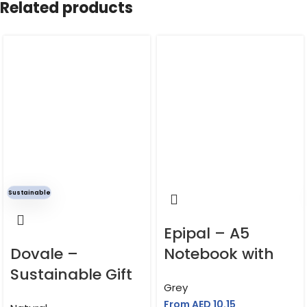
Related products
SHIPPING COUNTRY
UAE
Cardboard cover, cloth inner pocket, FSC-
MATERIAL
certified acid-free paper
Sustainable
Epipal – A5
Dovale –
Notebook with
Sustainable Gift
Phone Holder
Grey
Set of Mug,
From AED
10.15