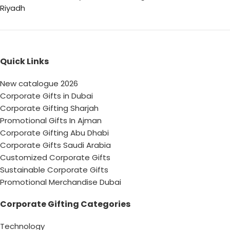
Riyadh
Quick Links
New catalogue 2026
Corporate Gifts in Dubai
Corporate Gifting Sharjah
Promotional Gifts In Ajman
Corporate Gifting Abu Dhabi
Corporate Gifts Saudi Arabia
Customized Corporate Gifts
Sustainable Corporate Gifts
Promotional Merchandise Dubai
Corporate Gifting Categories
Technology