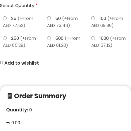
*
Select Quantity
25
(+From
50
(+From
100
(+From
AED 77.52)
AED 73.44)
AED 69.36)
250
(+From
500
(+From
1000
(+From
AED 65.28)
AED 61.20)
AED 57.12)
Add to wishlist
🧾 Order Summary
Quantity:
0
–
:
0.00