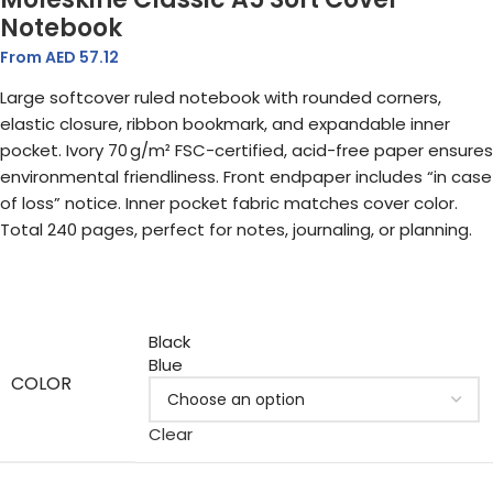
Notebook
From AED
57.12
Large softcover ruled notebook with rounded corners,
elastic closure, ribbon bookmark, and expandable inner
pocket. Ivory 70 g/m² FSC-certified, acid-free paper ensures
environmental friendliness. Front endpaper includes “in case
of loss” notice. Inner pocket fabric matches cover color.
Total 240 pages, perfect for notes, journaling, or planning.
Black
Blue
COLOR
Clear