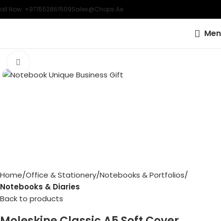
all Now: +971552861509
Sales@chops.ae
Men
Click to enlarge
Home
Office & Stationery
Notebooks & Portfolios
Notebooks & Diaries
Back to products
Moleskine Classic A5 Soft Cover