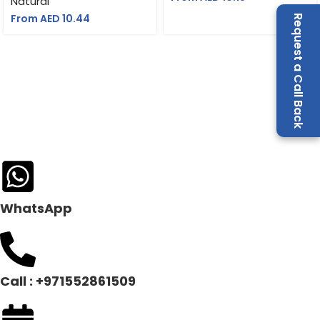
Natural
Notebook & Pen
From AED
10.44
Request a Call Back
WhatsApp
Call : +971552861509