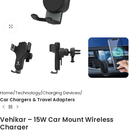
Click to enlarge
Home
Technology
Charging Devices
Car Chargers & Travel Adapters
Vehikar – 15W Car Mount Wireless
Charger