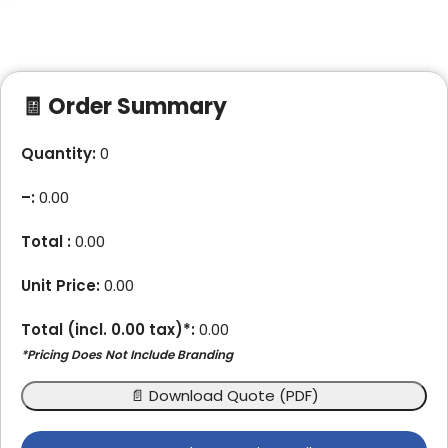
🧾 Order Summary
Quantity:
0
–
:
0.00
Total :
0.00
Unit Price:
0.00
Total (incl.
0.00
tax)*:
0.00
*Pricing Does Not Include Branding
📄 Download Quote (PDF)