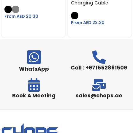
Charging Cable
From AED
20.30
From AED
23.20
Call : +971552861509
WhatsApp
Book A Meeting
sales@chops.ae