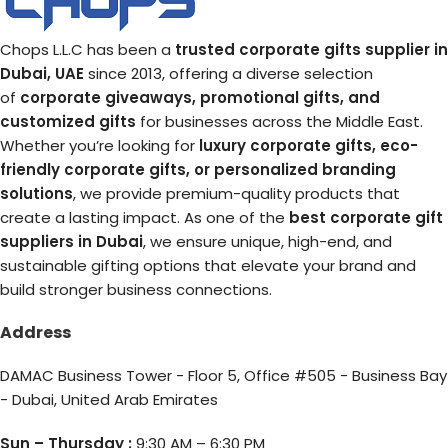
Chops L.L.C has been a
trusted corporate gifts supplier in
Dubai, UAE
since 2013, offering a diverse selection
of
corporate giveaways, promotional gifts, and
customized gifts
for businesses across the Middle East.
Whether you’re looking for
luxury corporate gifts, eco-
friendly corporate gifts, or personalized branding
solutions
, we provide premium-quality products that
create a lasting impact. As one of the
best corporate gift
suppliers in Dubai
, we ensure unique, high-end, and
sustainable gifting options that elevate your brand and
build stronger business connections.
Address
DAMAC Business Tower - Floor 5, Office #505 - Business Bay
- Dubai, United Arab Emirates
Sun – Thursday :
9:30 AM – 6:30 PM