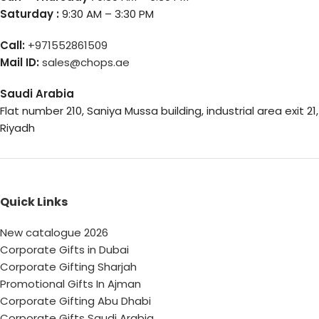
Saturday :
9:30 AM – 3:30 PM
Call:
+971552861509
Mail ID:
sales@chops.ae
Saudi Arabia
Flat number 210, Saniya Mussa building, industrial area exit 21,
Riyadh
Quick Links
New catalogue 2026
Corporate Gifts in Dubai
Corporate Gifting Sharjah
Promotional Gifts In Ajman
Corporate Gifting Abu Dhabi
Corporate Gifts Saudi Arabia