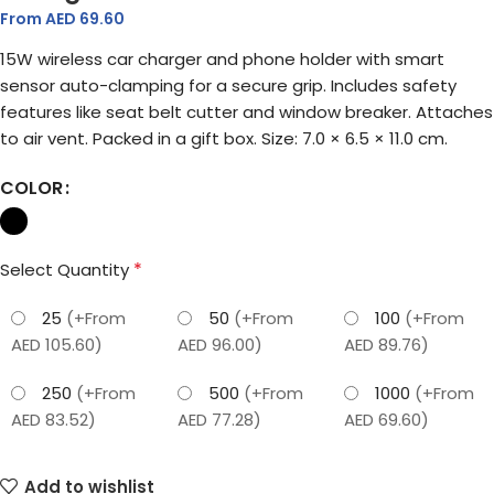
From AED
69.60
15W wireless car charger and phone holder with smart
sensor auto-clamping for a secure grip. Includes safety
features like seat belt cutter and window breaker. Attaches
to air vent. Packed in a gift box. Size: 7.0 × 6.5 × 11.0 cm.
COLOR
*
Select Quantity
25
(+From
50
(+From
100
(+From
AED 105.60)
AED 96.00)
AED 89.76)
250
(+From
500
(+From
1000
(+From
AED 83.52)
AED 77.28)
AED 69.60)
Add to wishlist