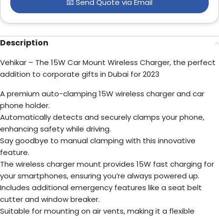
📧 Send Quote via Email
Description
Vehikar – The 15W Car Mount Wireless Charger, the perfect
addition to corporate gifts in Dubai for 2023
A premium auto-clamping 15W wireless charger and car
phone holder.
Automatically detects and securely clamps your phone,
enhancing safety while driving.
Say goodbye to manual clamping with this innovative
feature.
The wireless charger mount provides 15W fast charging for
your smartphones, ensuring you’re always powered up.
Includes additional emergency features like a seat belt
cutter and window breaker.
Suitable for mounting on air vents, making it a flexible