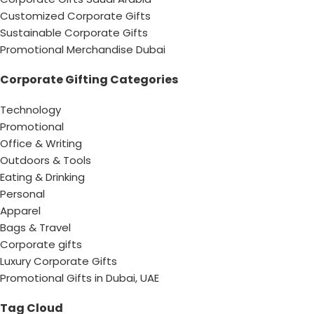
Customized Corporate Gifts
Sustainable Corporate Gifts
Promotional Merchandise Dubai
Corporate Gifting Categories
Technology
Promotional
Office & Writing
Outdoors & Tools
Eating & Drinking
Personal
Apparel
Bags & Travel
Corporate gifts
Luxury Corporate Gifts
Promotional Gifts in Dubai, UAE
Tag Cloud