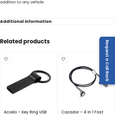
addition to any vehicle.
Additional information
Related products
Request a Call Back
Accelo – Key Ring USB
Cazador – 4 in 1 Fast