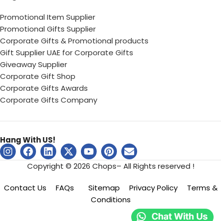
Promotional Item Supplier
Promotional Gifts Supplier
Corporate Gifts & Promotional products
Gift Supplier UAE for Corporate Gifts
Giveaway Supplier
Corporate Gift Shop
Corporate Gifts Awards
Corporate Gifts Company
Hang With US!
Copyright © 2026 Chops– All Rights reserved !
Contact Us
FAQs
Sitemap
Privacy Policy
Terms &
Conditions