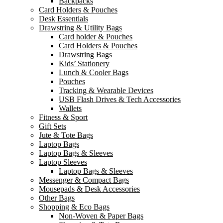
Backpacks
Card Holders & Pouches
Desk Essentials
Drawstring & Utility Bags
Card holder & Pouches
Card Holders & Pouches
Drawstring Bags
Kids’ Stationery
Lunch & Cooler Bags
Pouches
Tracking & Wearable Devices
USB Flash Drives & Tech Accessories
Wallets
Fitness & Sport
Gift Sets
Jute & Tote Bags
Laptop Bags
Laptop Bags & Sleeves
Laptop Sleeves
Laptop Bags & Sleeves
Messenger & Compact Bags
Mousepads & Desk Accessories
Other Bags
Shopping & Eco Bags
Non-Woven & Paper Bags