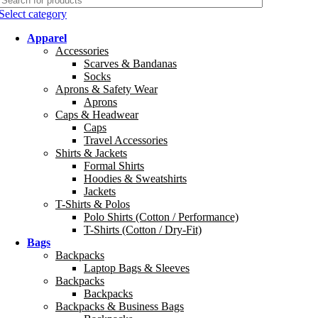
Select category
Apparel
Accessories
Scarves & Bandanas
Socks
Aprons & Safety Wear
Aprons
Caps & Headwear
Caps
Travel Accessories
Shirts & Jackets
Formal Shirts
Hoodies & Sweatshirts
Jackets
T-Shirts & Polos
Polo Shirts (Cotton / Performance)
T-Shirts (Cotton / Dry-Fit)
Bags
Backpacks
Laptop Bags & Sleeves
Backpacks
Backpacks
Backpacks & Business Bags