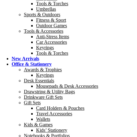
Tools & Torches
Umbrellas
Sports & Outdoors
Fitness & Sport
Outdoor Games
Tools & Accessories
Anti-Stress Items
Car Accessories
Keyrings
Tools & Torches
New Arrivals
Office & Stationery
Awards & Trophies
Keyrings
Desk Essentials
Mousepads & Desk Accessories
Drawstring & Utility Bags
Drinkware Gift Sets
Gift Sets
Card Holders & Pouches
Travel Accessories
Wallets
Kids & Games
Kids’ Stationery
Notebooks & Portfolios