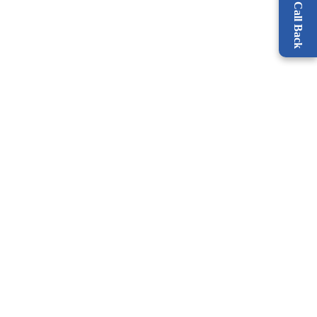
Request a Call Back