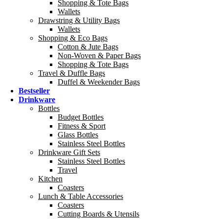
Shopping & Tote Bags
Wallets
Drawstring & Utility Bags
Wallets
Shopping & Eco Bags
Cotton & Jute Bags
Non-Woven & Paper Bags
Shopping & Tote Bags
Travel & Duffle Bags
Duffel & Weekender Bags
Bestseller
Drinkware
Bottles
Budget Bottles
Fitness & Sport
Glass Bottles
Stainless Steel Bottles
Drinkware Gift Sets
Stainless Steel Bottles
Travel
Kitchen
Coasters
Lunch & Table Accessories
Coasters
Cutting Boards & Utensils