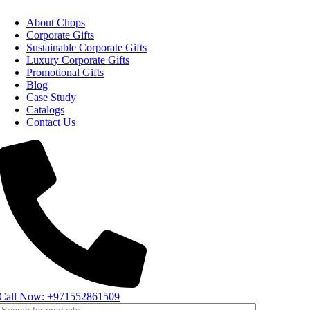
About Chops
Corporate Gifts
Sustainable Corporate Gifts
Luxury Corporate Gifts
Promotional Gifts
Blog
Case Study
Catalogs
Contact Us
Call Now: +971552861509