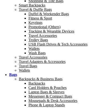
Shopping & Tote Bags
Smart Backpacks
Travel & Duffle Bags
Duffel & Weekender Bags
Fitness & Sport
Keyrings
Promotional (Others)
Tracking & Wearable Devices
Travel Accessories
Trolley Bags
USB Flash Drives & Tech Accessories
Wallets
Wash Bags
Travel Accessories
Travel Adapters & Accessories
Travel Bags
Wallets
Bags
Backpacks & Business Bags
Backpacks
Card Holders & Pouches
Laptop Bags & Sleeves
Messenger & Compact Bags
Mousepads & Desk Accessories
Phone & Laptop Stands