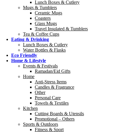
Lunch Boxes & Cutlery
Mugs & Tumblers
Ceramic Mugs
Coasters
Glass Mugs
Travel Insulated & Tumblers
Tea & Coffee Cups
Eating & Drinking
Lunch Boxes & Cutlery
Water Bottles & Flasks
Eco Friendly
Home & Lifestyle
Events & Festivals
Ramadan/Eid Gifts
Home
Anti-Stress Items
Candles & Fragrance
Other
Personal Care
Towels & Textiles
Kitchen
Cutting Boards & Utensils
Promotional – Others
Sports & Outdoors
Fitness & Sport