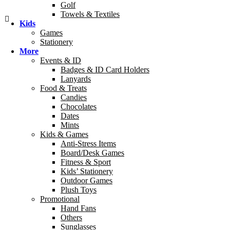
Golf
Towels & Textiles
Kids
Games
Stationery
More
Events & ID
Badges & ID Card Holders
Lanyards
Food & Treats
Candies
Chocolates
Dates
Mints
Kids & Games
Anti-Stress Items
Board/Desk Games
Fitness & Sport
Kids’ Stationery
Outdoor Games
Plush Toys
Promotional
Hand Fans
Others
Sunglasses