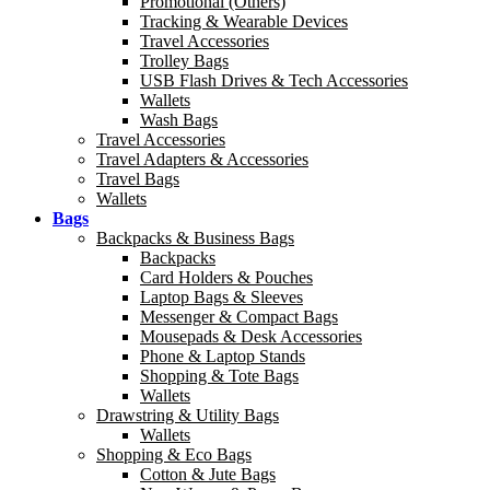
Promotional (Others)
Tracking & Wearable Devices
Travel Accessories
Trolley Bags
USB Flash Drives & Tech Accessories
Wallets
Wash Bags
Travel Accessories
Travel Adapters & Accessories
Travel Bags
Wallets
Bags
Backpacks & Business Bags
Backpacks
Card Holders & Pouches
Laptop Bags & Sleeves
Messenger & Compact Bags
Mousepads & Desk Accessories
Phone & Laptop Stands
Shopping & Tote Bags
Wallets
Drawstring & Utility Bags
Wallets
Shopping & Eco Bags
Cotton & Jute Bags