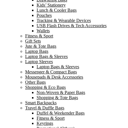
Kids’ Stationery
Lunch & Cooler Bags
Pouches
Tracking & Wearable Devices
USB Flash Drives & Tech Accessories
Wallets
Fitness & Sport
Gift Sets
Jute & Tote Bags
Laptop Bags
Laptop Bags & Sleeves
Laptop Sleeves
Laptop Bags & Sleeves
Messenger & Compact Bags
Mousepads & Desk Accessories
Other Bags
Shopping & Eco Bags
Non-Woven & Paper Bags
Shopping & Tote Bags
Smart Backpacks
Travel & Duffle Bags
Duffel & Weekender Bags
Fitness & Sport
Keyrings