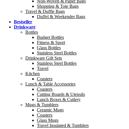
Non-Woven & Paper Bags
Shopping & Tote Bags
Travel & Duffle Bags
Duffel & Weekender Bags
Bestseller
Drinkware
Bottles
Budget Bottles
Fitness & Sport
Glass Bottles
Stainless Steel Bottles
Drinkware Gift Sets
Stainless Steel Bottles
Travel
Kitchen
Coasters
Lunch & Table Accessories
Coasters
Cutting Boards & Utensils
Lunch Boxes & Cutlery
Mugs & Tumblers
Ceramic Mugs
Coasters
Glass Mugs
Travel Insulated & Tumblers