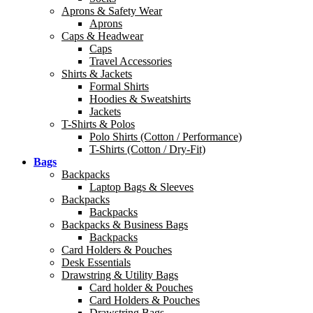
Aprons & Safety Wear
Aprons
Caps & Headwear
Caps
Travel Accessories
Shirts & Jackets
Formal Shirts
Hoodies & Sweatshirts
Jackets
T-Shirts & Polos
Polo Shirts (Cotton / Performance)
T-Shirts (Cotton / Dry-Fit)
Bags
Backpacks
Laptop Bags & Sleeves
Backpacks
Backpacks
Backpacks & Business Bags
Backpacks
Card Holders & Pouches
Desk Essentials
Drawstring & Utility Bags
Card holder & Pouches
Card Holders & Pouches
Drawstring Bags