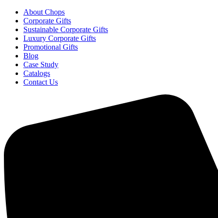
About Chops
Corporate Gifts
Sustainable Corporate Gifts
Luxury Corporate Gifts
Promotional Gifts
Blog
Case Study
Catalogs
Contact Us