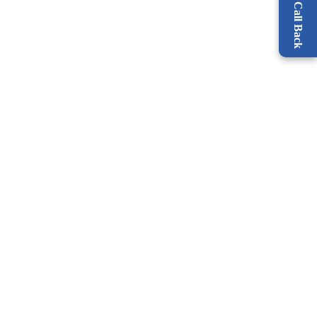
Request a Call Back