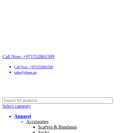
Call Now: +971552861509
Call Now: +971552861509
sales@chops.ae
Select category
Apparel
Accessories
Scarves & Bandanas
Socks