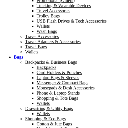
Promotional (Others)
Tracking & Wearable Devices
Travel Accessories
Trolley Bags
USB Flash Drives & Tech Accessories
Wallets
Wash Bags
Travel Accessories
Travel Adapters & Accessories
Travel Bags
Wallets
Bags
Backpacks & Business Bags
Backpacks
Card Holders & Pouches
Laptop Bags & Sleeves
Messenger & Compact Bags
Mousepads & Desk Accessories
Phone & Laptop Stands
Shopping & Tote Bags
Wallets
Drawstring & Utility Bags
Wallets
Shopping & Eco Bags
Cotton & Jute Bags