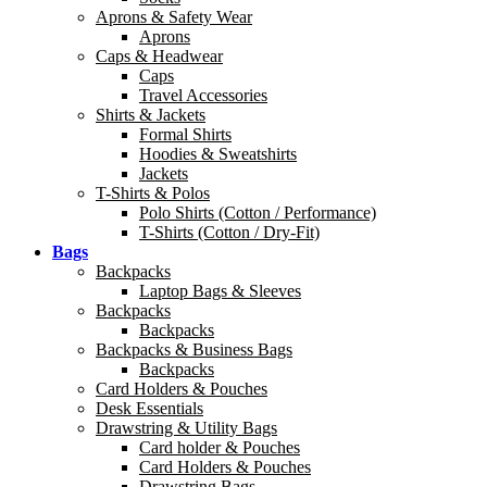
Aprons & Safety Wear
Aprons
Caps & Headwear
Caps
Travel Accessories
Shirts & Jackets
Formal Shirts
Hoodies & Sweatshirts
Jackets
T-Shirts & Polos
Polo Shirts (Cotton / Performance)
T-Shirts (Cotton / Dry-Fit)
Bags
Backpacks
Laptop Bags & Sleeves
Backpacks
Backpacks
Backpacks & Business Bags
Backpacks
Card Holders & Pouches
Desk Essentials
Drawstring & Utility Bags
Card holder & Pouches
Card Holders & Pouches
Drawstring Bags