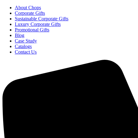
About Chops
Corporate Gifts
Sustainable Corporate Gifts
Luxury Corporate Gifts
Promotional Gifts
Blog
Case Study
Catalogs
Contact Us