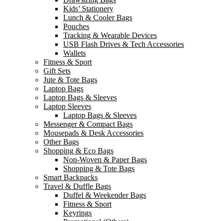
Kids’ Stationery
Lunch & Cooler Bags
Pouches
Tracking & Wearable Devices
USB Flash Drives & Tech Accessories
Wallets
Fitness & Sport
Gift Sets
Jute & Tote Bags
Laptop Bags
Laptop Bags & Sleeves
Laptop Sleeves
Laptop Bags & Sleeves
Messenger & Compact Bags
Mousepads & Desk Accessories
Other Bags
Shopping & Eco Bags
Non-Woven & Paper Bags
Shopping & Tote Bags
Smart Backpacks
Travel & Duffle Bags
Duffel & Weekender Bags
Fitness & Sport
Keyrings