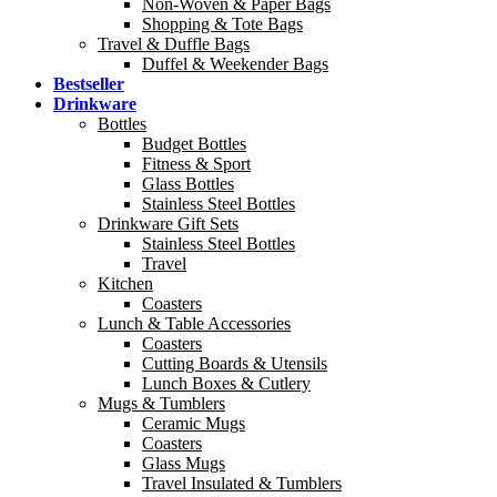
Non-Woven & Paper Bags
Shopping & Tote Bags
Travel & Duffle Bags
Duffel & Weekender Bags
Bestseller
Drinkware
Bottles
Budget Bottles
Fitness & Sport
Glass Bottles
Stainless Steel Bottles
Drinkware Gift Sets
Stainless Steel Bottles
Travel
Kitchen
Coasters
Lunch & Table Accessories
Coasters
Cutting Boards & Utensils
Lunch Boxes & Cutlery
Mugs & Tumblers
Ceramic Mugs
Coasters
Glass Mugs
Travel Insulated & Tumblers