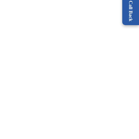
Request a Call Back