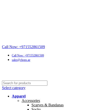
Call Now: +971552861509
Call Now: +971552861509
sales@chops.ae
Select category
Apparel
Accessories
Scarves & Bandanas
Socks