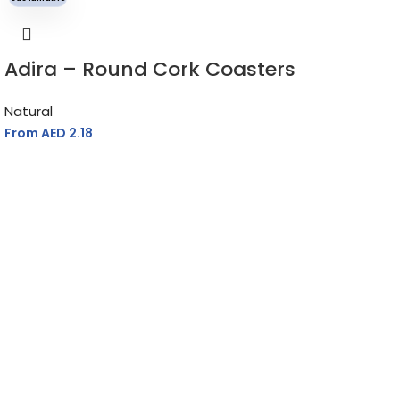
Adira – Round Cork Coasters
Natural
From AED
2.18