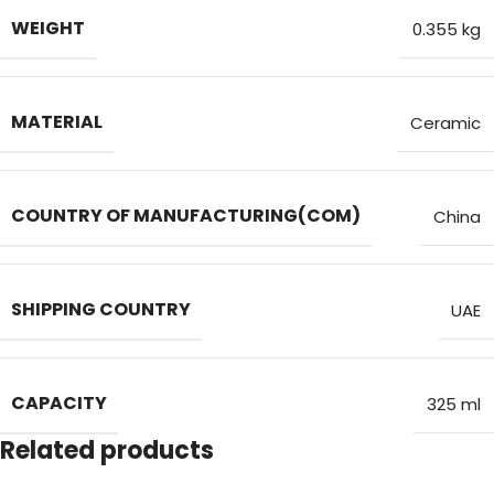
WEIGHT
0.355 kg
MATERIAL
Ceramic
COUNTRY OF MANUFACTURING(COM)
China
SHIPPING COUNTRY
UAE
CAPACITY
325 ml
Related products