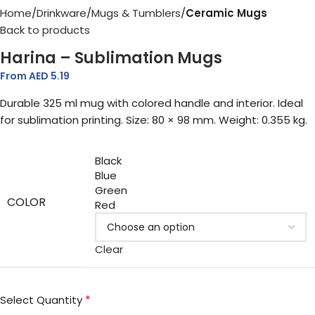
Home
Drinkware
Mugs & Tumblers
Ceramic Mugs
Back to products
Harina – Sublimation Mugs
From AED
5.19
Durable 325 ml mug with colored handle and interior. Ideal
for sublimation printing. Size: 80 × 98 mm. Weight: 0.355 kg.
Black
Blue
Green
COLOR
Red
Clear
*
Select Quantity