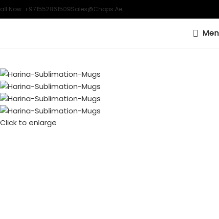
all Now: +971552861509
Sales@chops.ae
Men
Click to enlarge