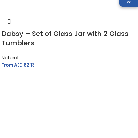
Dabsy – Set of Glass Jar with 2 Glass
Tumblers
Natural
From AED
82.13