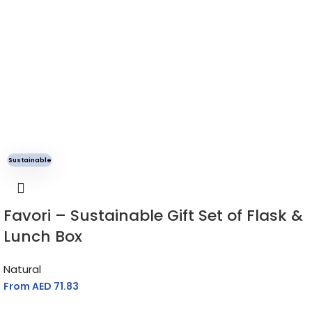
Sustainable
Favori – Sustainable Gift Set of Flask &
Lunch Box
Natural
From AED
71.83