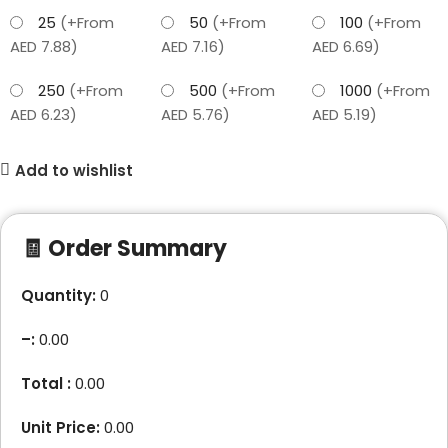
25
(+From
50
(+From
100
(+From
AED 7.88)
AED 7.16)
AED 6.69)
250
(+From
500
(+From
1000
(+From
AED 6.23)
AED 5.76)
AED 5.19)
Add to wishlist
🧾 Order Summary
Quantity:
0
–
:
0.00
Total :
0.00
Unit Price:
0.00