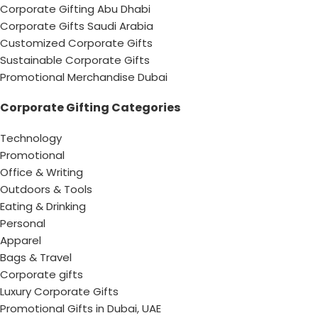
Corporate Gifting Abu Dhabi
Corporate Gifts Saudi Arabia
Customized Corporate Gifts
Sustainable Corporate Gifts
Promotional Merchandise Dubai
Corporate Gifting Categories
Technology
Promotional
Office & Writing
Outdoors & Tools
Eating & Drinking
Personal
Apparel
Bags & Travel
Corporate gifts
Luxury Corporate Gifts
Promotional Gifts in Dubai, UAE