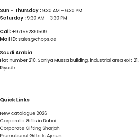
Sun – Thursday :
9:30 AM – 6:30 PM
Saturday :
9:30 AM – 3:30 PM
Call:
+971552861509
Mail ID:
sales@chops.ae
Saudi Arabia
Flat number 210, Saniya Mussa building, industrial area exit 21,
Riyadh
Quick Links
New catalogue 2026
Corporate Gifts in Dubai
Corporate Gifting Sharjah
Promotional Gifts In Ajman