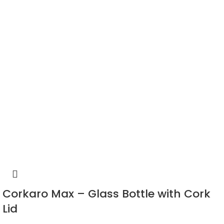
Corkaro Max – Glass Bottle with Cork
Lid