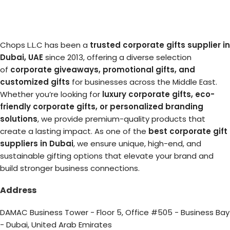
Chops L.L.C has been a
trusted corporate gifts supplier in
Dubai, UAE
since 2013, offering a diverse selection
of
corporate giveaways, promotional gifts, and
customized gifts
for businesses across the Middle East.
Whether you’re looking for
luxury corporate gifts, eco-
friendly corporate gifts, or personalized branding
solutions
, we provide premium-quality products that
create a lasting impact. As one of the
best corporate gift
suppliers in Dubai
, we ensure unique, high-end, and
sustainable gifting options that elevate your brand and
build stronger business connections.
Address
DAMAC Business Tower - Floor 5, Office #505 - Business Bay
- Dubai, United Arab Emirates