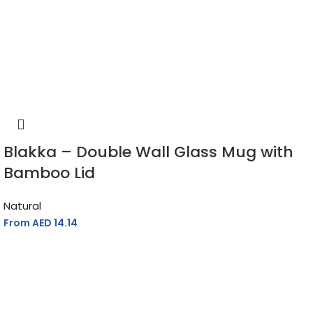
Blakka – Double Wall Glass Mug with
Bamboo Lid
Natural
From AED
14.14