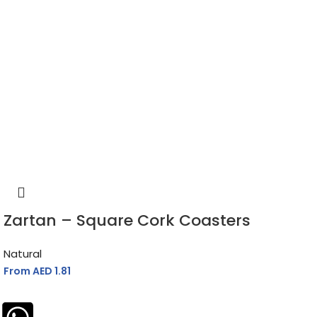
Zartan – Square Cork Coasters
Natural
From AED
1.81