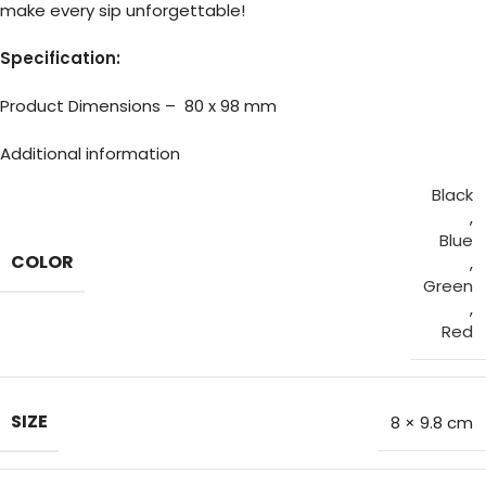
make every sip unforgettable!
Specification:
Product Dimensions – 80 x 98 mm
Additional information
Black
,
Blue
COLOR
,
Green
,
Red
SIZE
8 × 9.8 cm