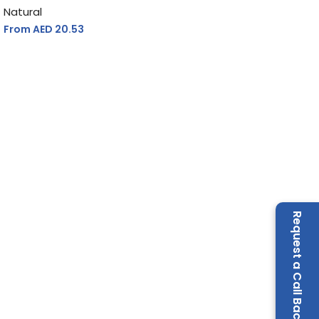
Natural
From AED
20.53
Request a Call Back