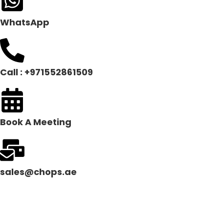
WhatsApp
Call : +971552861509
Book A Meeting
sales@chops.ae