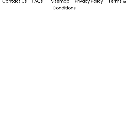
Contact Us
FAQs
Sitemap
Privacy Policy
Terms &
Conditions