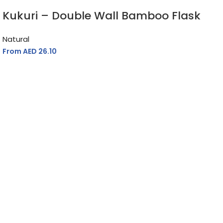
Kukuri – Double Wall Bamboo Flask
Natural
From AED
26.10