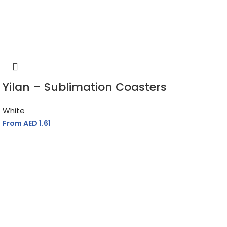
Yilan – Sublimation Coasters
White
From AED
1.61