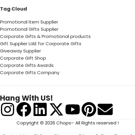
Tag Cloud
Promotional Item Supplier
Promotional Gifts Supplier
Corporate Gifts & Promotional products
Gift Supplier UAE for Corporate Gifts
Giveaway Supplier
Corporate Gift Shop
Corporate Gifts Awards
Corporate Gifts Company
Hang With US!
Copyright © 2026 Chops– All Rights reserved !