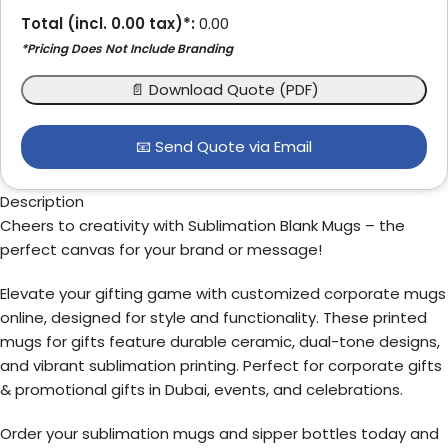
Total (incl.
0.00
tax)*:
0.00
*Pricing Does Not Include Branding
📄 Download Quote (PDF)
📧 Send Quote via Email
Description
Cheers to creativity with Sublimation Blank Mugs – the
perfect canvas for your brand or message!
Elevate your gifting game with customized corporate mugs
online, designed for style and functionality. These printed
mugs for gifts feature durable ceramic, dual-tone designs,
and vibrant sublimation printing. Perfect for corporate gifts
& promotional gifts in Dubai, events, and celebrations.
Order your sublimation mugs and sipper bottles today and