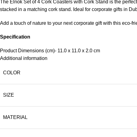
The Elnok Set of 4 Cork Coasters with Cork Stand is the perfect 
stacked in a matching cork stand. Ideal for corporate gifts in Du
Add a touch of nature to your next corporate gift with this eco-fri
Specification
Product Dimensions (cm)- 11.0 x 11.0 x 2.0 cm
Additional information
COLOR
SIZE
MATERIAL