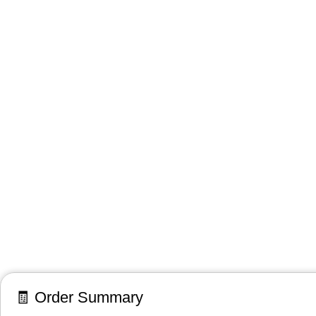
🧾 Order Summary