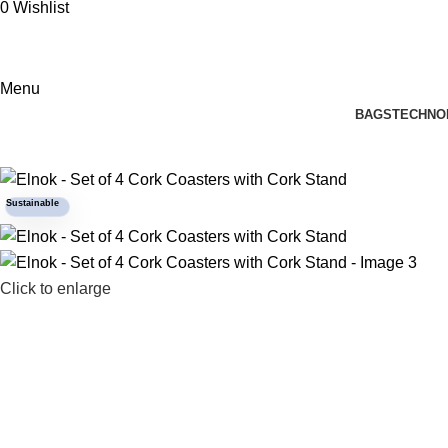
0
Wishlist
Menu
BAGS
TECHNO
Sustainable
Click to enlarge