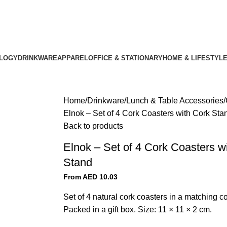
LOGY
DRINKWARE
APPAREL
OFFICE & STATIONARY
HOME & LIFESTYL
Home
Drinkware
Lunch & Table Accessories
Elnok – Set of 4 Cork Coasters with Cork Sta
Back to products
Elnok – Set of 4 Cork Coasters w
Stand
From AED
10.03
Set of 4 natural cork coasters in a matching co
Packed in a gift box. Size: 11 × 11 × 2 cm.