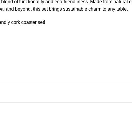
blend of functionality and eco-friendliness. Made from natural c
bai and beyond, this set brings sustainable charm to any table.
endly cork coaster set!