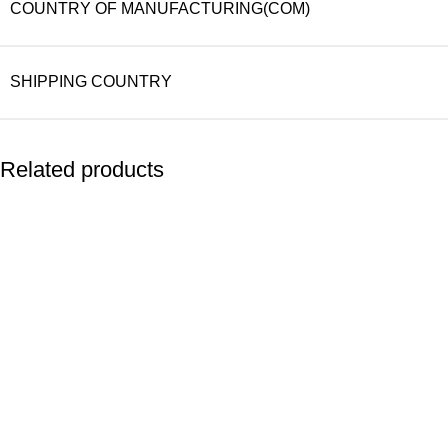
COUNTRY OF MANUFACTURING(COM)
SHIPPING COUNTRY
Related products