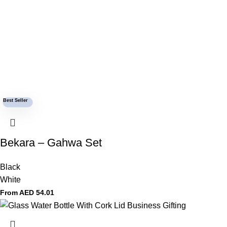
Best Seller
Bekara – Gahwa Set
Black
White
From AED
54.01