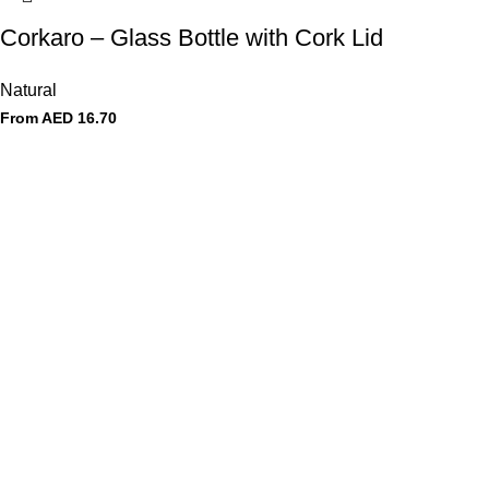
Corkaro – Glass Bottle with Cork Lid
Natural
From AED
16.70