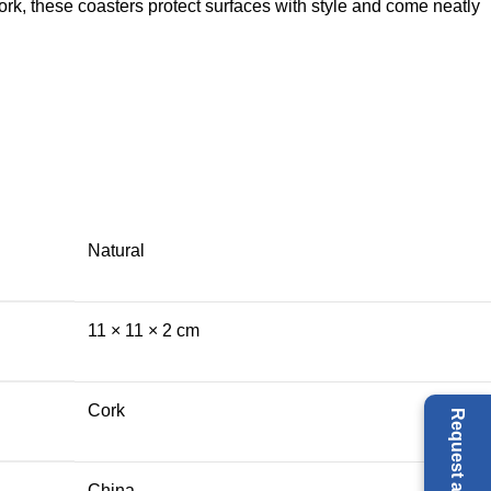
ork, these coasters protect surfaces with style and come neatly
Natural
11 × 11 × 2 cm
Cork
China