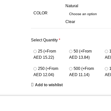
Natural
COLOR
Clear
Select Quantity
*
25
(+From
50
(+From
AED 15.22)
AED 13.84)
AE
250
(+From
500
(+From
AED 12.04)
AED 11.14)
AE
Add to wishlist