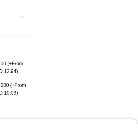
100
(+From
D 12.94)
1000
(+From
D 10.03)