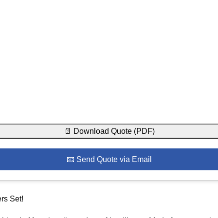
📄 Download Quote (PDF)
📧 Send Quote via Email
rs Set!