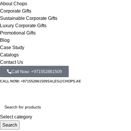
About Chops
Corporate Gifts
Sustainable Corporate Gifts
Luxury Corporate Gifts
Promotional Gifts
Blog
Case Study
Catalogs
Contact Us
Call Now: +971552861509
CALL NOW: +971552861509
SALES@CHOPS.AE
Select category
Search