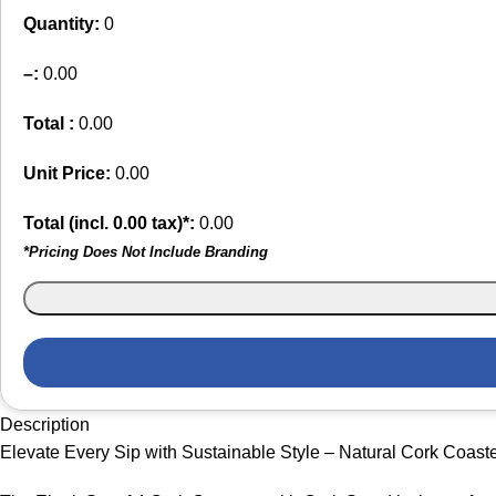
Quantity:
0
–
:
0.00
Total :
0.00
Unit Price:
0.00
Total (incl.
0.00
tax)*:
0.00
*Pricing Does Not Include Branding
Description
Elevate Every Sip with Sustainable Style – Natural Cork Coaste