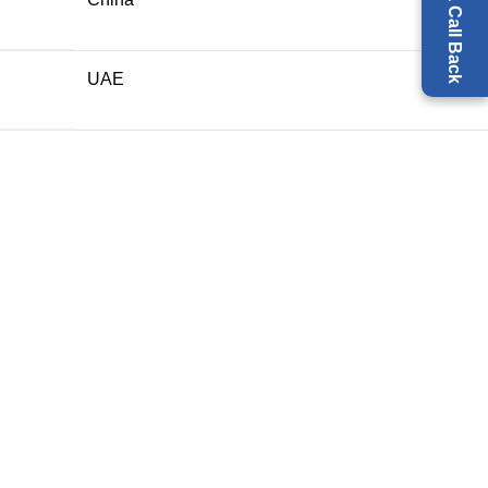
Request a Call Back
UAE