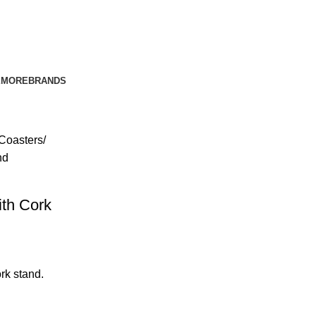
E
MORE
BRANDS
Coasters
nd
ith Cork
rk stand.