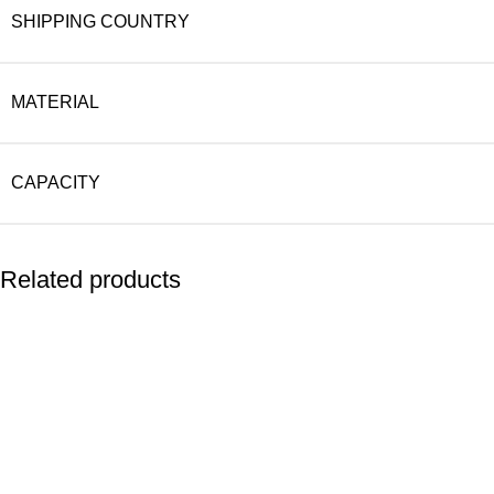
SHIPPING COUNTRY
MATERIAL
CAPACITY
Related products