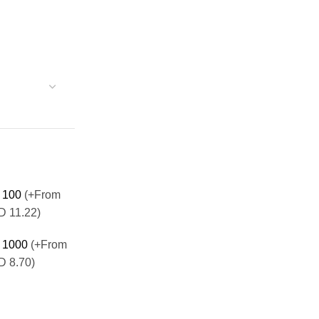
100
(+From
 11.22)
1000
(+From
 8.70)