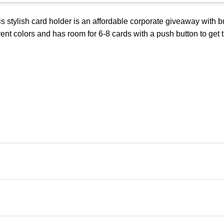
 stylish card holder is an affordable corporate giveaway with 
erent colors and has room for 6-8 cards with a push button to get