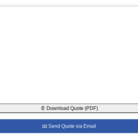
📄 Download Quote (PDF)
📧 Send Quote via Email