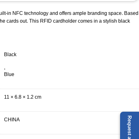
built-in NFC technology and offers ample branding space. Based
 the cards out. This RFID cardholder comes in a stylish black
Black
,
Blue
11 × 6.8 × 1.2 cm
CHINA