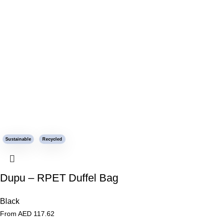
Sustainable
Recycled
Dupu – RPET Duffel Bag
Black
From AED
117.62