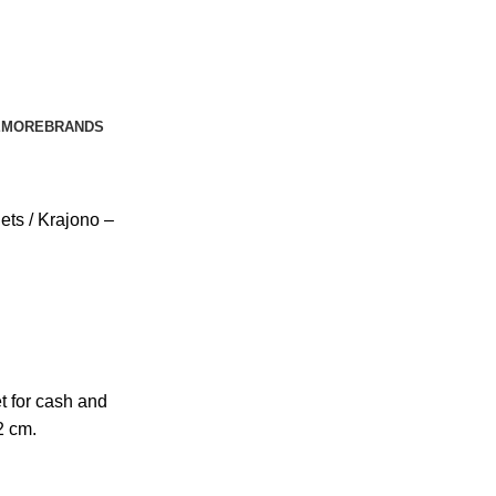
E
MORE
BRANDS
lets
Krajono –
t for cash and
2 cm.