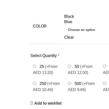
Black
Blue
COLOR
Clear
Select Quantity
*
25
(+From
50
(+From
AED 13.20)
AED 12.00)
AED
250
(+From
500
(+From
AED 10.44)
AED 9.66)
AED
Add to wishlist