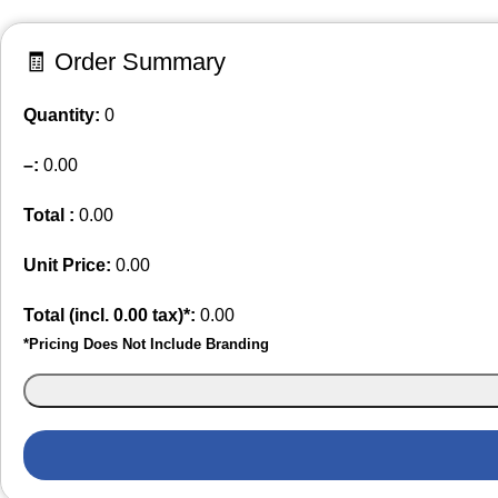
🧾 Order Summary
Quantity:
0
–
:
0.00
Total :
0.00
Unit Price:
0.00
Total (incl.
0.00
tax)*:
0.00
*Pricing Does Not Include Branding