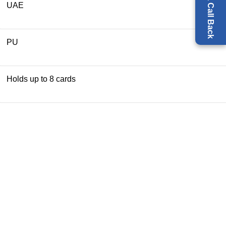
Request a Call Back
UAE
PU
Holds up to 8 cards