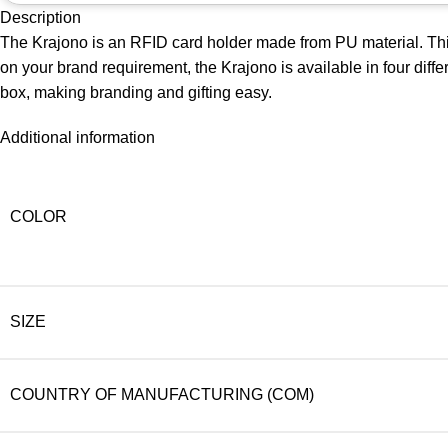
Description
The Krajono is an RFID card holder made from PU material. This
on your brand requirement, the Krajono is available in four diff
box, making branding and gifting easy.
Additional information
COLOR
SIZE
COUNTRY OF MANUFACTURING (COM)