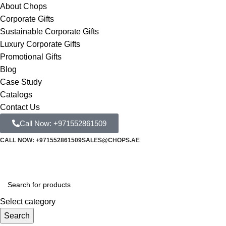
About Chops
Corporate Gifts
Sustainable Corporate Gifts
Luxury Corporate Gifts
Promotional Gifts
Blog
Case Study
Catalogs
Contact Us
Call Now: +971552861509
CALL NOW: +971552861509
SALES@CHOPS.AE
Select category
Search