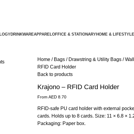
LOGY
DRINKWARE
APPAREL
OFFICE & STATIONARY
HOME & LIFESTYL
Home
Bags
Drawstring & Utility Bags
Wal
RFID Card Holder
Back to products
Krajono – RFID Card Holder
From AED
8.70
RFID-safe PU card holder with external pocke
cards. Holds up to 8 cards. Size: 11 × 6.8 × 1.
Packaging: Paper box.