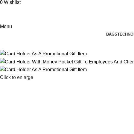
0
Wishlist
Menu
BAGS
TECHNO
Click to enlarge