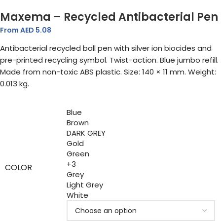
Maxema – Recycled Antibacterial Pen
From AED
5.08
Antibacterial recycled ball pen with silver ion biocides and
pre-printed recycling symbol. Twist-action. Blue jumbo refill.
Made from non-toxic ABS plastic. Size: 140 × 11 mm. Weight:
0.013 kg.
Blue
Brown
DARK GREY
Gold
Green
+3
COLOR
Grey
Light Grey
White