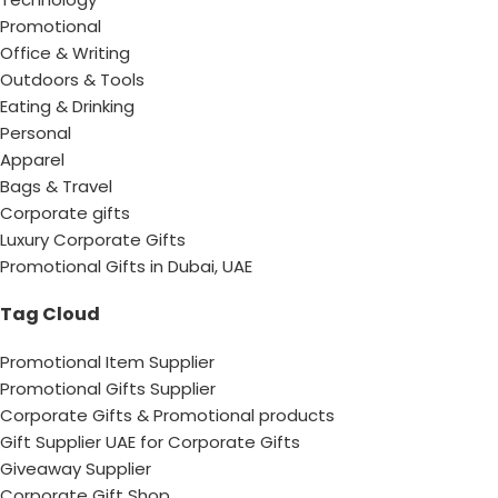
Promotional
Office & Writing
Outdoors & Tools
Eating & Drinking
Personal
Apparel
Bags & Travel
Corporate gifts
Luxury Corporate Gifts
Promotional Gifts in Dubai, UAE
Tag Cloud
Promotional Item Supplier
Promotional Gifts Supplier
Corporate Gifts & Promotional products
Gift Supplier UAE for Corporate Gifts
Giveaway Supplier
Corporate Gift Shop