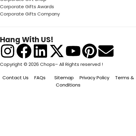
Corporate Gifts Awards
Corporate Gifts Company
Hang With US!
Copyright © 2026 Chops– All Rights reserved !
Contact Us
FAQs
Sitemap
Privacy Policy
Terms &
Conditions