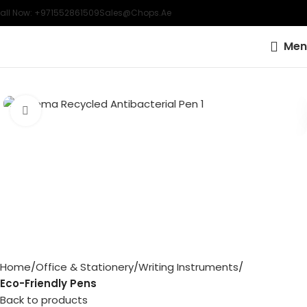
all Now: +971552861509
Sales@chops.ae
Men
Click to enlarge
Home
Office & Stationery
Writing Instruments
Eco-Friendly Pens
Back to products