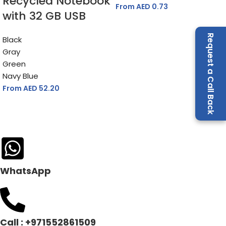
Recycled Notebook
From AED
0.73
with 32 GB USB
MATERIAL
ABS Plastic (Antibacterial Recycled)
Request a Call Back
Black
Gray
Green
Navy Blue
From AED
52.20
WhatsApp
Call : +971552861509