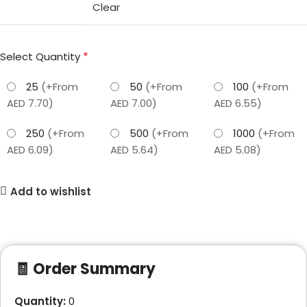
Clear
*
Select Quantity
25
(+From
50
(+From
100
(+From
AED 7.70)
AED 7.00)
AED 6.55)
250
(+From
500
(+From
1000
(+From
AED 6.09)
AED 5.64)
AED 5.08)
Add to wishlist
🧾 Order Summary
Quantity:
0