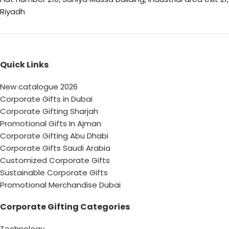
Riyadh
Quick Links
New catalogue 2026
Corporate Gifts in Dubai
Corporate Gifting Sharjah
Promotional Gifts In Ajman
Corporate Gifting Abu Dhabi
Corporate Gifts Saudi Arabia
Customized Corporate Gifts
Sustainable Corporate Gifts
Promotional Merchandise Dubai
Corporate Gifting Categories
Technology