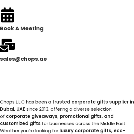
Book A Meeting
sales@chops.ae
Chops L.L.C has been a
trusted corporate gifts supplier in
Dubai, UAE
since 2013, offering a diverse selection
of
corporate giveaways, promotional gifts, and
customized gifts
for businesses across the Middle East.
Whether you’re looking for
luxury corporate gifts, eco-