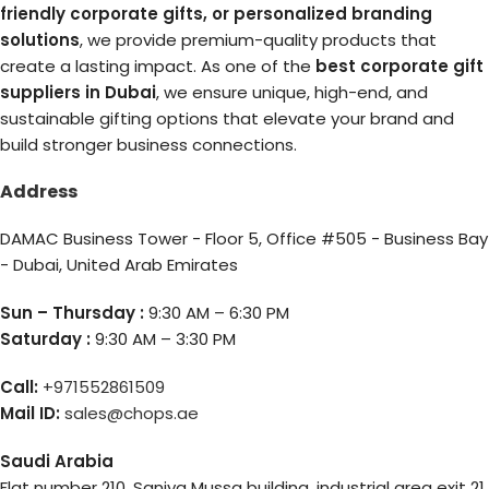
friendly corporate gifts, or personalized branding
solutions
, we provide premium-quality products that
create a lasting impact. As one of the
best corporate gift
suppliers in Dubai
, we ensure unique, high-end, and
sustainable gifting options that elevate your brand and
build stronger business connections.
Address
DAMAC Business Tower - Floor 5, Office #505 - Business Bay
- Dubai, United Arab Emirates
Sun – Thursday :
9:30 AM – 6:30 PM
Saturday :
9:30 AM – 3:30 PM
Call:
+971552861509
Mail ID:
sales@chops.ae
Saudi Arabia
Flat number 210, Saniya Mussa building, industrial area exit 21,