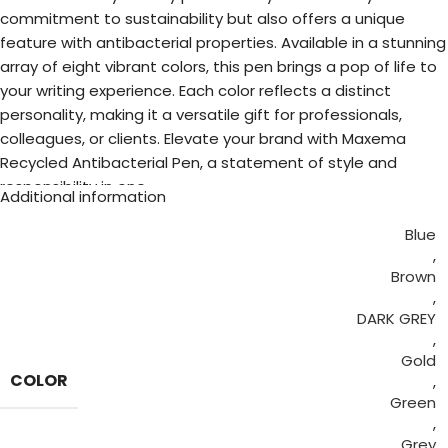
commitment to sustainability but also offers a unique
feature with antibacterial properties. Available in a stunning
array of eight vibrant colors, this pen brings a pop of life to
your writing experience. Each color reflects a distinct
personality, making it a versatile gift for professionals,
colleagues, or clients. Elevate your brand with Maxema
Recycled Antibacterial Pen, a statement of style and
responsibility in one.
Additional information
Blue
,
Brown
,
DARK GREY
,
Gold
COLOR
,
Green
,
Grey