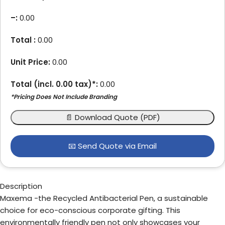
–
:
0.00
Total :
0.00
Unit Price:
0.00
Total (incl.
0.00
tax)*:
0.00
*Pricing Does Not Include Branding
📄 Download Quote (PDF)
📧 Send Quote via Email
Description
Maxema -the Recycled Antibacterial Pen, a sustainable
choice for eco-conscious corporate gifting. This
environmentally friendly pen not only showcases your