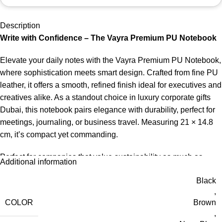
Description
Write with Confidence – The Vayra Premium PU Notebook
Elevate your daily notes with the Vayra Premium PU Notebook,
where sophistication meets smart design. Crafted from fine PU
leather, it offers a smooth, refined finish ideal for executives and
creatives alike. As a standout choice in luxury corporate gifts
Dubai, this notebook pairs elegance with durability, perfect for
meetings, journaling, or business travel. Measuring 21 × 14.8
cm, it’s compact yet commanding.
Perfect for companies that value sustainability as much as
Additional information
quality, this notebook reflects purpose-driven branding at its
Black
best. Whether used in conferences, onboarding kits, or green
,
gifting campaigns, the Orvia stands out among the finest eco-
COLOR
Brown
friendly corporate gifts UAE.
,