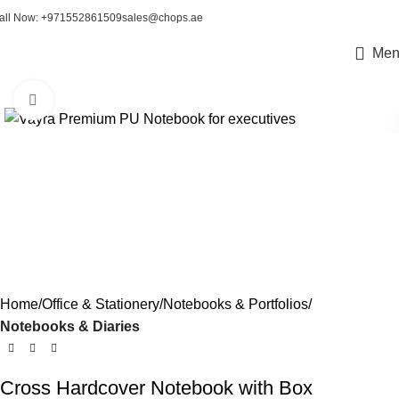
all Now: +971552861509
sales@chops.ae
Men
Click to enlarge
Home
Office & Stationery
Notebooks & Portfolios
Notebooks & Diaries
Cross Hardcover Notebook with Box