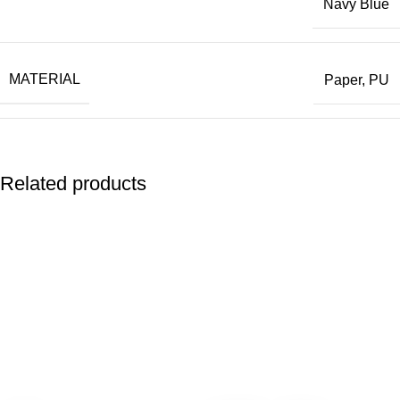
Navy Blue
Choose the Orvia Recycled Paper Notebook — where
every page supports your brand and the planet.
MATERIAL
Paper, PU
COUNTRY OF MANUFACTURING(COM)
China
Related products
SHIPPING COUNTRY
UAE
BRAND
CROSS