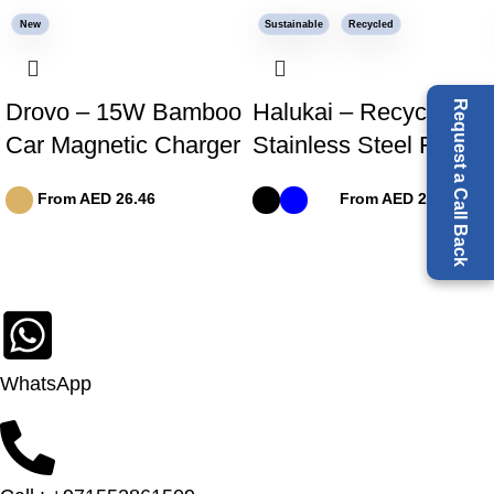
New
Sustainable
Recycled
Request a Call Back
Drovo – 15W Bamboo
Halukai – Recycled
Car Magnetic Charger
Stainless Steel Flask
From AED
26.46
From AED
24.91
WhatsApp