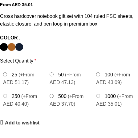
From AED
35.01
Cross hardcover notebook gift set with 104 ruled FSC sheets,
elastic closure, and pen loop in premium box.
COLOR
Select Quantity
*
25
(+From
50
(+From
100
(+From
AED 51.17)
AED 47.13)
AED 43.09)
250
(+From
500
(+From
1000
(+From
AED 40.40)
AED 37.70)
AED 35.01)
Add to wishlist