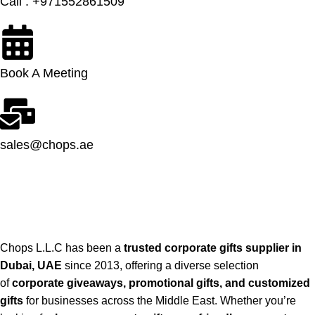
Call : +971552861509
Book A Meeting
sales@chops.ae
Chops L.L.C has been a
trusted corporate gifts supplier in
Dubai, UAE
since 2013, offering a diverse selection
of
corporate giveaways, promotional gifts, and customized
gifts
for businesses across the Middle East. Whether you’re