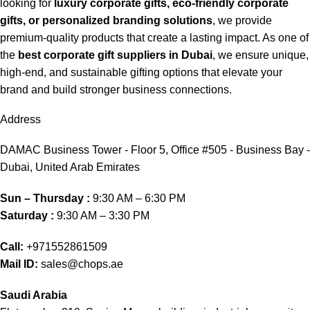
looking for
luxury corporate gifts, eco-friendly corporate
gifts, or personalized branding solutions
, we provide
premium-quality products that create a lasting impact. As one of
the
best corporate gift suppliers in Dubai
, we ensure unique,
high-end, and sustainable gifting options that elevate your
brand and build stronger business connections.
Address
DAMAC Business Tower - Floor 5, Office #505 - Business Bay -
Dubai, United Arab Emirates
Sun – Thursday :
9:30 AM – 6:30 PM
Saturday :
9:30 AM – 3:30 PM
Call:
+971552861509
Mail ID:
sales@chops.ae
Saudi Arabia