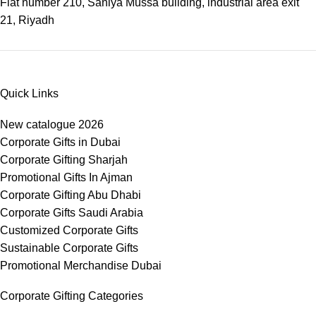
Flat number 210, Saniya Mussa building, industrial area exit
21, Riyadh
Quick Links
New catalogue 2026
Corporate Gifts in Dubai
Corporate Gifting Sharjah
Promotional Gifts In Ajman
Corporate Gifting Abu Dhabi
Corporate Gifts Saudi Arabia
Customized Corporate Gifts
Sustainable Corporate Gifts
Promotional Merchandise Dubai
Corporate Gifting Categories