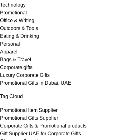
Technology
Promotional
Office & Writing
Outdoors & Tools
Eating & Drinking
Personal
Apparel
Bags & Travel
Corporate gifts
Luxury Corporate Gifts
Promotional Gifts in Dubai, UAE
Tag Cloud
Promotional Item Supplier
Promotional Gifts Supplier
Corporate Gifts & Promotional products
Gift Supplier UAE for Corporate Gifts