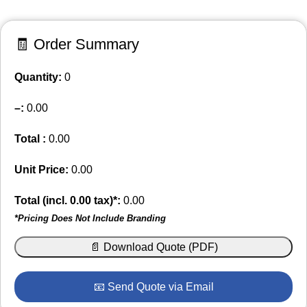
🧾 Order Summary
Quantity:
0
–
:
0.00
Total :
0.00
Unit Price:
0.00
Total (incl.
0.00
tax)*:
0.00
*Pricing Does Not Include Branding
📄 Download Quote (PDF)
📧 Send Quote via Email