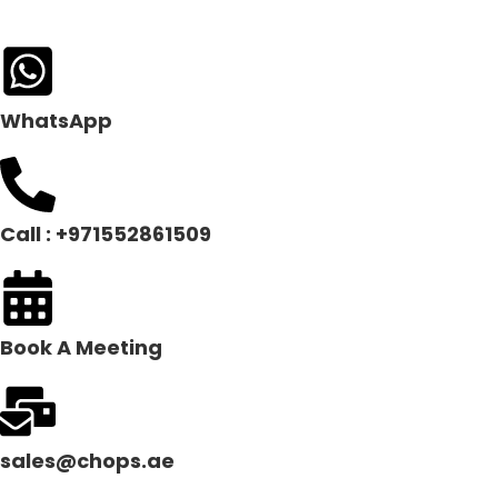
WhatsApp
Call : +971552861509
Book A Meeting
sales@chops.ae