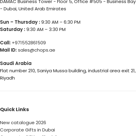
DAMAC Business Tower - Floor 5, Office #505 - Business Bay
- Dubai, United Arab Emirates
Sun – Thursday :
9:30 AM – 6:30 PM
Saturday :
9:30 AM – 3:30 PM
Call:
+971552861509
Mail ID:
sales@chops.ae
Saudi Arabia
Flat number 210, Saniya Mussa building, industrial area exit 21,
Riyadh
Quick Links
New catalogue 2026
Corporate Gifts in Dubai