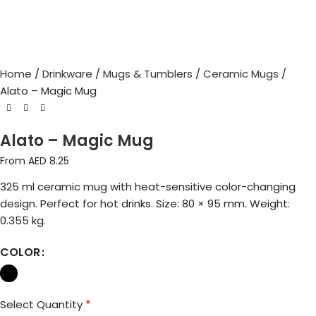
Home
Drinkware
Mugs & Tumblers
Ceramic Mugs
Alato – Magic Mug
Alato – Magic Mug
From AED
8.25
325 ml ceramic mug with heat-sensitive color-changing
design. Perfect for hot drinks. Size: 80 × 95 mm. Weight:
0.355 kg.
COLOR
*
Select Quantity