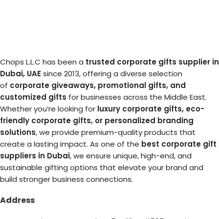
Chops L.L.C has been a
trusted corporate gifts supplier in
Dubai, UAE
since 2013, offering a diverse selection
of
corporate giveaways, promotional gifts, and
customized gifts
for businesses across the Middle East.
Whether you’re looking for
luxury corporate gifts, eco-
friendly corporate gifts, or personalized branding
solutions
, we provide premium-quality products that
create a lasting impact. As one of the
best corporate gift
suppliers in Dubai
, we ensure unique, high-end, and
sustainable gifting options that elevate your brand and
build stronger business connections.
Address