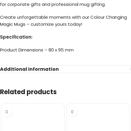
for corporate gifts and professional mug gifting.
Create unforgettable moments with our Colour Changing
Magic Mugs – customize yours today!
Specification:
Product Dimensions – 80 x 95 mm
Additional information
Related products