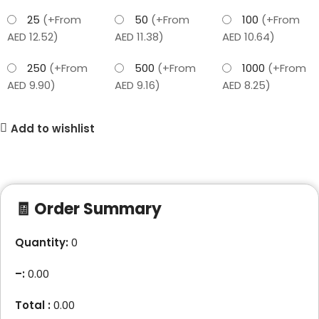
25
(+From
50
(+From
100
(+From
AED 12.52)
AED 11.38)
AED 10.64)
250
(+From
500
(+From
1000
(+From
AED 9.90)
AED 9.16)
AED 8.25)
Add to wishlist
🧾 Order Summary
Quantity:
0
–
:
0.00
Total :
0.00