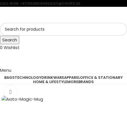
CALL NOW: +971552861509
SALES@CHOPS.AE
Search
0
Wishlist
Menu
BAGS
TECHNOLOGY
DRINKWARE
APPAREL
OFFICE & STATIONARY
HOME & LIFESTYLE
MORE
BRANDS
Click to enlarge