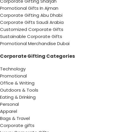
Corporate Gifting Sharjah
Promotional Gifts In Ajman
Corporate Gifting Abu Dhabi
Corporate Gifts Saudi Arabia
Customized Corporate Gifts
Sustainable Corporate Gifts
Promotional Merchandise Dubai
Corporate Gifting Categories
Technology
Promotional
Office & Writing
Outdoors & Tools
Eating & Drinking
Personal
Apparel
Bags & Travel
Corporate gifts