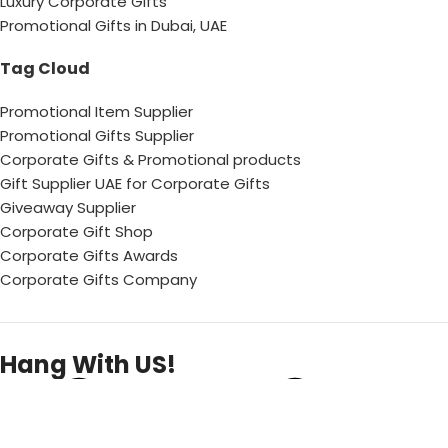
Luxury Corporate Gifts
Promotional Gifts in Dubai, UAE
Tag Cloud
Promotional Item Supplier
Promotional Gifts Supplier
Corporate Gifts & Promotional products
Gift Supplier UAE for Corporate Gifts
Giveaway Supplier
Corporate Gift Shop
Corporate Gifts Awards
Corporate Gifts Company
Hang With US!
Copyright © 2026 Chops– All Rights reserved !