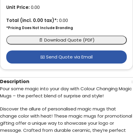
Unit Price:
0.00
Total (incl.
0.00
tax)*:
0.00
*Pricing Does Not Include Branding
📄 Download Quote (PDF)
📧 Send Quote via Email
Description
Pour some magic into your day with Colour Changing Magic
Mugs – the perfect blend of surprise and style!
Discover the allure of personalised magic mugs that
change color with heat! These magic mugs for promotional
gifting offer a unique way to showcase your logo or
message. Crafted from durable ceramic, they’re perfect