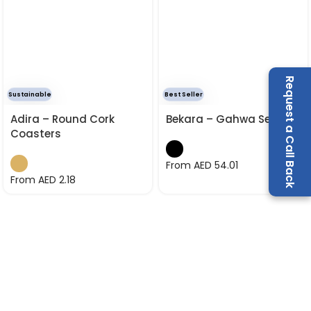
Request a Call Back
Sustainable
Best Seller
Adira – Round Cork
Bekara – Gahwa Set
Coasters
From AED
54.01
From AED
2.18