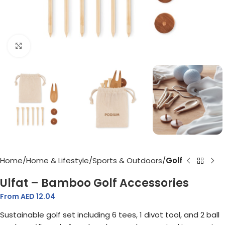
Click to enlarge
Home
Home & Lifestyle
Sports & Outdoors
Golf
Ulfat – Bamboo Golf Accessories
From AED
12.04
Sustainable golf set including 6 tees, 1 divot tool, and 2 ball