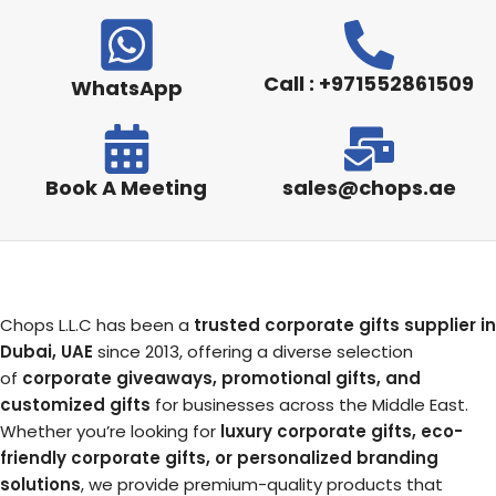
Call : +971552861509
WhatsApp
Book A Meeting
sales@chops.ae
Chops L.L.C has been a
trusted corporate gifts supplier in
Dubai, UAE
since 2013, offering a diverse selection
of
corporate giveaways, promotional gifts, and
customized gifts
for businesses across the Middle East.
Whether you’re looking for
luxury corporate gifts, eco-
friendly corporate gifts, or personalized branding
solutions
, we provide premium-quality products that