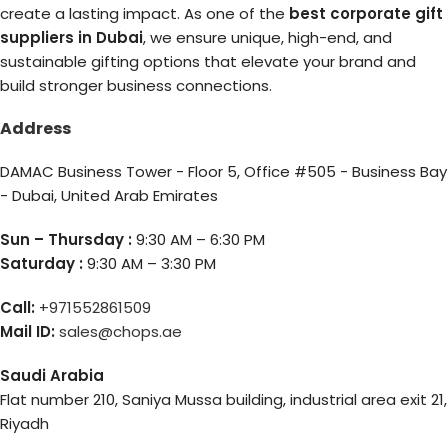
create a lasting impact. As one of the
best corporate gift
suppliers in Dubai
, we ensure unique, high-end, and
sustainable gifting options that elevate your brand and
build stronger business connections.
Address
DAMAC Business Tower - Floor 5, Office #505 - Business Bay
- Dubai, United Arab Emirates
Sun – Thursday :
9:30 AM – 6:30 PM
Saturday :
9:30 AM – 3:30 PM
Call:
+971552861509
Mail ID:
sales@chops.ae
Saudi Arabia
Flat number 210, Saniya Mussa building, industrial area exit 21,
Riyadh