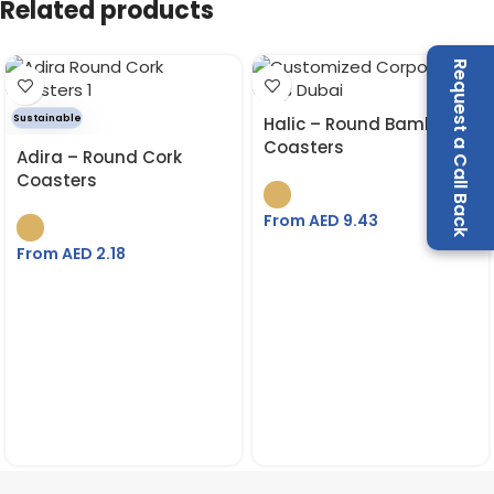
Related products
Request a Call Back
Sustainable
Halic – Round Bamboo
Coasters
Adira – Round Cork
Coasters
From AED
9.43
From AED
2.18