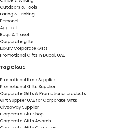
Office & Writing
Outdoors & Tools
Eating & Drinking
Personal
Apparel
Bags & Travel
Corporate gifts
Luxury Corporate Gifts
Promotional Gifts in Dubai, UAE
Tag Cloud
Promotional Item Supplier
Promotional Gifts Supplier
Corporate Gifts & Promotional products
Gift Supplier UAE for Corporate Gifts
Giveaway Supplier
Corporate Gift Shop
Corporate Gifts Awards
Corporate Gifts Company