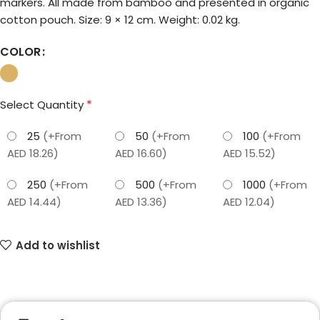
markers. All made from bamboo and presented in organic
cotton pouch. Size: 9 × 12 cm. Weight: 0.02 kg.
COLOR
*
Select Quantity
25
(+From
50
(+From
100
(+From
AED 18.26)
AED 16.60)
AED 15.52)
250
(+From
500
(+From
1000
(+From
AED 14.44)
AED 13.36)
AED 12.04)
Add to wishlist