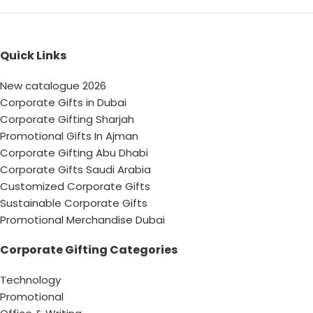
Quick Links
New catalogue 2026
Corporate Gifts in Dubai
Corporate Gifting Sharjah
Promotional Gifts In Ajman
Corporate Gifting Abu Dhabi
Corporate Gifts Saudi Arabia
Customized Corporate Gifts
Sustainable Corporate Gifts
Promotional Merchandise Dubai
Corporate Gifting Categories
Technology
Promotional