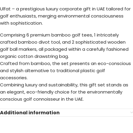
Ulfat – a prestigious luxury corporate gift in UAE tailored for
golf enthusiasts, merging environmental consciousness
with sophistication.
Comprising 6 premium bamboo golf tees, 1 intricately
crafted bamboo divot tool, and 2 sophisticated wooden
golf ball markers, all packaged within a carefully fashioned
organic cotton drawstring bag.
Crafted from bamboo, the set presents an eco-conscious
and stylish alternative to traditional plastic golf
accessories.
Combining luxury and sustainability, this gift set stands as
an elegant, eco-friendly choice for the environmentally
conscious golf connoisseur in the UAE.
Additional information