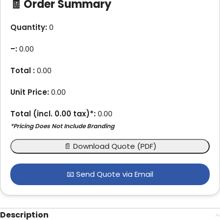
🧾 Order Summary
Quantity:
0
–
:
0.00
Total :
0.00
Unit Price:
0.00
Total (incl.
0.00
tax)*:
0.00
*Pricing Does Not Include Branding
📄 Download Quote (PDF)
📧 Send Quote via Email
Description