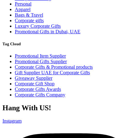
Personal
Apparel
Bags & Travel
Corporate gifts
Luxury Corporate Gifts
Promotional Gifts in Dubai, UAE
Tag Cloud
Promotional Item Supplier
Promotional Gifts Supplier
Corporate Gifts & Promotional products
Gift Supplier UAE for Corporate Gifts
Giveaway Supplier
Corporate Gift Shop
Corporate Gifts Awards
Corporate Gifts Company
Hang With US!
Instagram