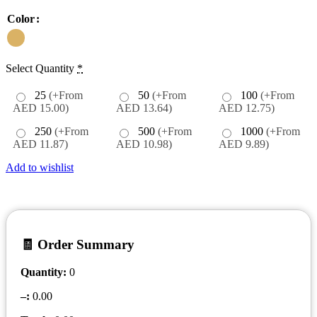
Color
Select Quantity
*
25
(+From
50
(+From
100
(+From
AED 15.00)
AED 13.64)
AED 12.75)
250
(+From
500
(+From
1000
(+From
AED 11.87)
AED 10.98)
AED 9.89)
Add to wishlist
🧾 Order Summary
Quantity:
0
–
:
0.00