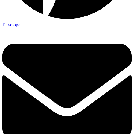
Envelope