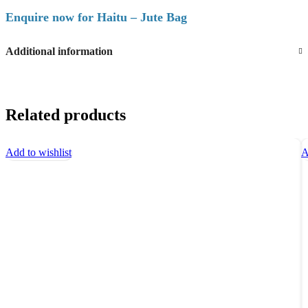
Enquire now for Haitu – Jute Bag
Additional information
Related products
Add to wishlist
A