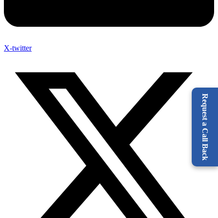
X-twitter
Request a Call Back