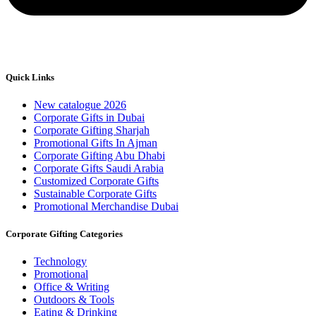
Quick Links
New catalogue 2026
Corporate Gifts in Dubai
Corporate Gifting Sharjah
Promotional Gifts In Ajman
Corporate Gifting Abu Dhabi
Corporate Gifts Saudi Arabia
Customized Corporate Gifts
Sustainable Corporate Gifts
Promotional Merchandise Dubai
Corporate Gifting Categories
Technology
Promotional
Office & Writing
Outdoors & Tools
Eating & Drinking