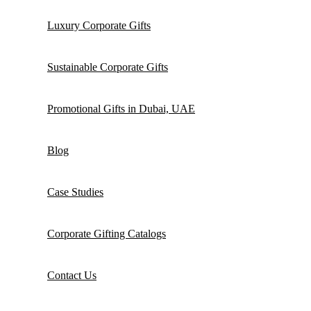
Luxury Corporate Gifts
Sustainable Corporate Gifts
Promotional Gifts in Dubai, UAE
Blog
Case Studies
Corporate Gifting Catalogs
Contact Us