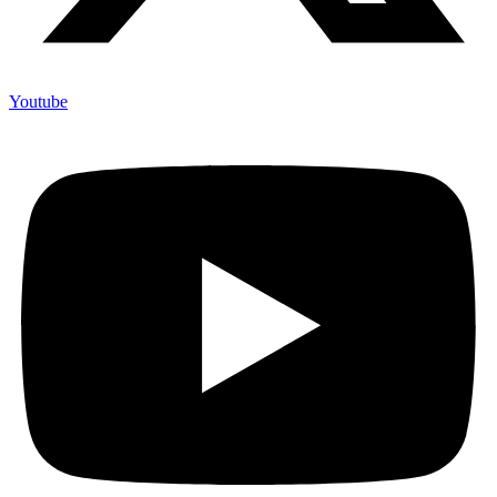
Youtube