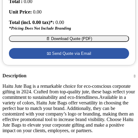
Total :
0.00
Unit Price:
0.00
Total (incl.
0.00
tax)*:
0.00
*Pricing Does Not Include Branding
📄 Download Quote (PDF)
📧 Send Quote via Email
Description
Haitu Jute Bag is a remarkable choice for eco-conscious corporate
gifting in 2024. Crafted from top-quality jute, these bags reflect your
commitment to sustainability and eco-friendliness.Available in a
variety of colors, Haitu Jute Bags offer versatility in choosing the
perfect hue to match your brand. Additionally, they can be
customized with your company’s logo or branding, making them an
effective promotional tool to increase brand visibility. Choose Haitu
Jute Bags to elevate your corporate gifting and make a positive
impact on your clients, employees, or partners.