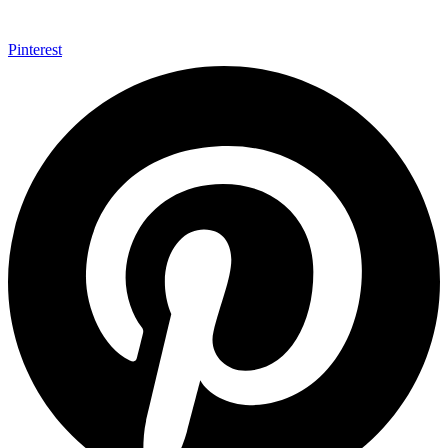
Pinterest