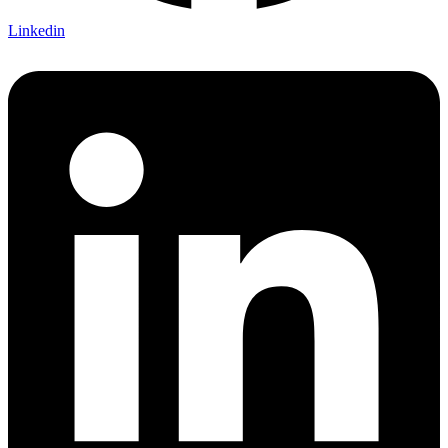
Linkedin