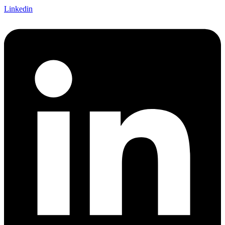
Linkedin