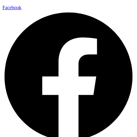
Facebook