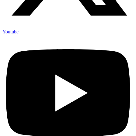
Youtube