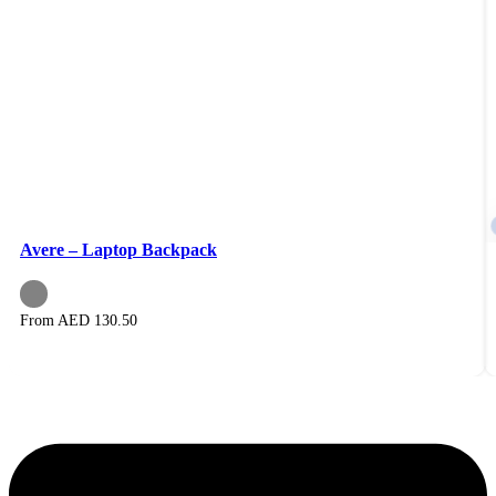
Avere – Laptop Backpack
From AED
130.50