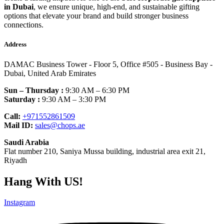
in Dubai
, we ensure unique, high-end, and sustainable gifting
options that elevate your brand and build stronger business
connections.
Address
DAMAC Business Tower - Floor 5, Office #505 - Business Bay -
Dubai, United Arab Emirates
Sun – Thursday :
9:30 AM – 6:30 PM
Saturday :
9:30 AM – 3:30 PM
Call:
+971552861509
Mail ID:
sales@chops.ae
Saudi Arabia
Flat number 210, Saniya Mussa building, industrial area exit 21,
Riyadh
Hang With US!
Instagram