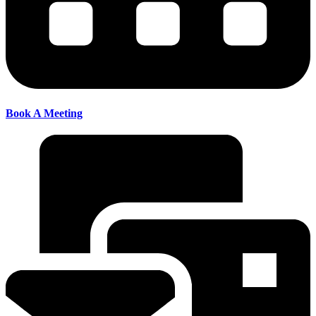
Book A Meeting