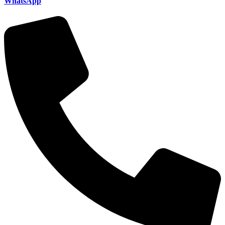
WhatsApp