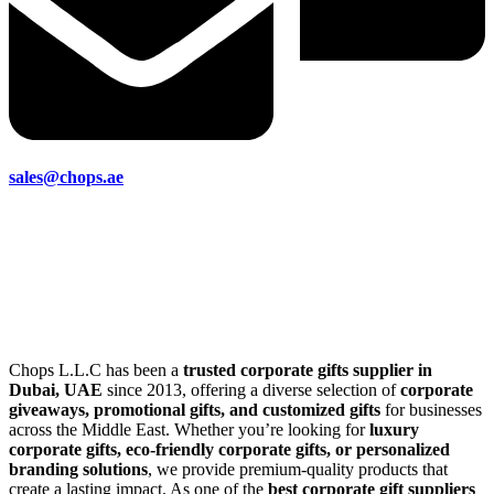
sales@chops.ae
Chops L.L.C has been a
trusted corporate gifts supplier in
Dubai, UAE
since 2013, offering a diverse selection of
corporate
giveaways, promotional gifts, and customized gifts
for businesses
across the Middle East. Whether you’re looking for
luxury
corporate gifts, eco-friendly corporate gifts, or personalized
branding solutions
, we provide premium-quality products that
create a lasting impact. As one of the
best corporate gift suppliers