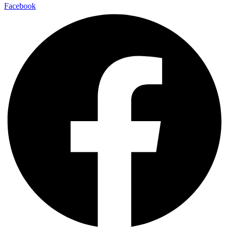
Facebook