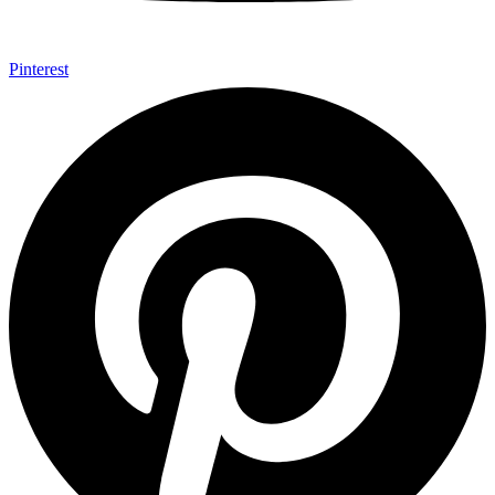
Pinterest