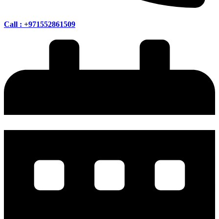
Call : +971552861509