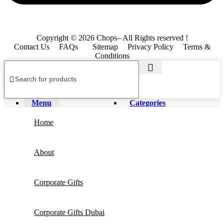
Copyright © 2026 Chops– All Rights reserved !
Contact Us
FAQs
Sitemap
Privacy Policy
Terms &
Conditions
Menu
Categories
Home
About
Corporate Gifts
Corporate Gifts Dubai