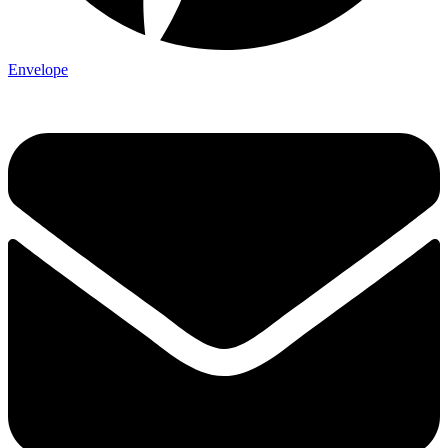
Envelope