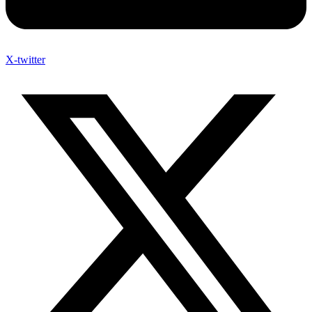
X-twitter