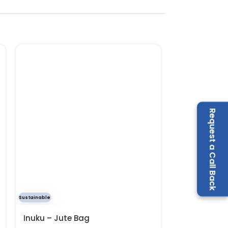
Request a Call Back
Sustainable
Best Seller
Inuku – Jute Bag
Olleh – Stai