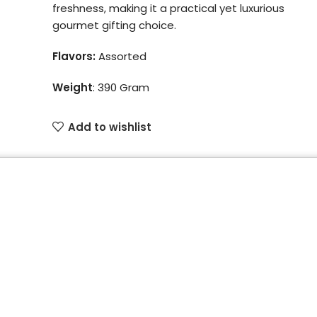
freshness, making it a practical yet luxurious
gourmet gifting choice.
Flavors:
Assorted
Weight
:
390 Gram
Add to wishlist