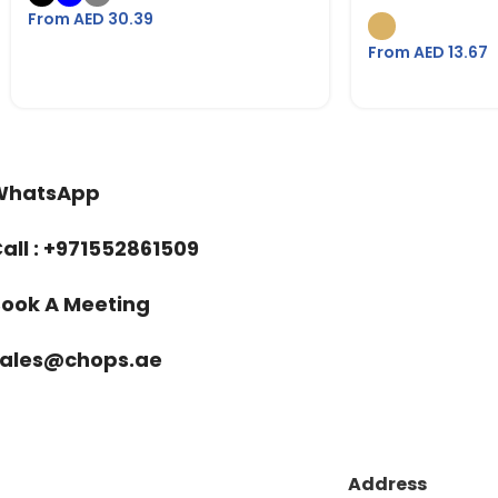
From AED
30.39
From AED
13.67
WhatsApp
all : +971552861509
ook A Meeting
sales@chops.ae
Address