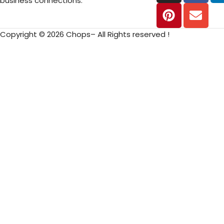
business connections.
Copyright © 2026 Chops– All Rights reserved !