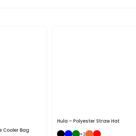
Hula – Polyester Straw Hat
e Cooler Bag
+3