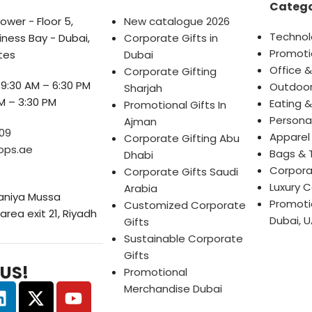
Catego
wer - Floor 5,
New catalogue 2026
Technol
iness Bay - Dubai,
Corporate Gifts in
Promoti
tes
Dubai
Office &
Corporate Gifting
9:30 AM – 6:30 PM
Outdoor
Sharjah
M – 3:30 PM
Eating &
Promotional Gifts In
Persona
Ajman
09
Apparel
Corporate Gifting Abu
ops.ae
Bags & 
Dhabi
Corpora
Corporate Gifts Saudi
Luxury C
Arabia
Saniya Mussa
Promotio
Customized Corporate
 area exit 21, Riyadh
Dubai, U
Gifts
Sustainable Corporate
Gifts
 US!
Promotional
Merchandise Dubai