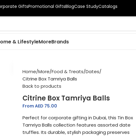
orporate Gifts
Promotional Gifts
Blog
Case Study
Catalogs
ome & Lifestyle
More
Brands
New
Home
More
Food & Treats
Dates
Citrine Box Tamriya Balls
Back to products
Citrine Box Tamriya Balls
From AED
75.00
Perfect for corporate gifting in Dubai, this Tin Box
Tamriya Balls collection features assorted date
truffles. Its durable, stylish packaging preserves