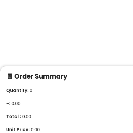
🧾 Order Summary
Quantity:
0
–
:
0.00
Total :
0.00
Unit Price:
0.00