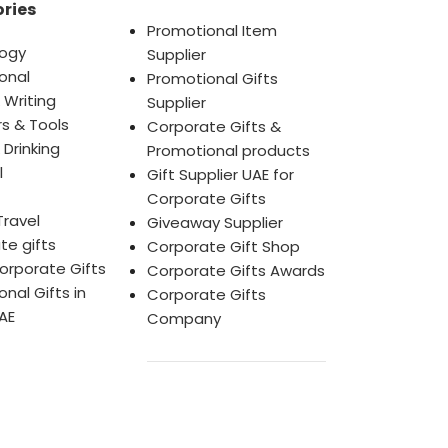
ries
Promotional Item
ogy
Supplier
onal
Promotional Gifts
 Writing
Supplier
s & Tools
Corporate Gifts &
 Drinking
Promotional products
l
Gift Supplier UAE for
Corporate Gifts
Travel
Giveaway Supplier
te gifts
Corporate Gift Shop
orporate Gifts
Corporate Gifts Awards
nal Gifts in
Corporate Gifts
AE
Company