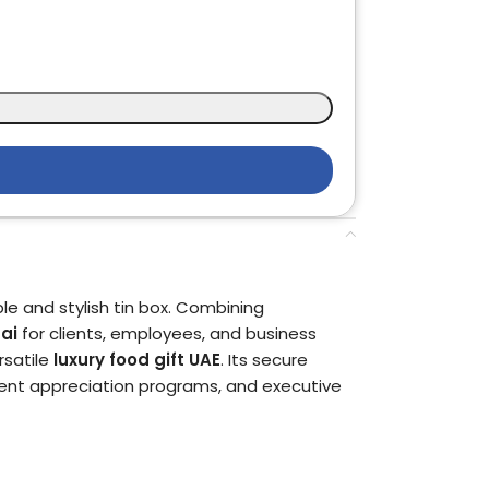
le and stylish tin box. Combining
ai
for clients, employees, and business
rsatile
luxury food gift UAE
. Its secure
lient appreciation programs, and executive