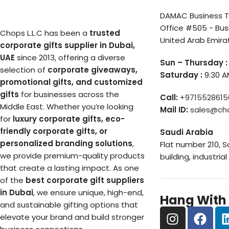
DAMAC Business To
Office #505 - Bus
Chops L.L.C has been a
trusted
United Arab Emira
corporate gifts supplier in Dubai,
UAE
since 2013, offering a diverse
Sun – Thursday :
selection of
corporate giveaways,
Saturday :
9:30 A
promotional gifts, and customized
gifts
for businesses across the
Call:
+9715528615
Middle East. Whether you’re looking
Mail ID:
sales@ch
for
luxury corporate gifts, eco-
friendly corporate gifts, or
Saudi Arabia
personalized branding solutions
,
Flat number 210, 
we provide premium-quality products
building, industrial
that create a lasting impact. As one
of the
best corporate gift suppliers
in Dubai
, we ensure unique, high-end,
Hang With
and sustainable gifting options that
elevate your brand and build stronger