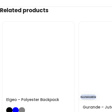
Related products
Sustainable
Elgeo – Polyester Backpack
Gurande – Jut