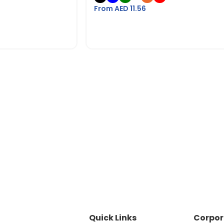
From AED
11.56
Quick Links
Corpor