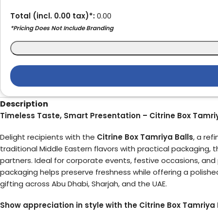
Total (incl.
0.00
tax)*:
0.00
*Pricing Does Not Include Branding
Description
Timeless Taste, Smart Presentation – Citrine Box Tamriy
Delight recipients with the
Citrine Box Tamriya Balls
, a re
traditional Middle Eastern flavors with practical packaging, t
partners. Ideal for corporate events, festive occasions, and 
packaging helps preserve freshness while offering a polishe
gifting across Abu Dhabi, Sharjah, and the UAE.
Show appreciation in style with the Citrine Box Tamriya B