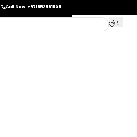
Call Now: +971552861509