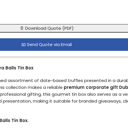
📄 Download Quote (PDF)
📧 Send Quote via Email
a Balls Tin Box
fined assortment of date-based truffles presented in a durab
his collection makes a reliable
premium corporate gift Dub
professional gifting, this gourmet tin box also serves as a ve
d presentation, making it suitable for branded giveaways, c
alls Tin Box.