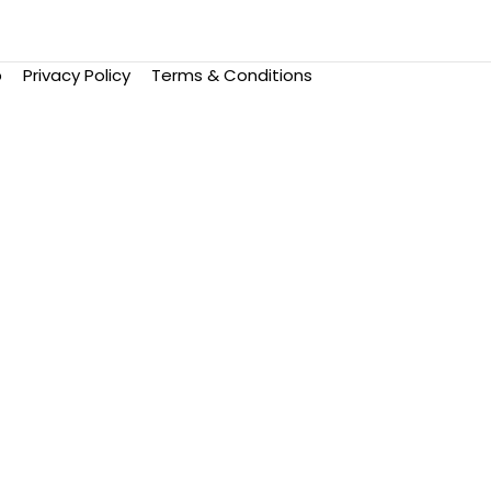
p
Privacy Policy
Terms & Conditions