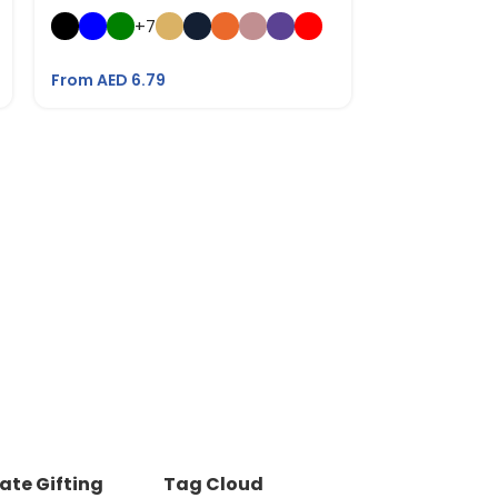
Bottle with 
+7
From AED
21.
From AED
6.79
ate Gifting
Tag Cloud