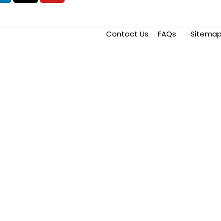
Contact Us
FAQs
Sitema